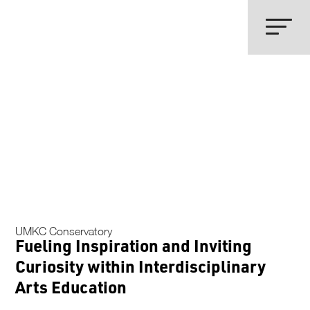
UMKC Conservatory
Fueling Inspiration and Inviting
Curiosity within Interdisciplinary
Arts Education