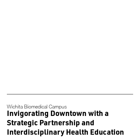
Wichita Biomedical Campus
Invigorating Downtown with a
Strategic Partnership and
Interdisciplinary Health Education