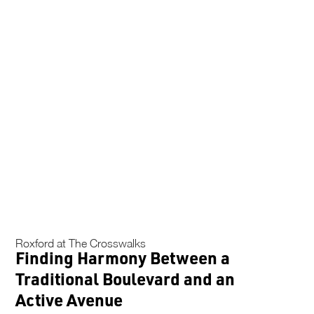
Roxford at The Crosswalks
Finding Harmony Between a
Traditional Boulevard and an
Active Avenue