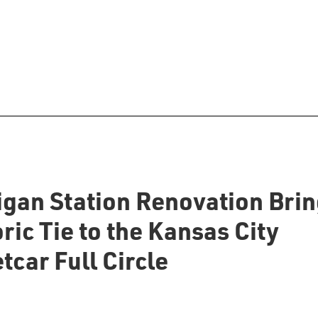
igan Station Renovation Bri
ric Tie to the Kansas City
tcar Full Circle