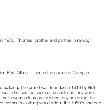
 in 1930. Thomas’ brother and partner in railway
ion Post Office — hence the choice of Corrigan
 building. The brand was founded in 1919 by Nell
-wear dresses that were as beautiful as they were
o “make women look pretty when they are doing the
of women’s clothing worldwide in the 1950’s and one