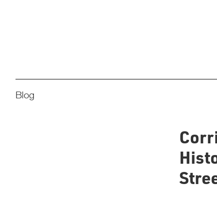
Blog
Corr
Histo
Stree