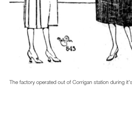
The factory operated out of Corrigan station during it’