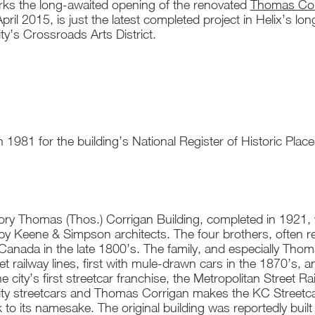
ks the long-awaited opening of the renovated
Thomas Corr
pril 2015, is just the latest completed project in Helix’s lo
y’s Crossroads Arts District.
 1981 for the building’s National Register of Historic Place
ry Thomas (Thos.) Corrigan Building, completed in 1921, w
by Keene & Simpson architects. The four brothers, often r
Canada in the late 1800’s. The family, and especially Thom
eet railway lines, first with mule-drawn cars in the 1870’s, 
he city’s first streetcar franchise, the Metropolitan Stree
ty streetcars and Thomas Corrigan makes the KC Streetcar
k to its namesake. The original building was reportedly bu