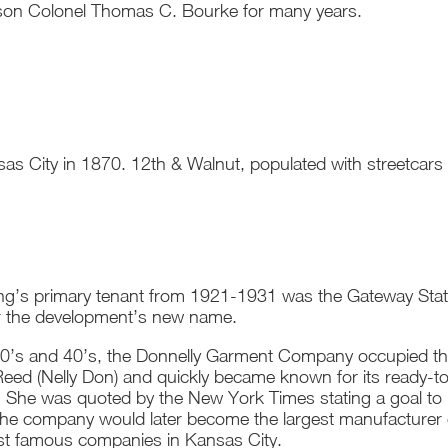
son Colonel Thomas C. Bourke for many years.
nsas City in 1870. 12th & Walnut, populated with streetcars
ing’s primary tenant from 1921-1931 was the Gateway Stat
or the development’s new name.
30’s and 40’s, the Donnelly Garment Company occupied the
eed (Nelly Don) and quickly became known for its ready-to
l. She was quoted by the New York Times stating a goal t
The company would later become the largest manufacturer 
st famous companies in Kansas City.