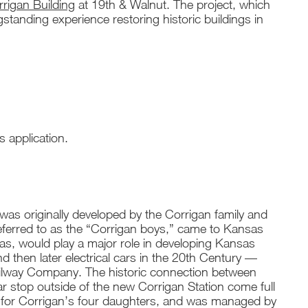
igan Building
at 19th & Walnut. The project, which
ngstanding experience restoring historic buildings in
s application.
as originally developed by the Corrigan family and
eferred to as the “Corrigan boys,” came to Kansas
as, would play a major role in developing Kansas
and then later electrical cars in the 20th Century —
t Railway Company. The historic connection between
 stop outside of the new Corrigan Station come full
ilt for Corrigan’s four daughters, and was managed by