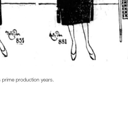
s prime production years.