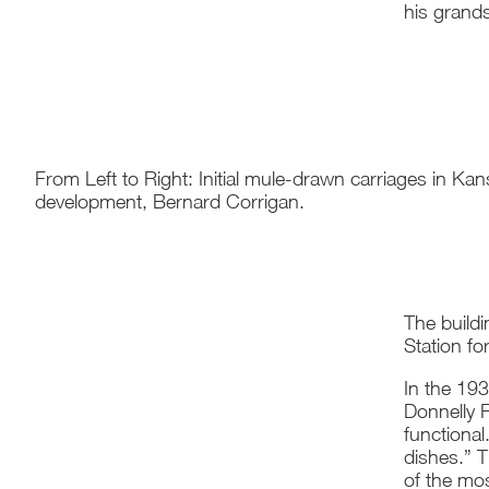
his grand
From Left to Right: Initial mule-drawn carriages in Ka
development, Bernard Corrigan.
The build
Station f
In the 19
Donnelly R
functiona
dishes.” 
of the mo