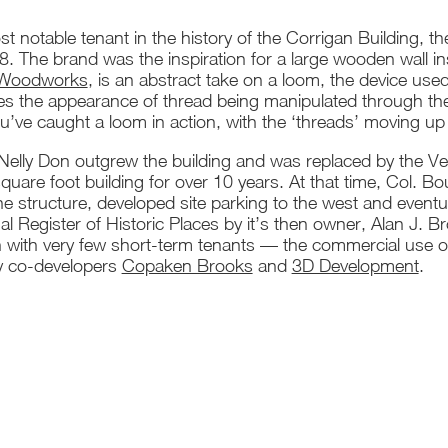
t notable tenant in the history of the Corrigan Building, 
 The brand was the inspiration for a large wooden wall insta
 Woodworks
, is an abstract take on a loom, the device used
tes the appearance of thread being manipulated through th
’ve caught a loom in action, with the ‘threads’ moving up f
elly Don outgrew the building and was replaced by the Vet
uare foot building for over 10 years. At that time, Col. B
e structure, developed site parking to the west and eventu
al Register of Historic Places by it’s then owner, Alan J. B
with very few short-term tenants — the commercial use of 
y co-developers
Copaken Brooks
and
3D Development
.