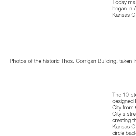
Today mar
began in A
Kansas Cit
Photos of the historic Thos. Corrigan Building, taken in
The 10-sto
designed 
City from 
City’s str
creating t
Kansas Ci
circle bac