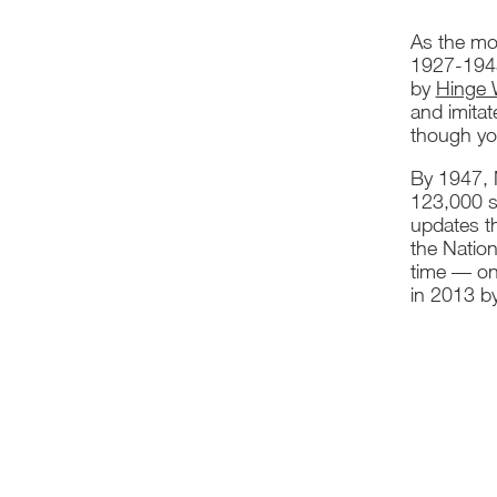
As the mos
1927-1948.
by
Hinge
and imita
though you
By 1947, N
123,000 sq
updates th
the Nation
time — on 
in 2013 b