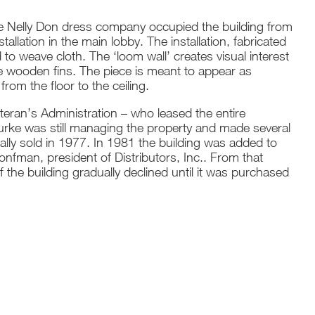
the Nelly Don dress company occupied the building from
llation in the main lobby. The installation, fabricated
 to weave cloth. The ‘loom wall’ creates visual interest
e wooden fins. The piece is meant to appear as
rom the floor to the ceiling.
eran’s Administration – who leased the entire
ourke was still managing the property and made several
ally sold in 1977. In 1981 the building was added to
ronfman, president of Distributors, Inc.. From that
the building gradually declined until it was purchased