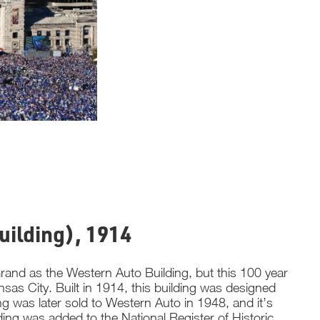
uilding), 1914
and as the Western Auto Building, but this 100 year
as City. Built in 1914, this building was designed
ng was later sold to Western Auto in 1948, and it’s
ding was added to the National Register of Historic