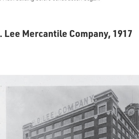
E. Lee Mercantile Company, 1917