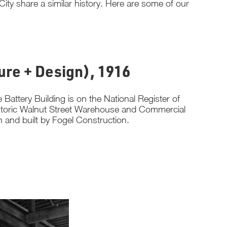
ity share a similar history. Here are some of our
ture + Design), 1916
Battery Building is on the National Register of
 historic Walnut Street Warehouse and Commercial
eh and built by Fogel Construction.