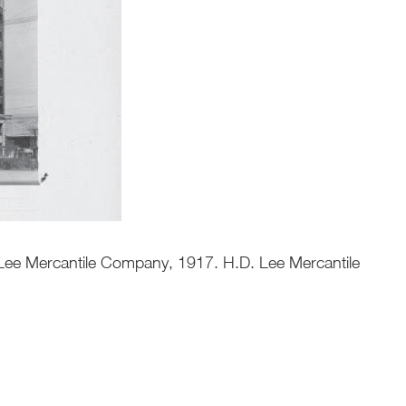
. Lee Mercantile Company, 1917. H.D. Lee Mercantile