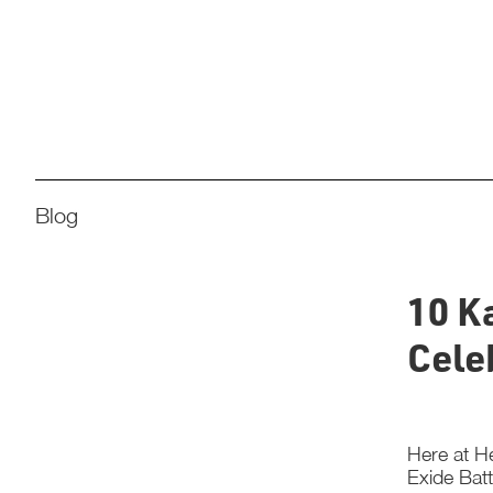
Blog
10 K
Cele
Here at He
Exide Batt