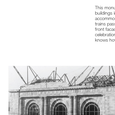
This monu
buildings 
accommoda
trains pas
front faca
celebratio
knows how