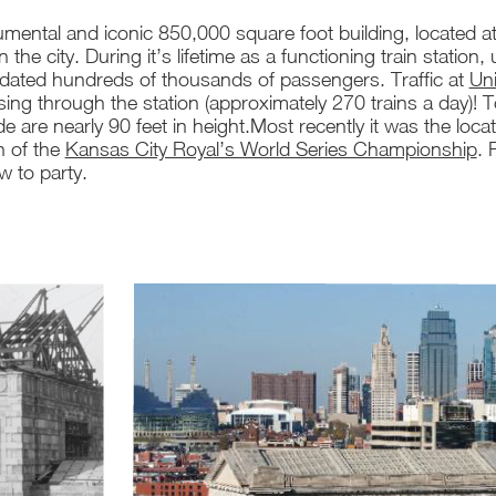
mental and iconic 850,000 square foot building, located a
in the city. During it’s lifetime as a functioning train statio
ted hundreds of thousands of passengers. Traffic at
Uni
sing through the station (approximately 270 trains a day)! T
de are nearly 90 feet in height.Most recently it was the loca
n of the
Kansas City Royal’s World Series Championship
. 
 to party.