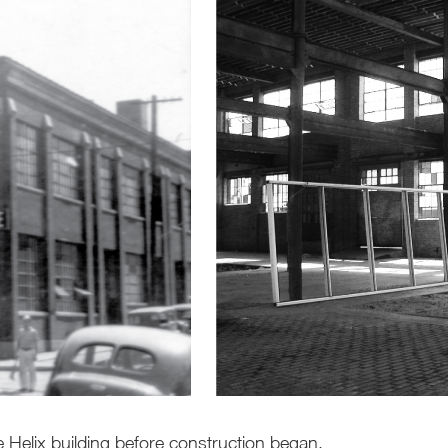
he Helix building before construction began.