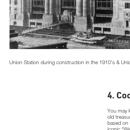
Union Station during construction in the 1910’s & Union 
4. Co
You may k
old treasu
based on t
iconic “We