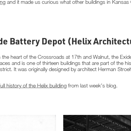
ing
and it made us curious what other buildings in Kansas C
ide Battery Depot (Helix Architec
 the heart of the Crossroads at 17th and Walnut, the Exide 
laces and is one of thirteen buildings that are part of the
istrict. It was originally designed by architect Herman Stro
full history of the Helix building
from last week’s blog.