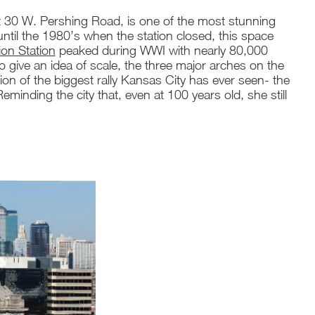
t 30 W. Pershing Road, is one of the most stunning
n, until the 1980’s when the station closed, this space
on Station
peaked during WWI with nearly 80,000
o give an idea of scale, the three major arches on the
tion of the biggest rally Kansas City has ever seen- the
Reminding the city that, even at 100 years old, she still