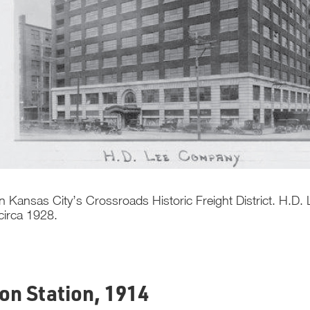
n Kansas City’s Crossroads Historic Freight District. H.D
 circa 1928.
ion Station, 1914