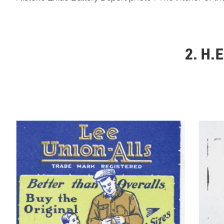
2. H.