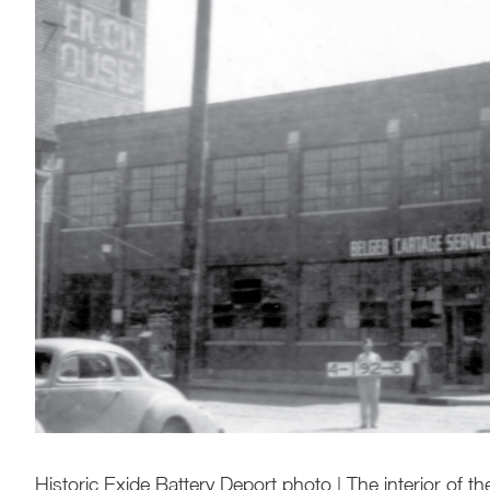
Historic Exide Battery Deport photo | The interior of t