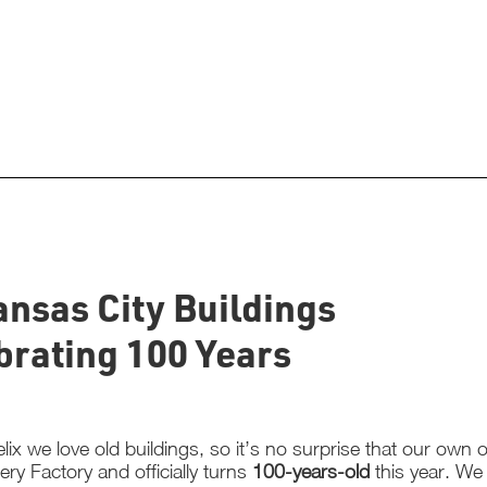
ansas City Buildings
brating 100 Years
lix we love old buildings, so it’s no surprise that our own of
ery Factory and officially turns
100-years-old
this year. We