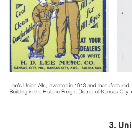
Lee’s Union Alls, invented in 1913 and manufactured i
Building in the Historic Freight District of Kansas City,
3. Un