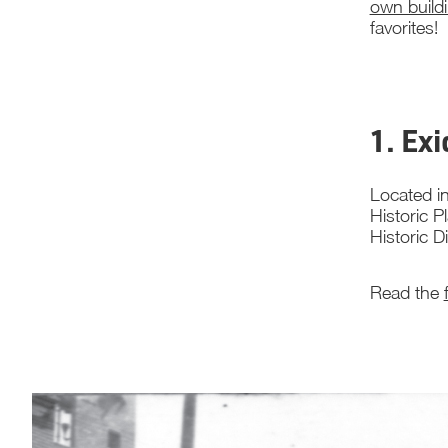
own build
favorites!
1. Ex
Located in
Historic P
Historic D
Read the