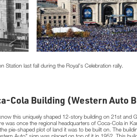
Station last fall during the Royal’s Celebration rally.
ca-Cola Building (Western Auto B
now this uniquely shaped 12-story building on 21st and Gr
re was once the regional headquarters of Coca-Cola in Kans
he pie-shaped plot of land it was to be built on. The buildi
stern Auto” sign was placed on top of it in 1952. This buil