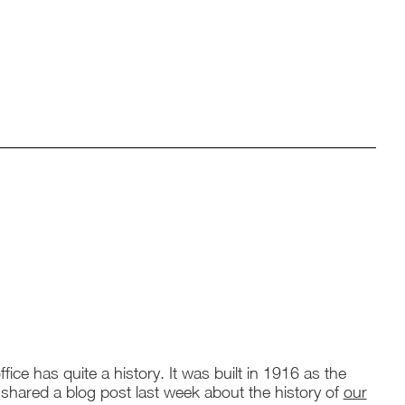
fice has quite a history. It was built in 1916 as the
 shared a blog post last week about the history of
our