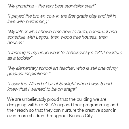
“My grandma – the very best storyteller ever!”
“I played the brown cow in the first grade play and fell in
love with performing”
“My father who showed me how to build, construct and
schedule with Legos, then wood tree houses, then
houses”
“Dancing in my underwear to Tchaikovsky’s 1812 overture
as a toddler”
“My elementary school art teacher, who is still one of my
greatest inspirations.”
“I saw the Wizard of Oz at Starlight when I was 6 and
knew that I wanted to be on stage”
We are unbelievably proud that the building we are
designing will help KCYA expand their programming and
their reach so that they can nurture the creative spark in
even more children throughout Kansas City.