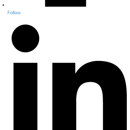
Follow