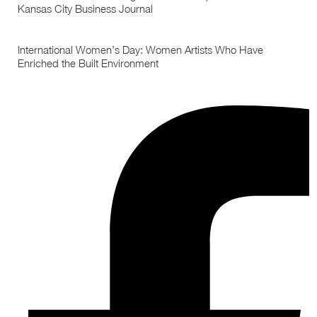
Kansas City Business Journal
International Women’s Day: Women Artists Who Have
Enriched the Built Environment