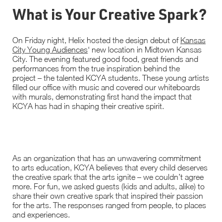
What is Your Creative Spark?
On Friday night, Helix hosted the design debut of
Kansas
City Young Audiences
‘ new location in Midtown Kansas
City. The evening featured good food, great friends and
performances from the true inspiration behind the
project – the talented KCYA students. These young artists
filled our office with music and covered our whiteboards
with murals, demonstrating first hand the impact that
KCYA has had in shaping their creative spirit.
As an organization that has an unwavering commitment
to arts education, KCYA believes that every child deserves
the creative spark that the arts ignite – we couldn’t agree
more. For fun, we asked guests (kids and adults, alike) to
share their own creative spark that inspired their passion
for the arts. The responses ranged from people, to places
and experiences.