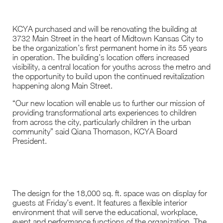
KCYA purchased and will be renovating the building at
3732 Main Street in the heart of Midtown Kansas City to
be the organization’s first permanent home in its 55 years
in operation. The building’s location offers increased
visibility, a central location for youths across the metro and
the opportunity to build upon the continued revitalization
happening along Main Street.
“Our new location will enable us to further our mission of
providing transformational arts experiences to children
from across the city, particularly children in the urban
community” said Qiana Thomason, KCYA Board
President.
The design for the 18,000 sq. ft. space was on display for
guests at Friday’s event. It features a flexible interior
environment that will serve the educational, workplace,
event and performance functions of the organization. The