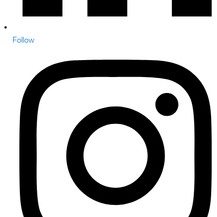
Follow