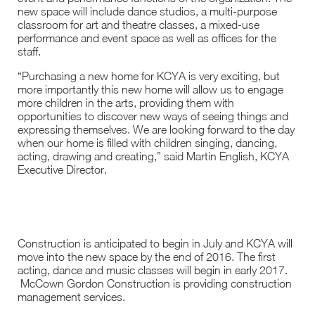
new space will include dance studios, a multi-purpose
classroom for art and theatre classes, a mixed-use
performance and event space as well as offices for the
staff.
“Purchasing a new home for KCYA is very exciting, but
more importantly this new home will allow us to engage
more children in the arts, providing them with
opportunities to discover new ways of seeing things and
expressing themselves. We are looking forward to the day
when our home is filled with children singing, dancing,
acting, drawing and creating,” said Martin English, KCYA
Executive Director.
Construction is anticipated to begin in July and KCYA will
move into the new space by the end of 2016. The first
acting, dance and music classes will begin in early 2017.
McCown Gordon Construction is providing construction
management services.