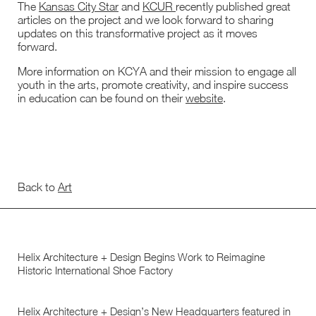
The
Kansas City Star
and
KCUR
recently published great
articles on the project and we look forward to sharing
updates on this transformative project as it moves
forward.
More information on KCYA and their mission to engage all
youth in the arts, promote creativity, and inspire success
in education can be found on their
website
.
Back to
Art
Helix Architecture + Design Begins Work to Reimagine
Historic International Shoe Factory
Helix Architecture + Design’s New Headquarters featured in