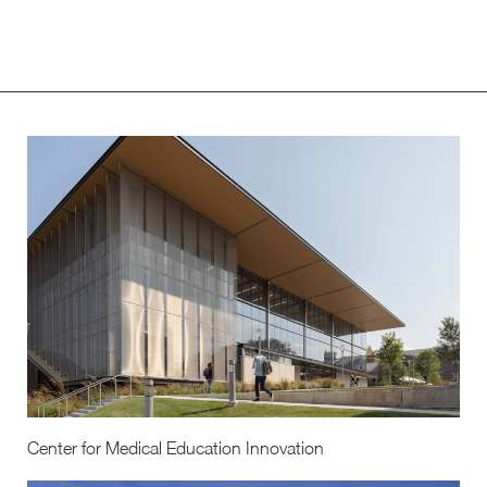
Center for Medical Education Innovation