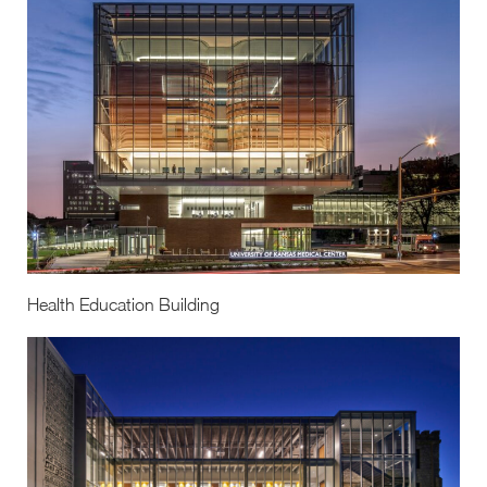
Health Education Building