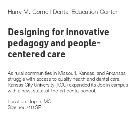
Harry M. Cornell Dental Education Center
Designing for innovative
pedagogy and people-
centered care
As rural communities in Missouri, Kansas, and Arkansas
struggle with access to quality health and dental care,
Kansas City University
(KCU) expanded its Joplin campus
with a new, state-of-the-art dental school.
Location: Joplin, MO
Size: 99,210 SF