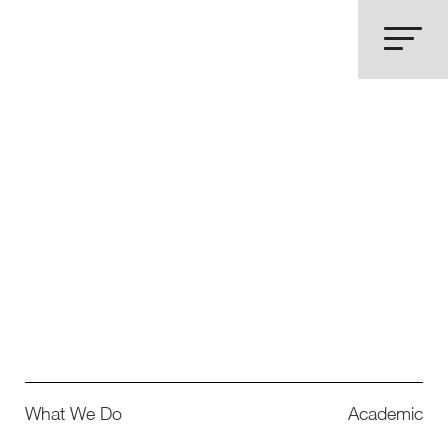
What We Do
Academic