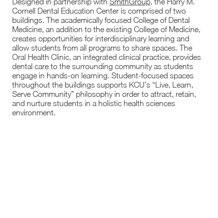
Designed in partnership with
SmithGroup
, the Harry M.
Cornell Dental Education Center is comprised of two
buildings. The academically focused College of Dental
Medicine, an addition to the existing College of Medicine,
creates opportunities for interdisciplinary learning and
allow students from all programs to share spaces. The
Oral Health Clinic, an integrated clinical practice, provides
dental care to the surrounding community as students
engage in hands-on learning. Student-focused spaces
throughout the buildings supports KCU’s “Live, Learn,
Serve Community” philosophy in order to attract, retain,
and nurture students in a holistic health sciences
environment.