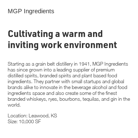
MGP Ingredients
Cultivating a warm and
inviting work environment
Starting as a grain belt distillery in 1941, MGP Ingredients
has since grown into a leading supplier of premium
distilled spirits, branded spirits and plant based food
ingredients. They partner with small startups and global
brands alike to innovate in the beverage alcohol and food
ingredients space and also create some of the finest
branded whiskeys, ryes, bourbons, tequilas, and gin in the
world.
Location: Leawood, KS
Size: 10,000 SF