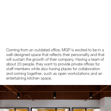
Coming from an outdated office, MGP is excited to be in a
well-designed space that reflects their personality and that
will sustain the growth of their company. Having a team of
about 20 people, they want to provide private offices for
staff members while also having places for collaboration
and coming together, such as open workstations and an
entertaining kitchen space.