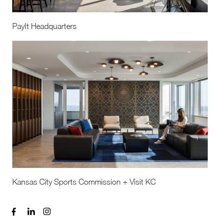
PayIt Headquarters
Kansas City Sports Commission + Visit KC