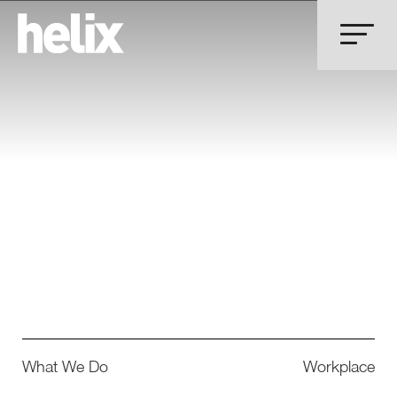
What We Do
Workplace