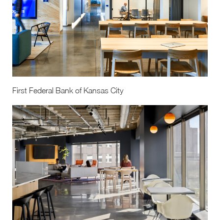
First Federal Bank of Kansas City