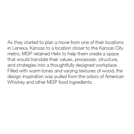
As they started to plan a move from one of their locations
in Lenexa, Kansas to a location closer to the Kansas City
metro, MGP retained Helix to help them create a space
that would translate their values, processes, structure,
and strategies into a thoughtfully designed workplace.
Filled with warm tones and varying textures of wood, the
design inspiration was pulled from the colors of American
Whiskey and other MGP food ingredients.