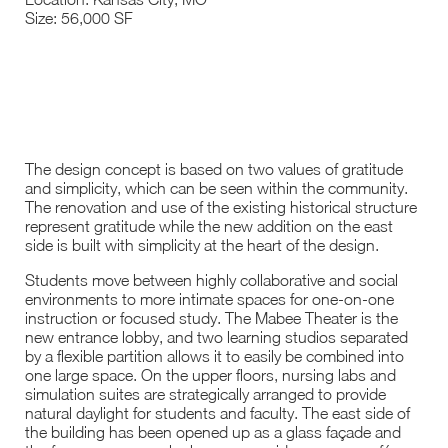
Size: 56,000 SF
The design concept is based on two values of gratitude
and simplicity, which can be seen within the community.
The renovation and use of the existing historical structure
represent gratitude while the new addition on the east
side is built with simplicity at the heart of the design.
Students move between highly collaborative and social
environments to more intimate spaces for one-on-one
instruction or focused study. The Mabee Theater is the
new entrance lobby, and two learning studios separated
by a flexible partition allows it to easily be combined into
one large space. On the upper floors, nursing labs and
simulation suites are strategically arranged to provide
natural daylight for students and faculty. The east side of
the building has been opened up as a glass façade and