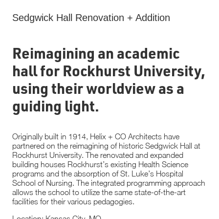
Sedgwick Hall Renovation + Addition
Reimagining an academic
hall for Rockhurst University,
using their worldview as a
guiding light.
Originally built in 1914, Helix + CO Architects have
partnered on the reimagining of historic Sedgwick Hall at
Rockhurst University. The renovated and expanded
building houses Rockhurst’s existing Health Science
programs and the absorption of St. Luke’s Hospital
School of Nursing. The integrated programming approach
allows the school to utilize the same state-of-the-art
facilities for their various pedagogies.
Location: Kansas City, MO