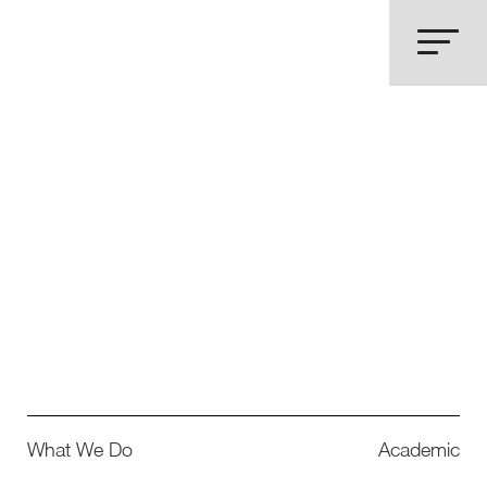
What We Do
Academic