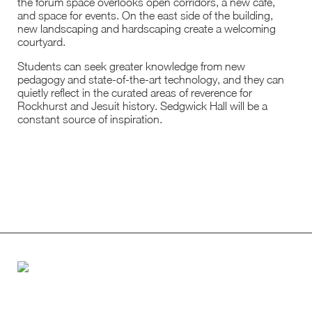
the forum space overlooks open corridors, a new café,
and space for events. On the east side of the building,
new landscaping and hardscaping create a welcoming
courtyard.
Students can seek greater knowledge from new
pedagogy and state-of-the-art technology, and they can
quietly reflect in the curated areas of reverence for
Rockhurst and Jesuit history. Sedgwick Hall will be a
constant source of inspiration.