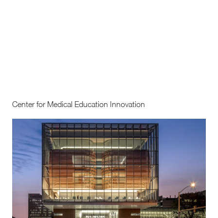
Center for Medical Education Innovation