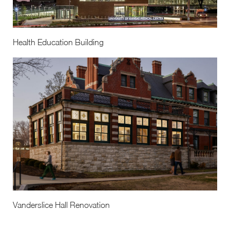
Health Education Building
Vanderslice Hall Renovation