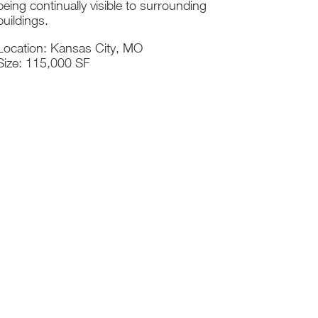
being continually visible to surrounding
buildings.
Location: Kansas City, MO
Size: 115,000 SF