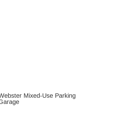
Webster Mixed-Use Parking
Garage