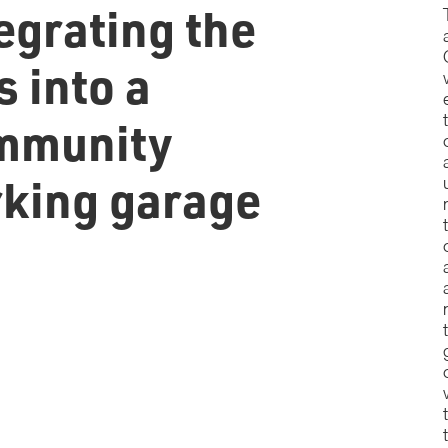
egrating the
s into a
mmunity
rking garage