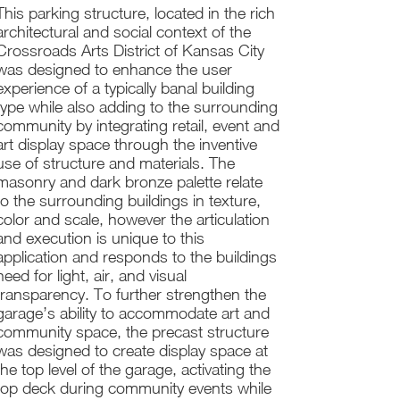
This parking structure, located in the rich
architectural and social context of the
Crossroads Arts District of Kansas City
was designed to enhance the user
experience of a typically banal building
type while also adding to the surrounding
community by integrating retail, event and
art display space through the inventive
use of structure and materials. The
masonry and dark bronze palette relate
to the surrounding buildings in texture,
color and scale, however the articulation
and execution is unique to this
application and responds to the buildings
need for light, air, and visual
transparency. To further strengthen the
garage’s ability to accommodate art and
community space, the precast structure
was designed to create display space at
the top level of the garage, activating the
top deck during community events while