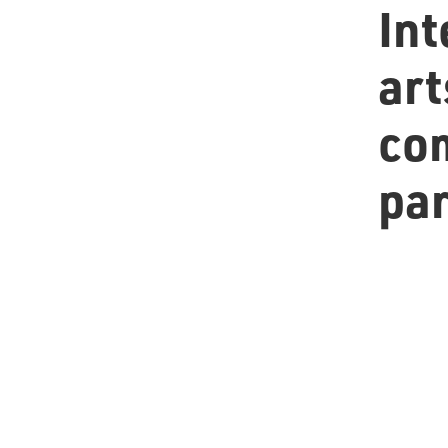
Int
art
co
pa