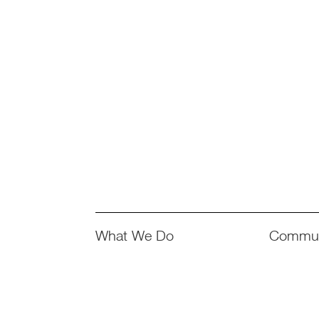
What We Do
Commun