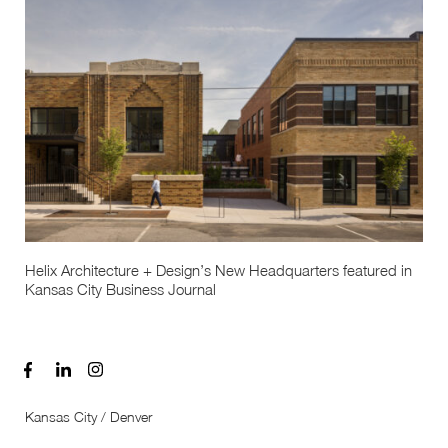
Helix Architecture + Design’s New Headquarters featured in
Kansas City Business Journal
Kansas City / Denver