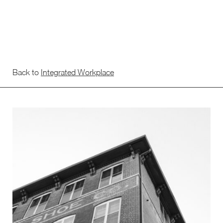
Back to
Integrated Workplace