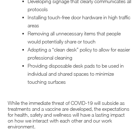
Developing signage that clearly communicates all
protocols
Installing touch-free door hardware in high traffic
areas
Removing all unnecessary items that people
would potentially share or touch
Adopting a “clean desk” policy to allow for easier
professional cleaning
Providing disposable desk pads to be used in
individual and shared spaces to minimize
touching surfaces
While the immediate threat of COVID-19 will subside as
treatments and a vaccine are developed, the expectations
for health, safety and wellness will have a lasting impact
on how we interact with each other and our work
environment.