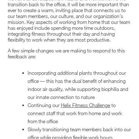
transition back to the office, it will be more important than
ever to create a warm, inviting place that connects us to
our team members, our culture, and our organization’s
mission. Key aspects of working from home that our team
has enjoyed include spending more time outdoors,
integrating fitness throughout their day and having
flexibility to work when they are most productive.
A few simple changes we are making to respond to this
feedback are:
Incorporating additional plants throughout our
office — this has the dual benefit of enhancing
indoor air quality, while supporting biophilia and
our innate connection to nature
Continuing our
Helix Fitness Challenge
to
connect staff that work from home and work
from the office
Slowly transitioning team members back into our
office while providing flexible work hours