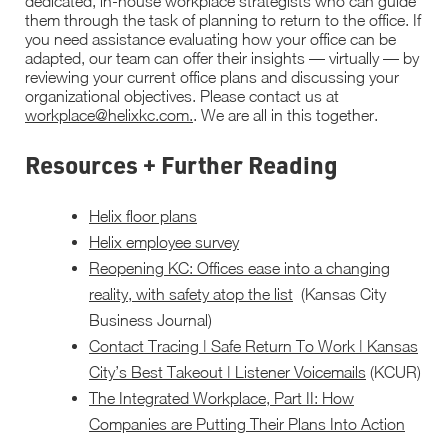
dedicated, in-house workplace strategists who can guide
them through the task of planning to return to the office. If
you need assistance evaluating how your office can be
adapted, our team can offer their insights — virtually — by
reviewing your current office plans and discussing your
organizational objectives. Please contact us at
workplace@helixkc.com.
. We are all in this together.
Resources + Further Reading
Helix floor plans
Helix employee survey
Reopening KC: Offices ease into a changing
reality, with safety atop the list
(Kansas City
Business Journal)
Contact Tracing | Safe Return To Work | Kansas
City’s Best Takeout | Listener Voicemails
(KCUR)
The Integrated Workplace, Part II: How
Companies are Putting Their Plans Into Action