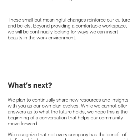
These small but meaningful changes reinforce our culture
and beliefs. Beyond providing a comfortable workspace,
we will be continually looking for ways we can insert
beauty in the work environment.
What’s next?
We plan to continually share new resources and insights
with you as our own plan evolves. While we cannot offer
answers as to what the future holds, we hope this is the
beginning of a conversation that helps our community
move forward.
We recognize that not every company has the benefit of