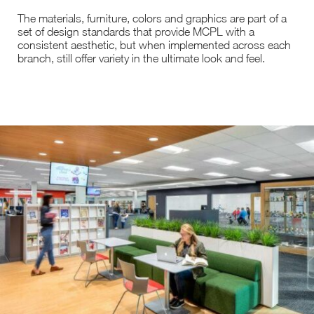
The materials, furniture, colors and graphics are part of a
set of design standards that provide MCPL with a
consistent aesthetic, but when implemented across each
branch, still offer variety in the ultimate look and feel.