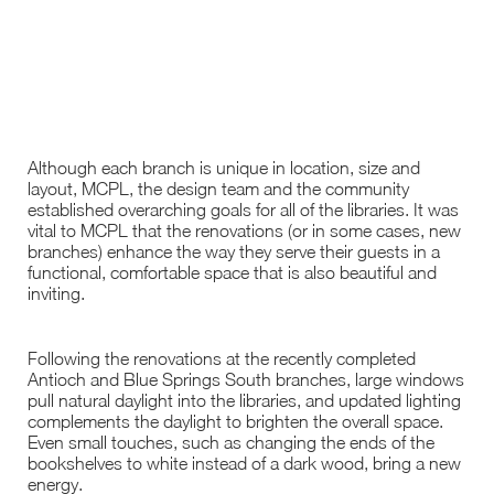
Although each branch is unique in location, size and
layout, MCPL, the design team and the community
established overarching goals for all of the libraries. It was
vital to MCPL that the renovations (or in some cases, new
branches) enhance the way they serve their guests in a
functional, comfortable space that is also beautiful and
inviting.
Following the renovations at the recently completed
Antioch and Blue Springs South branches, large windows
pull natural daylight into the libraries, and updated lighting
complements the daylight to brighten the overall space.
Even small touches, such as changing the ends of the
bookshelves to white instead of a dark wood, bring a new
energy.