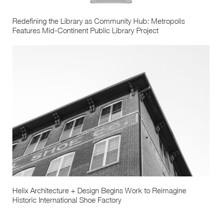
Redefining the Library as Community Hub: Metropolis
Features Mid-Continent Public Library Project
Helix Architecture + Design Begins Work to Reimagine
Historic International Shoe Factory