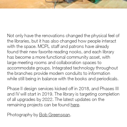
Not only have the renovations changed the physical feel of
the libraries, but it has also changed how people interact
with the space. MCPL staff and patrons have already
found their new favorite reading nooks, and each library
has become a more functional community asset, with
large meeting rooms and collaboration spaces to
accommodate groups. Integrated technology throughout
the branches provide modern conduits to information
while still being in balance with the books and periodicals.
Phase II design services kicked off in 2018, and Phases III
and IV will start in 2019. The library is targeting completion
of all upgrades by 2022. The latest updates on the
remaining projects can be found
here
.
Photography by
Bob Greenspan
.