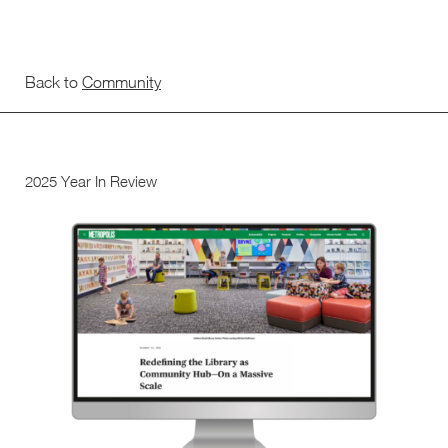
Back to
Community
2025 Year In Review