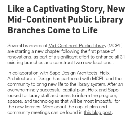
Like a Captivating Story, New
Mid-Continent Public Library
Branches Come to Life
Several branches of
Mid-Continent Public Library
(MCPL)
are starting a new chapter following the first phase of
renovations, as part of a significant effort to enhance all 31
existing branches and construct two new locations..
In collaboration with
Sapp Design Architects
, Helix
Architecture + Design has partnered with MCPL and the
community to bring new life to the library system. After an
overwhelmingly successful capital plan, Helix and Sapp
looked to library staff and users to inform the program,
spaces, and technologies that will be most impactful for
the new libraries. More about the capital plan and
community meetings can be found in
this blog post
.