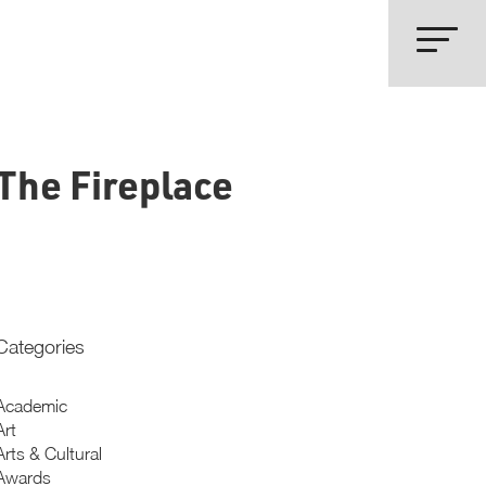
The Fireplace
Categories
Academic
Art
Arts & Cultural
Awards