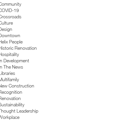
Community
COVID-19
Crossroads
Culture
Design
Downtown
Helix People
Historic Renovation
Hospitality
In Development
In The News
Libraries
Multifamily
New Construction
Recognition
Renovation
Sustainability
Thought Leadership
Workplace