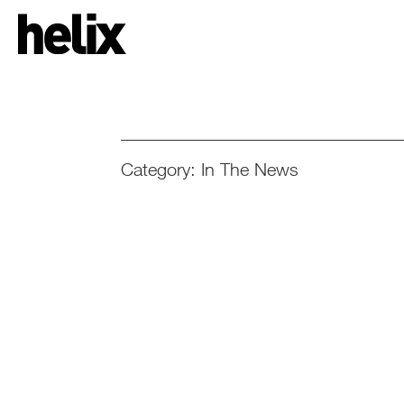
Category: In The News