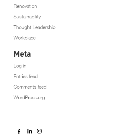
Renovation
Sustainability
Thought Leadership
Workplace
Meta
Log in
Entries feed
Comments feed
WordPress.org