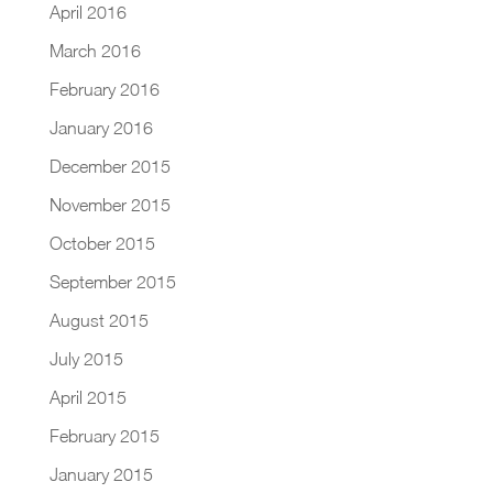
April 2016
March 2016
February 2016
January 2016
December 2015
November 2015
October 2015
September 2015
August 2015
July 2015
April 2015
February 2015
January 2015