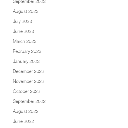
September 2023
August 2023
July 2023
June 2023
March 2023
February 2023
January 2023
December 2022
November 2022
October 2022
September 2022
August 2022
June 2022