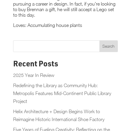
pursuing a career in design. In fact, if you’re looking
to buy Brennan a gift, he will still accept a Lego set
to this day.
Loves: Accumulating house plants
Recent Posts
2025 Year In Review
Redefining the Library as Community Hub:
Metropolis Features Mid-Continent Public Library
Project
Helix Architecture + Design Begins Work to
Reimagine Historic International Shoe Factory
Five Years of Fueling Creativity: Reflecting on the