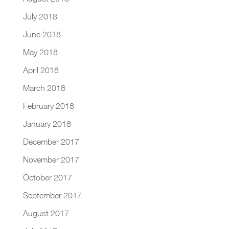
July 2018
June 2018
May 2018
April 2018
March 2018
February 2018
January 2018
December 2017
November 2017
October 2017
September 2017
August 2017