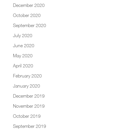
December 2020
October 2020
September 2020
July 2020
June 2020
May 2020
April 2020
February 2020
January 2020
December 2019
November 2019
October 2019
September 2019