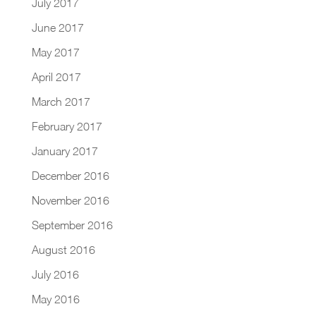
July 2017
June 2017
May 2017
April 2017
March 2017
February 2017
January 2017
December 2016
November 2016
September 2016
August 2016
July 2016
May 2016