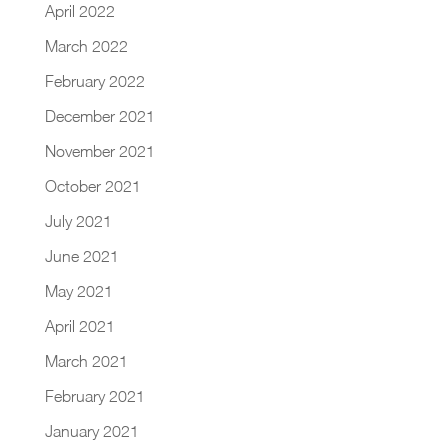
April 2022
March 2022
February 2022
December 2021
November 2021
October 2021
July 2021
June 2021
May 2021
April 2021
March 2021
February 2021
January 2021