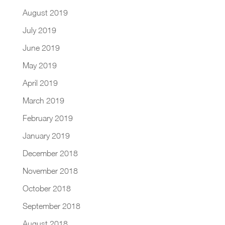
August 2019
July 2019
June 2019
May 2019
April 2019
March 2019
February 2019
January 2019
December 2018
November 2018
October 2018
September 2018
August 2018