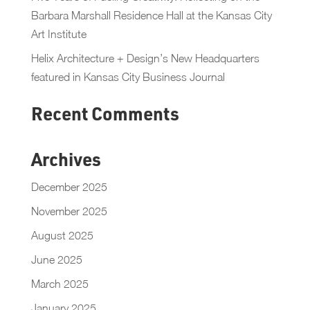
Barbara Marshall Residence Hall at the Kansas City
Art Institute
Helix Architecture + Design’s New Headquarters
featured in Kansas City Business Journal
Recent Comments
Archives
December 2025
November 2025
August 2025
June 2025
March 2025
January 2025