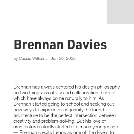
Brennan Davies
by
Cassie Williams
|
Jun 20, 2022
Brennan has always centered his design philosophy
on two things: creativity and collaboration, both of
which have always come naturally to him. As
Brennan started going to school and seeking out
new ways to express his ingenuity, he found
architecture to be the perfect intersection between
creativity and problem-solving. But his love of
architecture actually started at a much younger age
— Brennan credits Legos as one of the drivers to