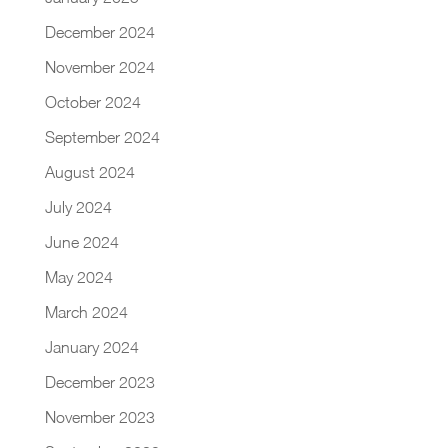
December 2024
November 2024
October 2024
September 2024
August 2024
July 2024
June 2024
May 2024
March 2024
January 2024
December 2023
November 2023