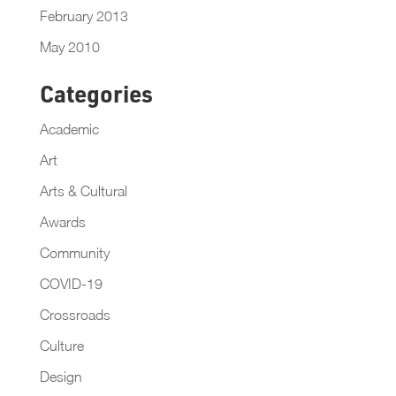
February 2013
May 2010
Categories
Academic
Art
Arts & Cultural
Awards
Community
COVID-19
Crossroads
Culture
Design