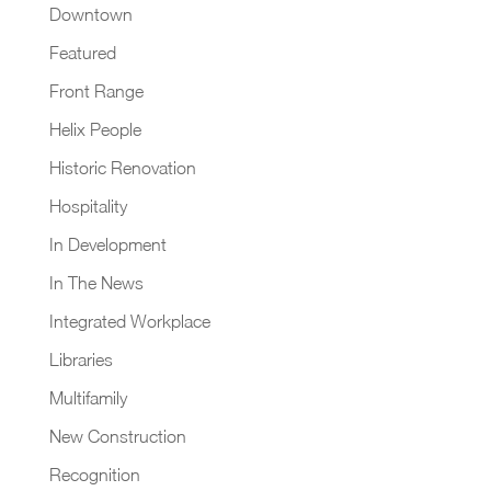
Downtown
Featured
Front Range
Helix People
Historic Renovation
Hospitality
In Development
In The News
Integrated Workplace
Libraries
Multifamily
New Construction
Recognition