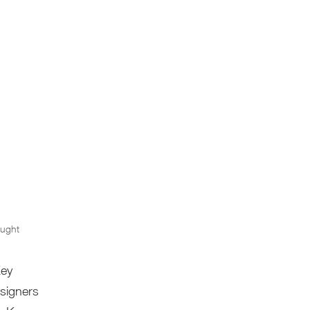
ught
Key
esigners