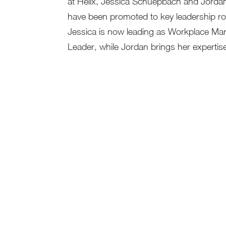
at Helix, Jessica Schuepbach and Jorda
have been promoted to key leadership ro
Jessica is now leading as Workplace Ma
Leader, while Jordan brings her expertise 