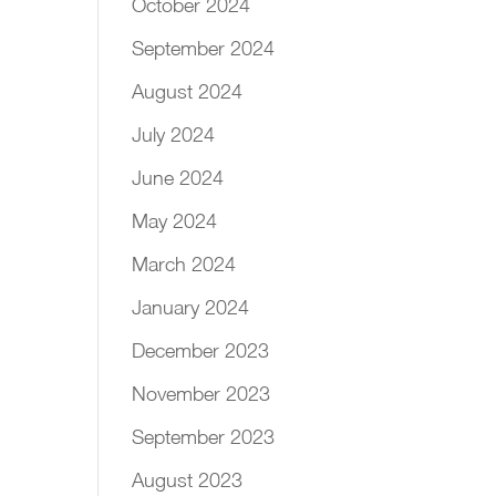
October 2024
September 2024
August 2024
July 2024
June 2024
May 2024
March 2024
January 2024
December 2023
November 2023
September 2023
August 2023