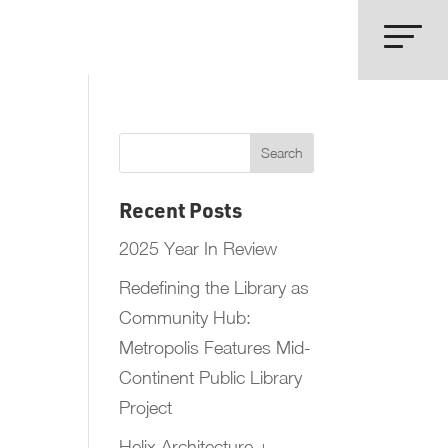
Recent Posts
2025 Year In Review
Redefining the Library as
Community Hub:
Metropolis Features Mid-
Continent Public Library
Project
Helix Architecture +