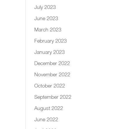
July 2023
June 2023
March 2023
February 2023
January 2023
December 2022
November 2022
October 2022
September 2022
August 2022
June 2022