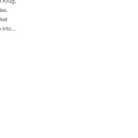
n Krug,
les.
rket
into...