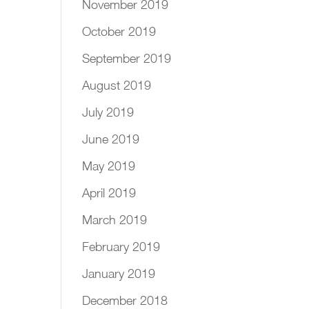
November 2019
October 2019
September 2019
August 2019
July 2019
June 2019
May 2019
April 2019
March 2019
February 2019
January 2019
December 2018