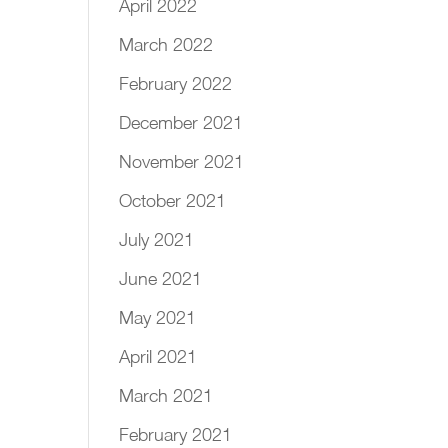
April 2022
March 2022
February 2022
December 2021
November 2021
October 2021
July 2021
June 2021
May 2021
April 2021
March 2021
February 2021