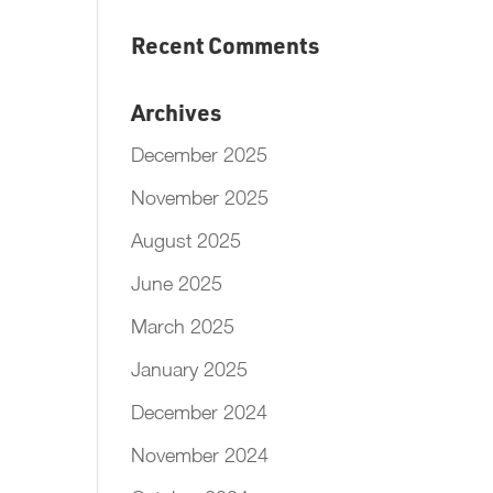
Recent Comments
Archives
December 2025
November 2025
August 2025
June 2025
March 2025
January 2025
December 2024
November 2024