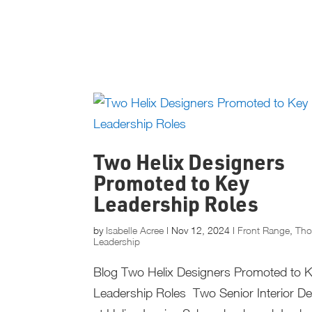
Two Helix Designers
Promoted to Key
Leadership Roles
by
Isabelle Acree
|
Nov 12, 2024
|
Front Range
,
Tho
Leadership
Blog Two Helix Designers Promoted to 
Leadership Roles Two Senior Interior D