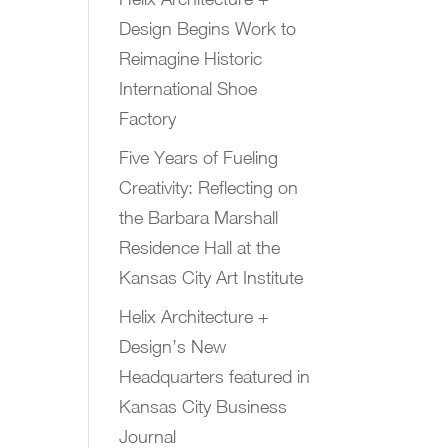
Design Begins Work to
Reimagine Historic
International Shoe
Factory
Five Years of Fueling
Creativity: Reflecting on
the Barbara Marshall
Residence Hall at the
Kansas City Art Institute
Helix Architecture +
Design’s New
Headquarters featured in
Kansas City Business
Journal