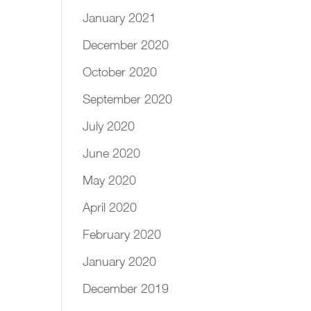
January 2021
December 2020
October 2020
September 2020
July 2020
June 2020
May 2020
April 2020
February 2020
January 2020
December 2019