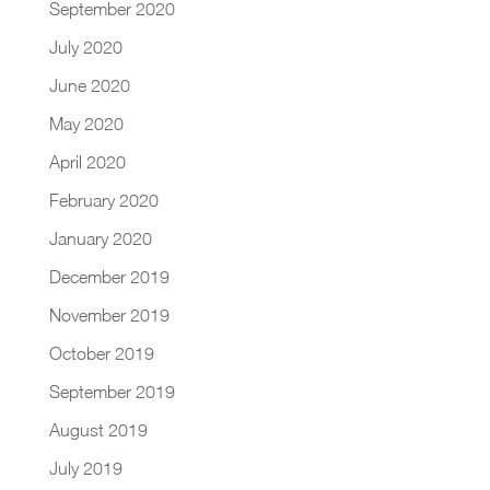
September 2020
July 2020
June 2020
May 2020
April 2020
February 2020
January 2020
December 2019
November 2019
October 2019
September 2019
August 2019
July 2019