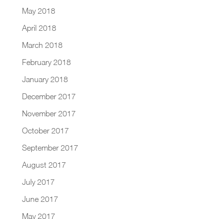
May 2018
April 2018
March 2018
February 2018
January 2018
December 2017
November 2017
October 2017
September 2017
August 2017
July 2017
June 2017
May 2017