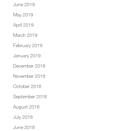
June 2019
May 2019
April 2019
March 2019
February 2019
January 2019
December 2018
November 2018
October 2018
September 2018
August 2018
July 2018
June 2018