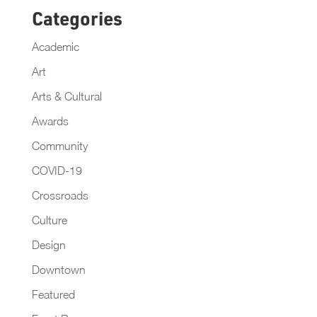
Categories
Academic
Art
Arts & Cultural
Awards
Community
COVID-19
Crossroads
Culture
Design
Downtown
Featured