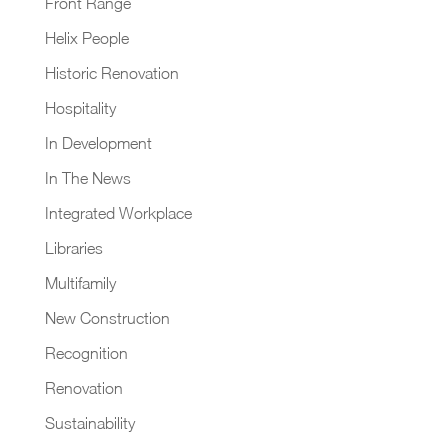
Front Range
Helix People
Historic Renovation
Hospitality
In Development
In The News
Integrated Workplace
Libraries
Multifamily
New Construction
Recognition
Renovation
Sustainability