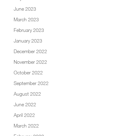
June 2023
March 2023
February 2023
January 2023
December 2022
November 2022
October 2022
September 2022
August 2022
June 2022
April 2022
March 2022