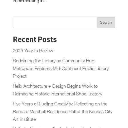
implementing in...
Recent Posts
2025 Year In Review
Redefining the Library as Community Hub:
Metropolis Features Mid-Continent Public Library
Project
Helix Architecture + Design Begins Work to
Reimagine Historic International Shoe Factory
Five Years of Fueling Creativity: Reflecting on the
Barbara Marshall Residence Hall at the Kansas City
Art Institute