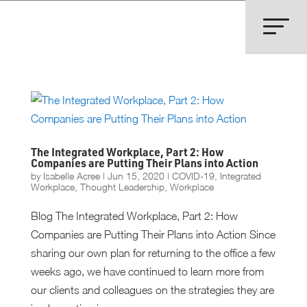
The Integrated Workplace, Part 2: How
Companies are Putting Their Plans into Action
by
Isabelle Acree
|
Jun 15, 2020
|
COVID-19
,
Integrated
Workplace
,
Thought Leadership
,
Workplace
Blog The Integrated Workplace, Part 2: How
Companies are Putting Their Plans into Action Since
sharing our own plan for returning to the office a few
weeks ago, we have continued to learn more from
our clients and colleagues on the strategies they are