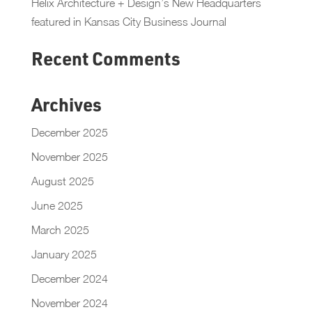
Helix Architecture + Design’s New Headquarters
featured in Kansas City Business Journal
Recent Comments
Archives
December 2025
November 2025
August 2025
June 2025
March 2025
January 2025
December 2024
November 2024