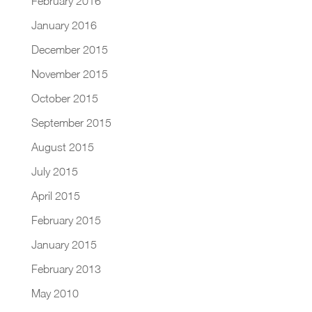
February 2016
January 2016
December 2015
November 2015
October 2015
September 2015
August 2015
July 2015
April 2015
February 2015
January 2015
February 2013
May 2010