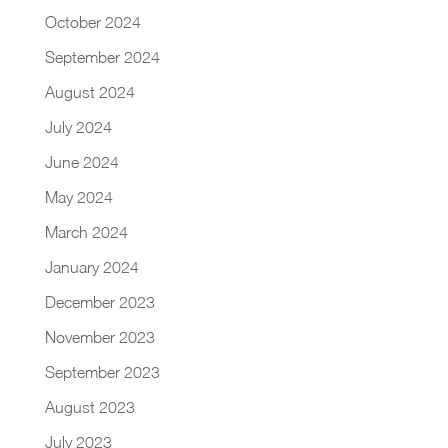
October 2024
September 2024
August 2024
July 2024
June 2024
May 2024
March 2024
January 2024
December 2023
November 2023
September 2023
August 2023
July 2023