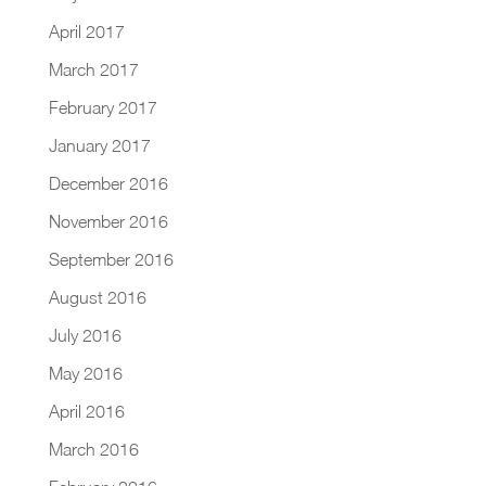
April 2017
March 2017
February 2017
January 2017
December 2016
November 2016
September 2016
August 2016
July 2016
May 2016
April 2016
March 2016