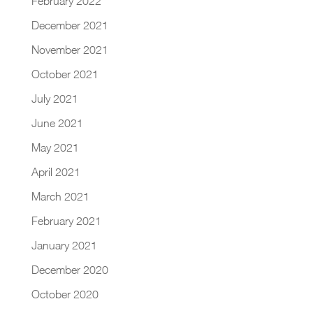
February 2022
December 2021
November 2021
October 2021
July 2021
June 2021
May 2021
April 2021
March 2021
February 2021
January 2021
December 2020
October 2020