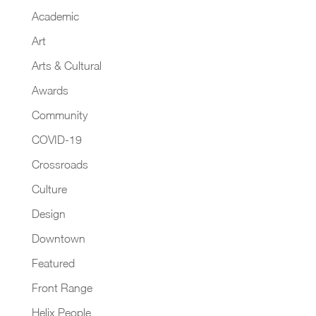
Academic
Art
Arts & Cultural
Awards
Community
COVID-19
Crossroads
Culture
Design
Downtown
Featured
Front Range
Helix People