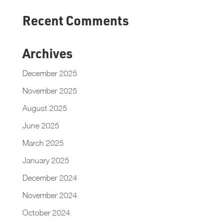
Recent Comments
Archives
December 2025
November 2025
August 2025
June 2025
March 2025
January 2025
December 2024
November 2024
October 2024