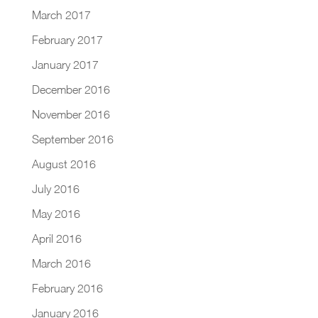
March 2017
February 2017
January 2017
December 2016
November 2016
September 2016
August 2016
July 2016
May 2016
April 2016
March 2016
February 2016
January 2016