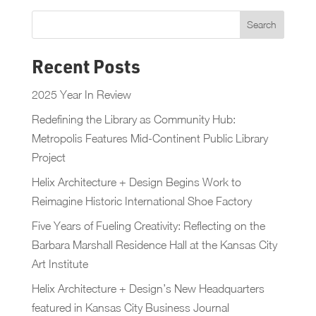
Recent Posts
2025 Year In Review
Redefining the Library as Community Hub:
Metropolis Features Mid-Continent Public Library
Project
Helix Architecture + Design Begins Work to
Reimagine Historic International Shoe Factory
Five Years of Fueling Creativity: Reflecting on the
Barbara Marshall Residence Hall at the Kansas City
Art Institute
Helix Architecture + Design’s New Headquarters
featured in Kansas City Business Journal