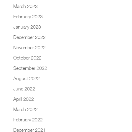
March 2023
February 2023
January 2023
December 2022
November 2022
October 2022
September 2022
August 2022
June 2022
April 2022
March 2022
February 2022
December 2021