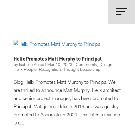
Helix Promotes Matt Murphy to Principal
by
Isabelle Acree
|
Mar 10, 2023
|
Community
,
Design
,
Helix People
,
Recognition
,
Thought Leadership
Blog Helix Promotes Matt Murphy to Principal We
are thrilled to announce Matt Murphy, Helix architect
and senior project manager, has been promoted to
Principal. Matt joined Helix in 2019 and was quickly
promoted to Associate in 2021. This latest elevation
is a...