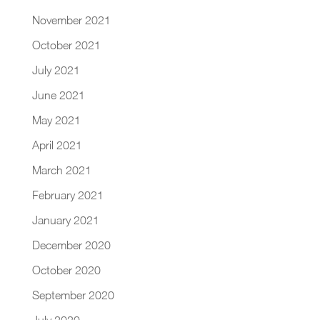
November 2021
October 2021
July 2021
June 2021
May 2021
April 2021
March 2021
February 2021
January 2021
December 2020
October 2020
September 2020
July 2020