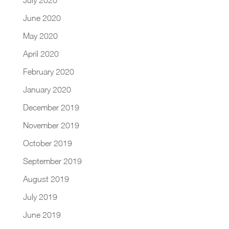
June 2020
May 2020
April 2020
February 2020
January 2020
December 2019
November 2019
October 2019
September 2019
August 2019
July 2019
June 2019