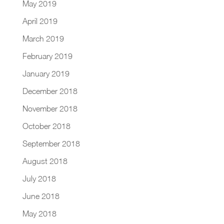
May 2019
April 2019
March 2019
February 2019
January 2019
December 2018
November 2018
October 2018
September 2018
August 2018
July 2018
June 2018
May 2018