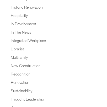
Historic Renovation
Hospitality
In Development
In The News
Integrated Workplace
Libraries
Multifamily
New Construction
Recognition
Renovation
Sustainability
Thought Leadership