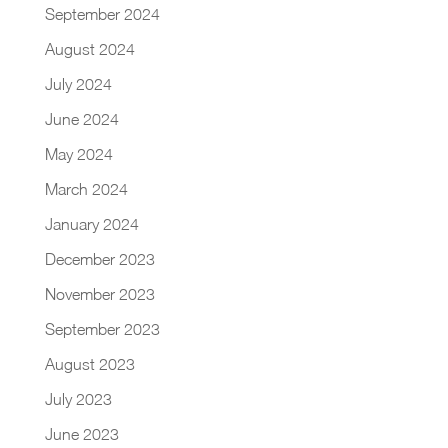
September 2024
August 2024
July 2024
June 2024
May 2024
March 2024
January 2024
December 2023
November 2023
September 2023
August 2023
July 2023
June 2023