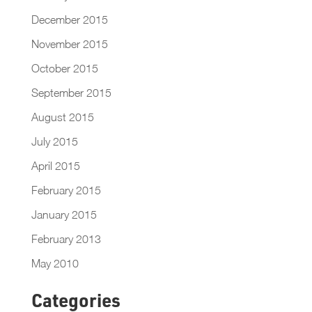
December 2015
November 2015
October 2015
September 2015
August 2015
July 2015
April 2015
February 2015
January 2015
February 2013
May 2010
Categories