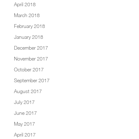
April 2018
March 2018
February 2018
January 2018
December 2017
November 2017
October 2017
September 2017
August 2017
July 2017
June 2017
May 2017
April 2017