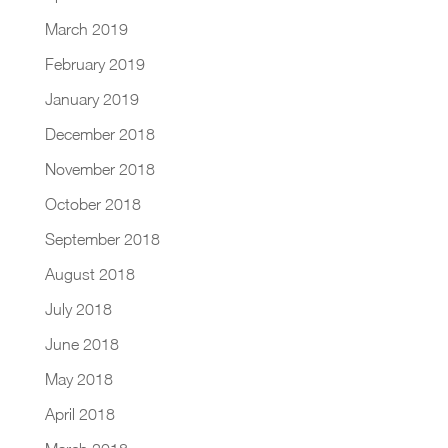
March 2019
February 2019
January 2019
December 2018
November 2018
October 2018
September 2018
August 2018
July 2018
June 2018
May 2018
April 2018