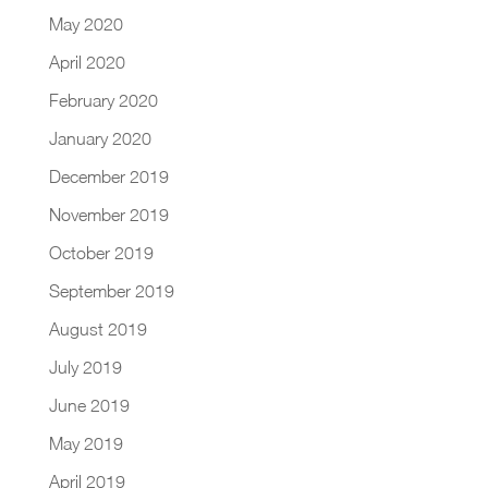
May 2020
April 2020
February 2020
January 2020
December 2019
November 2019
October 2019
September 2019
August 2019
July 2019
June 2019
May 2019
April 2019