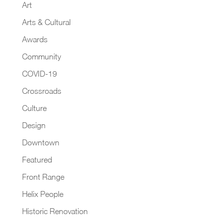
Art
Arts & Cultural
Awards
Community
COVID-19
Crossroads
Culture
Design
Downtown
Featured
Front Range
Helix People
Historic Renovation