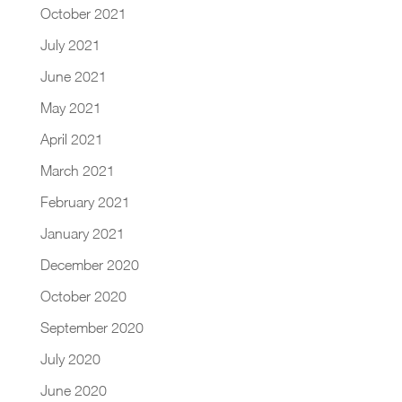
October 2021
July 2021
June 2021
May 2021
April 2021
March 2021
February 2021
January 2021
December 2020
October 2020
September 2020
July 2020
June 2020