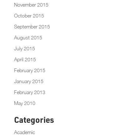
November 2015
October 2015
September 2015
August 2015
July 2015
April 2015
February 2015
January 2015
February 2013
May 2010
Categories
Academic