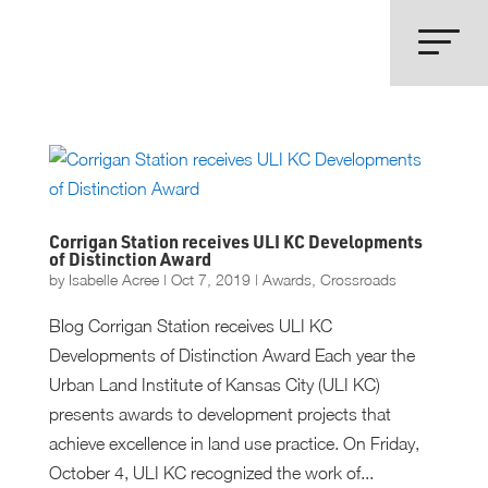
Corrigan Station receives ULI KC Developments
of Distinction Award
by
Isabelle Acree
|
Oct 7, 2019
|
Awards
,
Crossroads
Blog Corrigan Station receives ULI KC
Developments of Distinction Award Each year the
Urban Land Institute of Kansas City (ULI KC)
presents awards to development projects that
achieve excellence in land use practice. On Friday,
October 4, ULI KC recognized the work of...