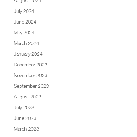
August 2024
July 2024
June 2024
May 2024
March 2024
January 2024
December 2023
November 2023
September 2023
August 2023
July 2023
June 2023
March 2023