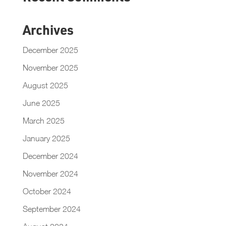
Archives
December 2025
November 2025
August 2025
June 2025
March 2025
January 2025
December 2024
November 2024
October 2024
September 2024