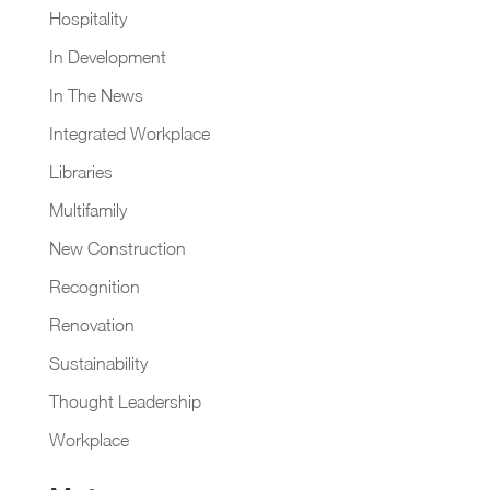
Hospitality
In Development
In The News
Integrated Workplace
Libraries
Multifamily
New Construction
Recognition
Renovation
Sustainability
Thought Leadership
Workplace