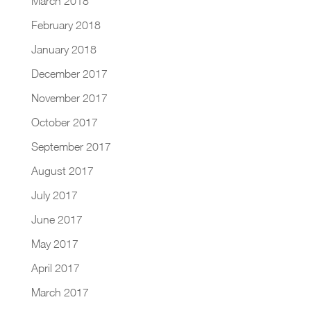
March 2018
February 2018
January 2018
December 2017
November 2017
October 2017
September 2017
August 2017
July 2017
June 2017
May 2017
April 2017
March 2017