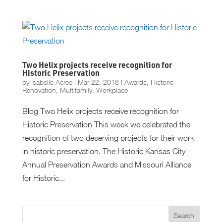
Two Helix projects receive recognition for
Historic Preservation
by
Isabelle Acree
|
Mar 22, 2018
|
Awards
,
Historic
Renovation
,
Multifamily
,
Workplace
Blog Two Helix projects receive recognition for
Historic Preservation This week we celebrated the
recognition of two deserving projects for their work
in historic preservation. The Historic Kansas City
Annual Preservation Awards and Missouri Alliance
for Historic...