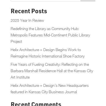
Recent Posts
2025 Year In Review
Redefining the Library as Community Hub:
Metropolis Features Mid-Continent Public Library
Project
Helix Architecture + Design Begins Work to
Reimagine Historic International Shoe Factory
Five Years of Fueling Creativity: Reflecting on the
Barbara Marshall Residence Hall at the Kansas City
Art Institute
Helix Architecture + Design’s New Headquarters
featured in Kansas City Business Journal
Recent Comments