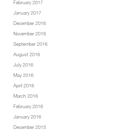
February 2017
January 2017
December 2016
November 2016
September 2016
August 2016
July 2016
May 2016
April 2016
March 2016
February 2016
January 2016
December 2015