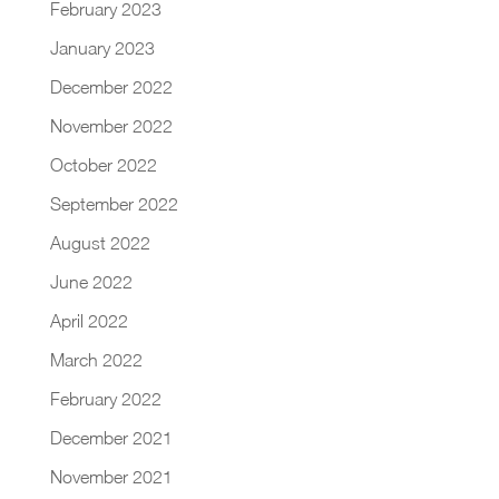
February 2023
January 2023
December 2022
November 2022
October 2022
September 2022
August 2022
June 2022
April 2022
March 2022
February 2022
December 2021
November 2021