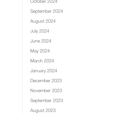
October 2024
September 2024
August 2024
July 2024
June 2024
May 2024
March 2024
January 2024
December 2023
November 2023
September 2023
August 2023