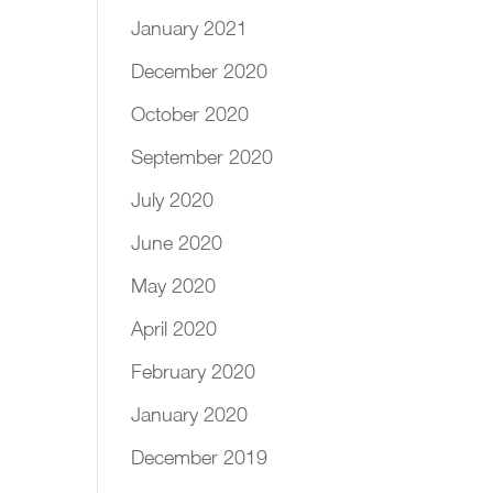
January 2021
December 2020
October 2020
September 2020
July 2020
June 2020
May 2020
April 2020
February 2020
January 2020
December 2019