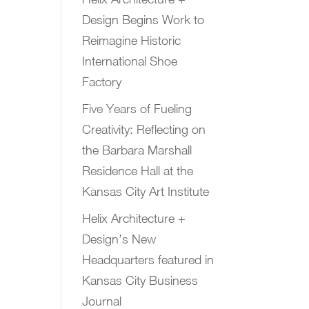
Design Begins Work to
Reimagine Historic
International Shoe
Factory
Five Years of Fueling
Creativity: Reflecting on
the Barbara Marshall
Residence Hall at the
Kansas City Art Institute
Helix Architecture +
Design’s New
Headquarters featured in
Kansas City Business
Journal