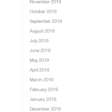
November 2019
October 2019
September 2019
August 2019
July 2019
June 2019
May 2019
April 2019
March 2019
February 2019
January 2019
December 2018