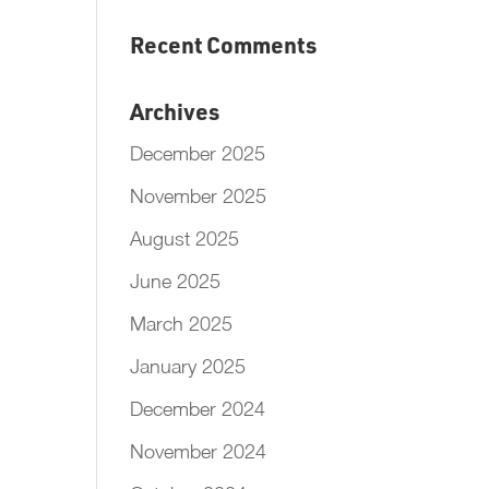
Recent Comments
Archives
December 2025
November 2025
August 2025
June 2025
March 2025
January 2025
December 2024
November 2024