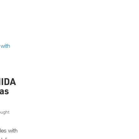
IIDA
as
ought
les with