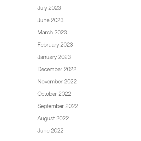
July 2023
June 2023
March 2023
February 2023
January 2023
December 2022
November 2022
October 2022
September 2022
August 2022
June 2022