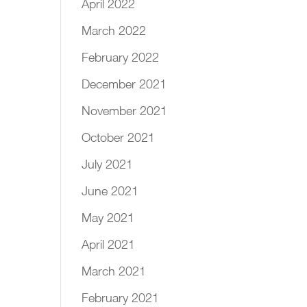
April 2022
March 2022
February 2022
December 2021
November 2021
October 2021
July 2021
June 2021
May 2021
April 2021
March 2021
February 2021