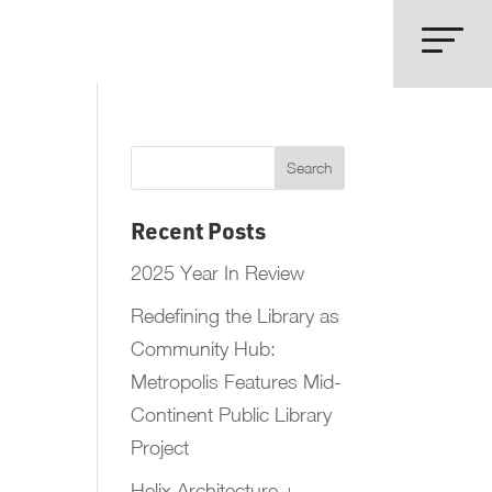
Recent Posts
2025 Year In Review
Redefining the Library as
Community Hub:
Metropolis Features Mid-
Continent Public Library
Project
Helix Architecture +