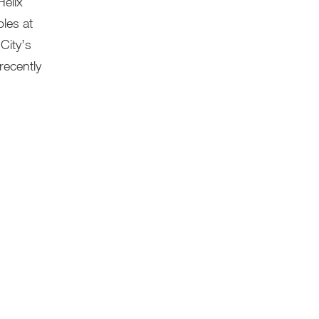
Helix
les at
City’s
recently