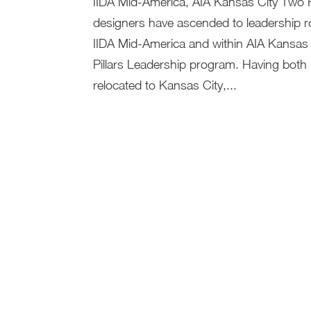
IIDA Mid-America, AIA Kansas City Two 
designers have ascended to leadership ro
IIDA Mid-America and within AIA Kansas 
Pillars Leadership program. Having both 
relocated to Kansas City,...