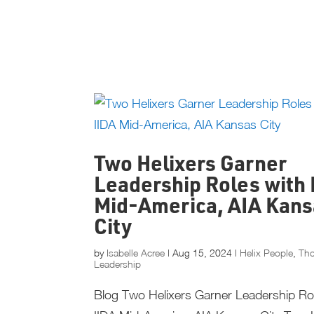
Two Helixers Garner
Leadership Roles with 
Mid-America, AIA Kans
City
by
Isabelle Acree
|
Aug 15, 2024
|
Helix People
,
Th
Leadership
Blog Two Helixers Garner Leadership Ro