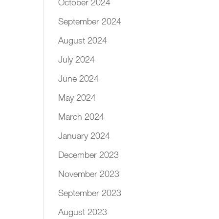
October 2024
September 2024
August 2024
July 2024
June 2024
May 2024
March 2024
January 2024
December 2023
November 2023
September 2023
August 2023