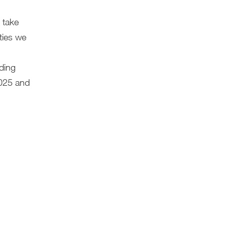
 take
ities we
ding
2025 and