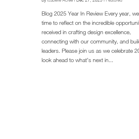
Blog 2025 Year In Review Every year, we
time to reflect on the incredible opportun
received in crafting design excellence,
connecting with our community, and buil
leaders. Please join us as we celebrate 
look ahead to what’s next in...