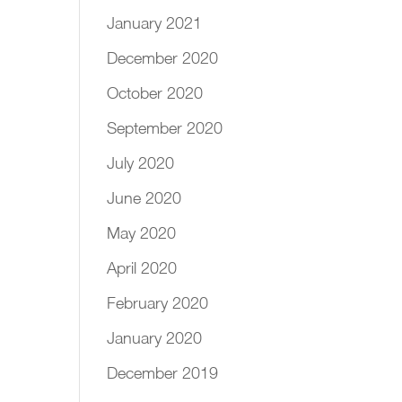
January 2021
December 2020
October 2020
September 2020
July 2020
June 2020
May 2020
April 2020
February 2020
January 2020
December 2019