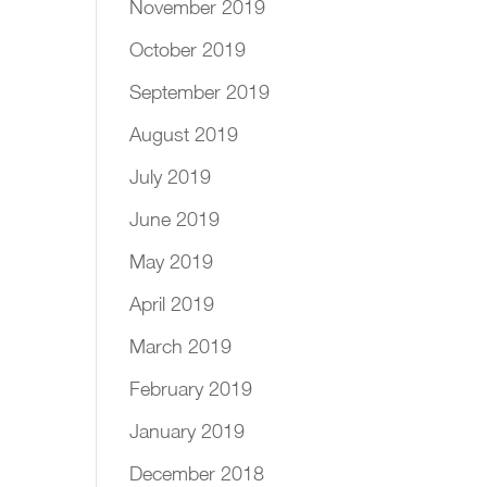
November 2019
October 2019
September 2019
August 2019
July 2019
June 2019
May 2019
April 2019
March 2019
February 2019
January 2019
December 2018