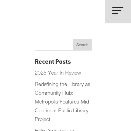
Recent Posts
2025 Year In Review
Redefining the Library as
Community Hub:
Metropolis Features Mid-
Continent Public Library
Project
Helix Architecture +