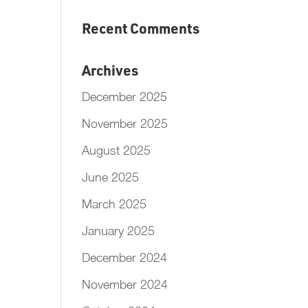
Recent Comments
Archives
December 2025
November 2025
August 2025
June 2025
March 2025
January 2025
December 2024
November 2024