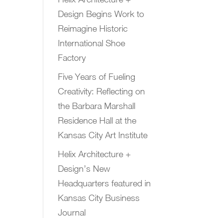
Design Begins Work to
Reimagine Historic
International Shoe
Factory
Five Years of Fueling
Creativity: Reflecting on
the Barbara Marshall
Residence Hall at the
Kansas City Art Institute
Helix Architecture +
Design’s New
Headquarters featured in
Kansas City Business
Journal