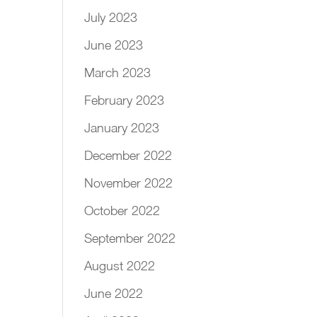
July 2023
June 2023
March 2023
February 2023
January 2023
December 2022
November 2022
October 2022
September 2022
August 2022
June 2022