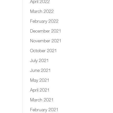
April 2022
March 2022
February 2022
December 2021
November 2021
October 2021
July 2021
June 2021
May 2021
April 2021
March 2021
February 2021