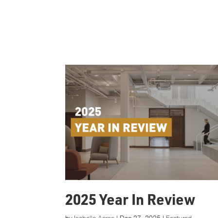
2025 Year In Review
by
Isabelle Acree
|
Dec 27, 2025
|
Featured