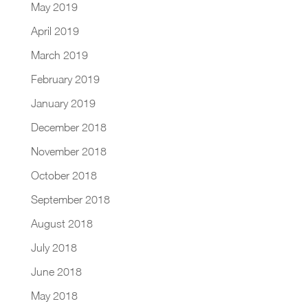
May 2019
April 2019
March 2019
February 2019
January 2019
December 2018
November 2018
October 2018
September 2018
August 2018
July 2018
June 2018
May 2018