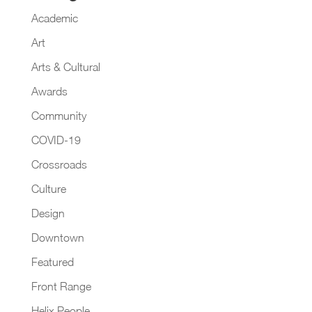
Academic
Art
Arts & Cultural
Awards
Community
COVID-19
Crossroads
Culture
Design
Downtown
Featured
Front Range
Helix People