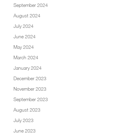
September 2024
August 2024
July 2024
June 2024
May 2024
March 2024
January 2024
December 2023
November 2023
September 2023
August 2023
July 2023
June 2023