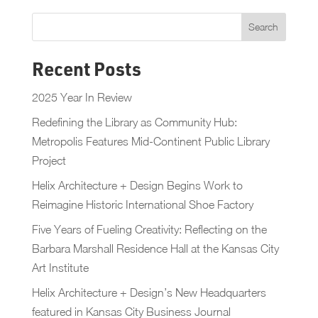
Recent Posts
2025 Year In Review
Redefining the Library as Community Hub:
Metropolis Features Mid-Continent Public Library
Project
Helix Architecture + Design Begins Work to
Reimagine Historic International Shoe Factory
Five Years of Fueling Creativity: Reflecting on the
Barbara Marshall Residence Hall at the Kansas City
Art Institute
Helix Architecture + Design’s New Headquarters
featured in Kansas City Business Journal