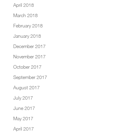
April 2018
March 2018
February 2018
January 2018
December 2017
November 2017
October 2017
September 2017
August 2017
July 2017
June 2017
May 2017
April 2017