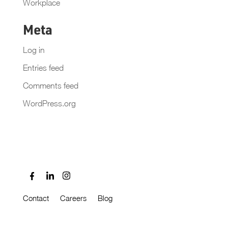
Workplace
Meta
Log in
Entries feed
Comments feed
WordPress.org
Contact
Careers
Blog