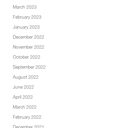
March 2023
February 2023
January 2023
December 2022
November 2022
October 2022
September 2022
August 2022
June 2022
April 2022
March 2022
February 2022
December 2021