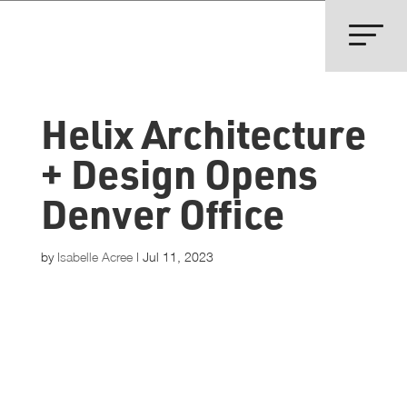
Helix Architecture
+ Design Opens
Denver Office
by
Isabelle Acree
|
Jul 11, 2023