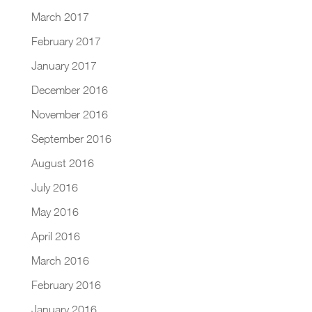
March 2017
February 2017
January 2017
December 2016
November 2016
September 2016
August 2016
July 2016
May 2016
April 2016
March 2016
February 2016
January 2016