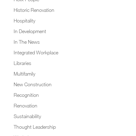
Historic Renovation
Hospitality
In Development
In The News
Integrated Workplace
Libraries
Multifamily
New Construction
Recognition
Renovation
Sustainability
Thought Leadership