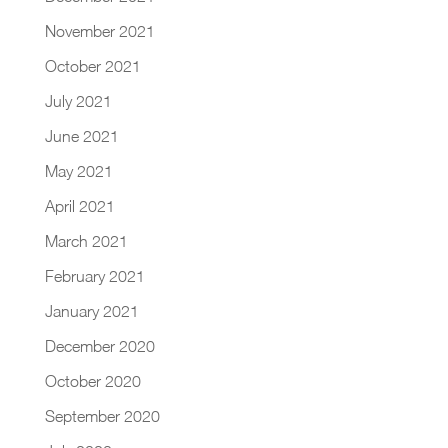
November 2021
October 2021
July 2021
June 2021
May 2021
April 2021
March 2021
February 2021
January 2021
December 2020
October 2020
September 2020