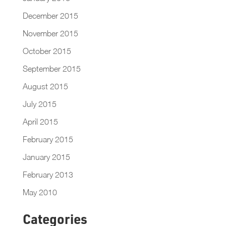
December 2015
November 2015
October 2015
September 2015
August 2015
July 2015
April 2015
February 2015
January 2015
February 2013
May 2010
Categories