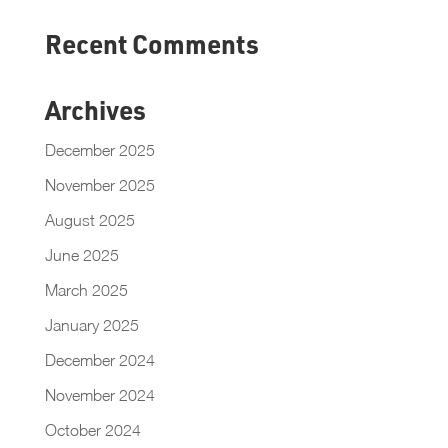
Recent Comments
Archives
December 2025
November 2025
August 2025
June 2025
March 2025
January 2025
December 2024
November 2024
October 2024