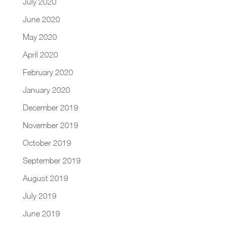
July 2020
June 2020
May 2020
April 2020
February 2020
January 2020
December 2019
November 2019
October 2019
September 2019
August 2019
July 2019
June 2019