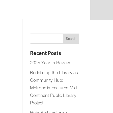
Recent Posts
2025 Year In Review
Redefining the Library as
Community Hub:
Metropolis Features Mid-
Continent Public Library
Project
Helix Architecture +