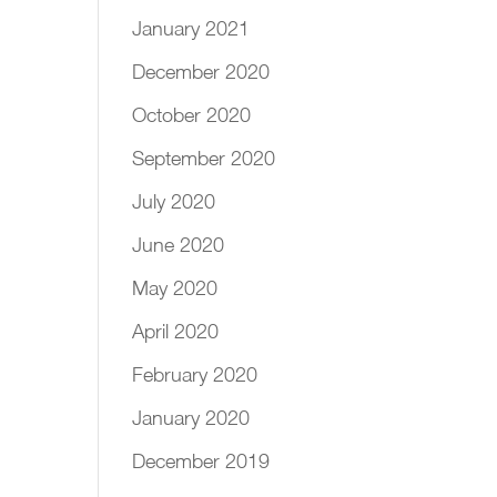
January 2021
December 2020
October 2020
September 2020
July 2020
June 2020
May 2020
April 2020
February 2020
January 2020
December 2019