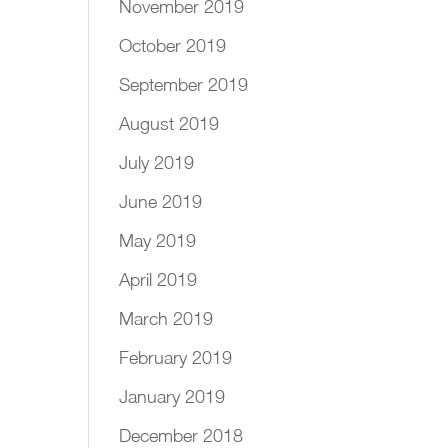
November 2019
October 2019
September 2019
August 2019
July 2019
June 2019
May 2019
April 2019
March 2019
February 2019
January 2019
December 2018