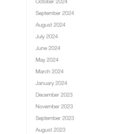
October 2024
September 2024
August 2024
July 2024
June 2024
May 2024
March 2024
January 2024
December 2023
November 2023
September 2023
August 2023