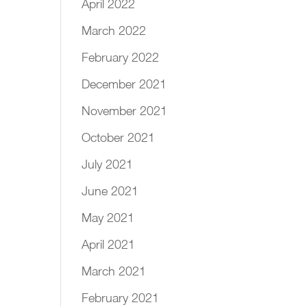
April 2022
March 2022
February 2022
December 2021
November 2021
October 2021
July 2021
June 2021
May 2021
April 2021
March 2021
February 2021