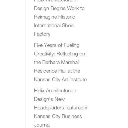
Design Begins Work to
Reimagine Historic
International Shoe
Factory
Five Years of Fueling
Creativity: Reflecting on
the Barbara Marshall
Residence Hall at the
Kansas City Art Institute
Helix Architecture +
Design’s New
Headquarters featured in
Kansas City Business
Journal