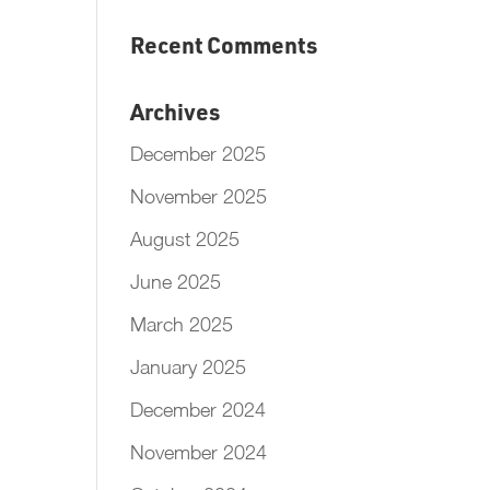
Recent Comments
Archives
December 2025
November 2025
August 2025
June 2025
March 2025
January 2025
December 2024
November 2024