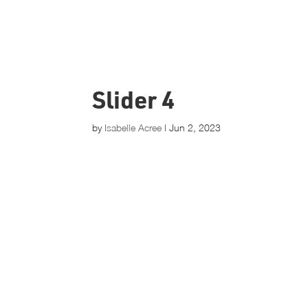
Slider 4
by
Isabelle Acree
|
Jun 2, 2023