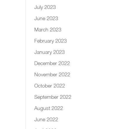
July 2023
June 2023
March 2023
February 2023
January 2023
December 2022
November 2022
October 2022
September 2022
August 2022
June 2022