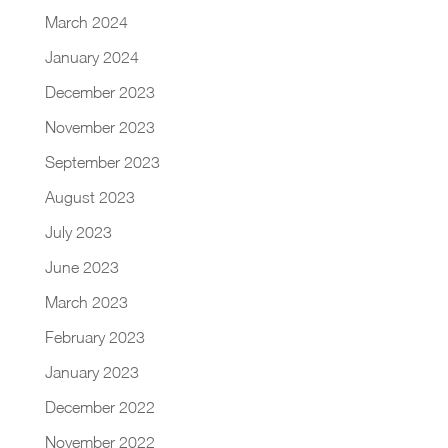
March 2024
January 2024
December 2023
November 2023
September 2023
August 2023
July 2023
June 2023
March 2023
February 2023
January 2023
December 2022
November 2022