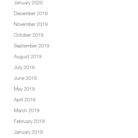
January 2020
December 2019
November 2019
October 2019
September 2019
August 2019
July 2019
June 2019
May 2019
April 2019
March 2019
February 2019
January 2019