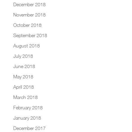
December 2018
November 2018
October 2018
September 2018
August 2018
July 2018
June 2018
May 2018
April 2018
March 2018
February 2018
January 2018
December 2017