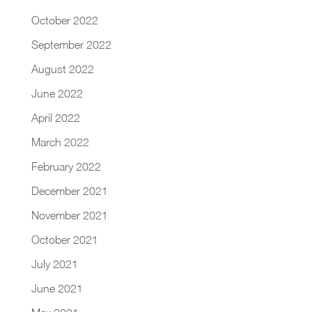
October 2022
September 2022
August 2022
June 2022
April 2022
March 2022
February 2022
December 2021
November 2021
October 2021
July 2021
June 2021