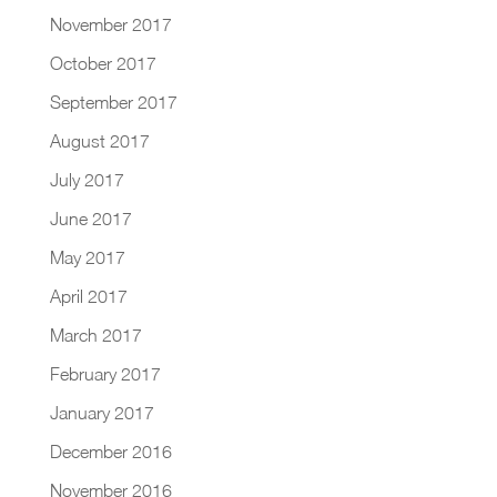
November 2017
October 2017
September 2017
August 2017
July 2017
June 2017
May 2017
April 2017
March 2017
February 2017
January 2017
December 2016
November 2016