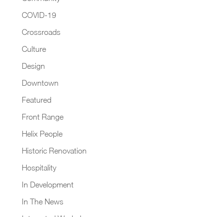
COVID-19
Crossroads
Culture
Design
Downtown
Featured
Front Range
Helix People
Historic Renovation
Hospitality
In Development
In The News