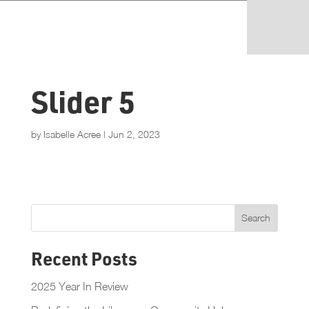
Slider 5
by
Isabelle Acree
|
Jun 2, 2023
Recent Posts
2025 Year In Review