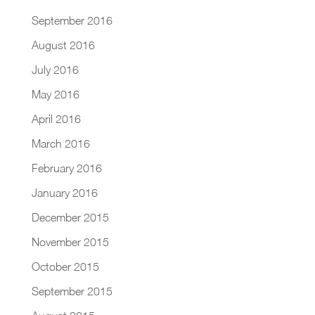
September 2016
August 2016
July 2016
May 2016
April 2016
March 2016
February 2016
January 2016
December 2015
November 2015
October 2015
September 2015