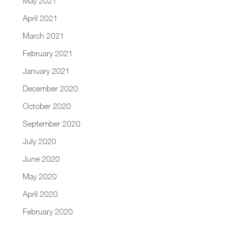
May 2021
April 2021
March 2021
February 2021
January 2021
December 2020
October 2020
September 2020
July 2020
June 2020
May 2020
April 2020
February 2020