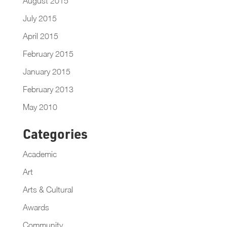
August 2015
July 2015
April 2015
February 2015
January 2015
February 2013
May 2010
Categories
Academic
Art
Arts & Cultural
Awards
Community