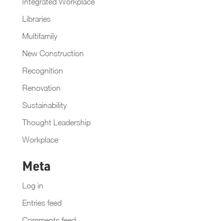
Integrated Workplace
Libraries
Multifamily
New Construction
Recognition
Renovation
Sustainability
Thought Leadership
Workplace
Meta
Log in
Entries feed
Comments feed