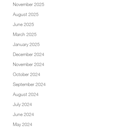
November 2025
August 2025
June 2025
March 2025
January 2025
December 2024
November 2024
October 2024
September 2024
August 2024
July 2024
June 2024
May 2024