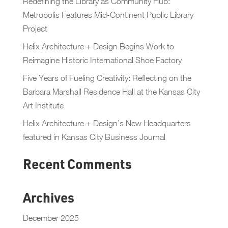
Redefining the Library as Community Hub:
Metropolis Features Mid-Continent Public Library
Project
Helix Architecture + Design Begins Work to
Reimagine Historic International Shoe Factory
Five Years of Fueling Creativity: Reflecting on the
Barbara Marshall Residence Hall at the Kansas City
Art Institute
Helix Architecture + Design’s New Headquarters
featured in Kansas City Business Journal
Recent Comments
Archives
December 2025