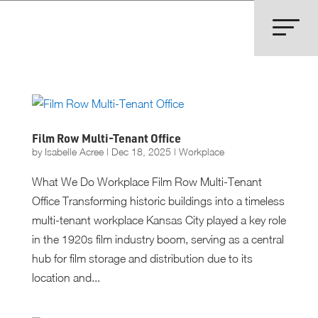
Film Row Multi-Tenant Office
by
Isabelle Acree
|
Dec 18, 2025
|
Workplace
What We Do Workplace Film Row Multi-Tenant
Office Transforming historic buildings into a timeless
multi-tenant workplace Kansas City played a key role
in the 1920s film industry boom, serving as a central
hub for film storage and distribution due to its
location and...