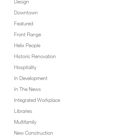
Design
Downtown
Featured
Front Range
Helix People
Historic Renovation
Hospitality
In Development
In The News
Integrated Workplace
Libraries
Multifamily
New Construction