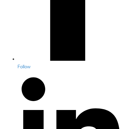
Follow