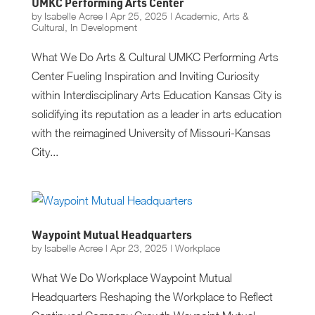
UMKC Performing Arts Center
by
Isabelle Acree
|
Apr 25, 2025
|
Academic
,
Arts &
Cultural
,
In Development
What We Do Arts & Cultural UMKC Performing Arts
Center Fueling Inspiration and Inviting Curiosity
within Interdisciplinary Arts Education Kansas City is
solidifying its reputation as a leader in arts education
with the reimagined University of Missouri-Kansas
City...
Waypoint Mutual Headquarters
by
Isabelle Acree
|
Apr 23, 2025
|
Workplace
What We Do Workplace Waypoint Mutual
Headquarters Reshaping the Workplace to Reflect