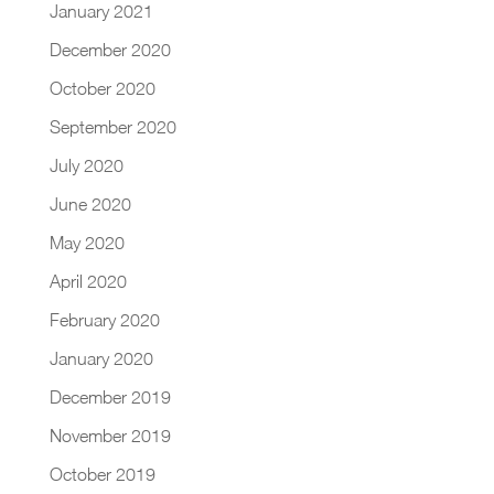
January 2021
December 2020
October 2020
September 2020
July 2020
June 2020
May 2020
April 2020
February 2020
January 2020
December 2019
November 2019
October 2019