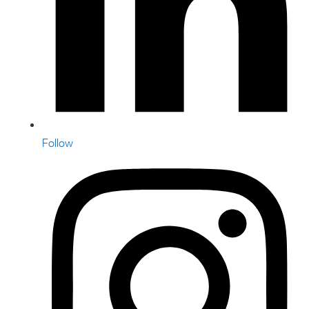
Follow