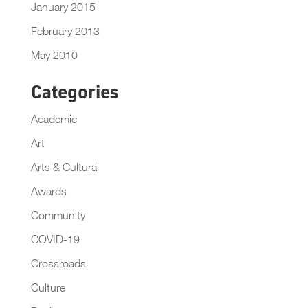
January 2015
February 2013
May 2010
Categories
Academic
Art
Arts & Cultural
Awards
Community
COVID-19
Crossroads
Culture