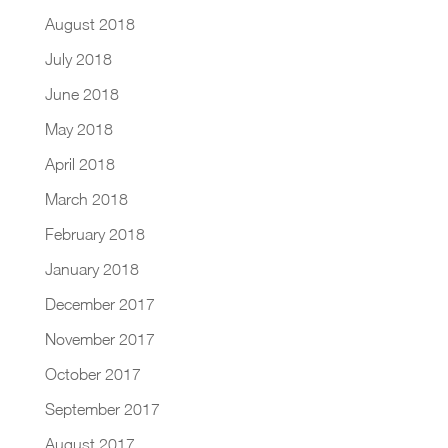
August 2018
July 2018
June 2018
May 2018
April 2018
March 2018
February 2018
January 2018
December 2017
November 2017
October 2017
September 2017
August 2017