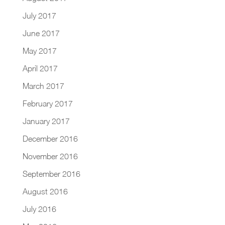
July 2017
June 2017
May 2017
April 2017
March 2017
February 2017
January 2017
December 2016
November 2016
September 2016
August 2016
July 2016