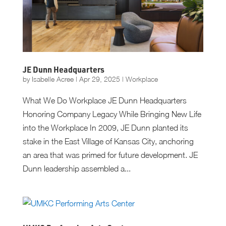
JE Dunn Headquarters
by
Isabelle Acree
|
Apr 29, 2025
|
Workplace
What We Do Workplace JE Dunn Headquarters
Honoring Company Legacy While Bringing New Life
into the Workplace In 2009, JE Dunn planted its
stake in the East Village of Kansas City, anchoring
an area that was primed for future development. JE
Dunn leadership assembled a...