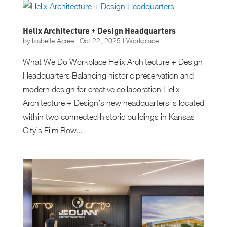
Helix Architecture + Design Headquarters
by
Isabelle Acree
|
Oct 22, 2025
|
Workplace
What We Do Workplace Helix Architecture + Design
Headquarters Balancing historic preservation and
modern design for creative collaboration Helix
Architecture + Design’s new headquarters is located
within two connected historic buildings in Kansas
City’s Film Row...