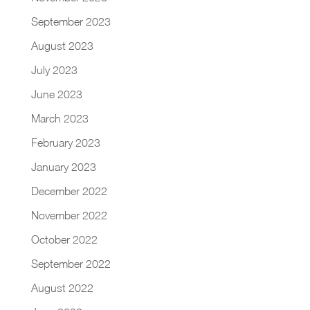
September 2023
August 2023
July 2023
June 2023
March 2023
February 2023
January 2023
December 2022
November 2022
October 2022
September 2022
August 2022