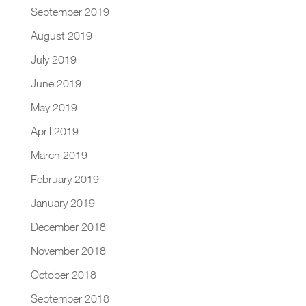
September 2019
August 2019
July 2019
June 2019
May 2019
April 2019
March 2019
February 2019
January 2019
December 2018
November 2018
October 2018
September 2018