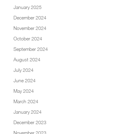
January 2025
December 2024
November 2024
October 2024
September 2024
August 2024
July 2024
June 2024
May 2024
March 2024
January 2024
December 2023
November 2023