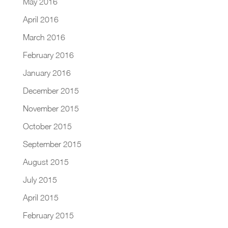
May 2016
April 2016
March 2016
February 2016
January 2016
December 2015
November 2015
October 2015
September 2015
August 2015
July 2015
April 2015
February 2015