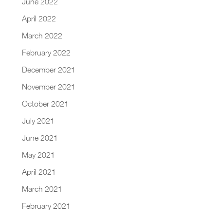
June 2022
April 2022
March 2022
February 2022
December 2021
November 2021
October 2021
July 2021
June 2021
May 2021
April 2021
March 2021
February 2021