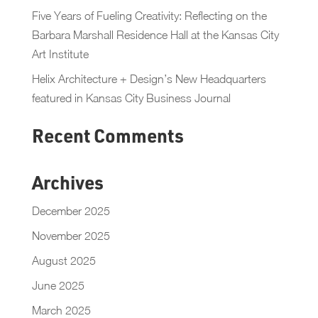
Five Years of Fueling Creativity: Reflecting on the
Barbara Marshall Residence Hall at the Kansas City
Art Institute
Helix Architecture + Design’s New Headquarters
featured in Kansas City Business Journal
Recent Comments
Archives
December 2025
November 2025
August 2025
June 2025
March 2025