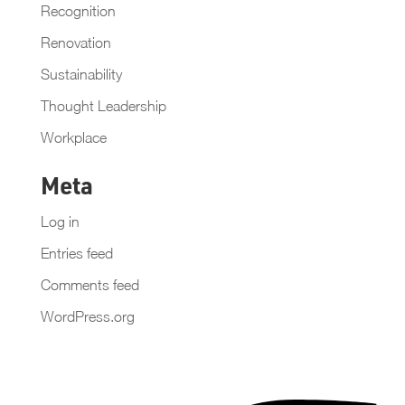
Recognition
Renovation
Sustainability
Thought Leadership
Workplace
Meta
Log in
Entries feed
Comments feed
WordPress.org