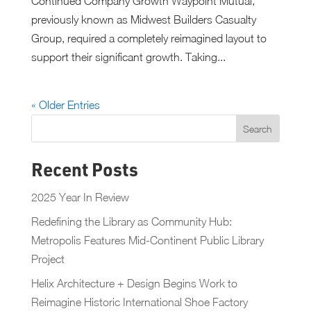
Continued Company Growth Waypoint Mutual,
previously known as Midwest Builders Casualty
Group, required a completely reimagined layout to
support their significant growth. Taking...
« Older Entries
Recent Posts
2025 Year In Review
Redefining the Library as Community Hub:
Metropolis Features Mid-Continent Public Library
Project
Helix Architecture + Design Begins Work to
Reimagine Historic International Shoe Factory