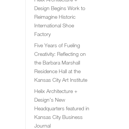
Design Begins Work to
Reimagine Historic
International Shoe
Factory
Five Years of Fueling
Creativity: Reflecting on
the Barbara Marshall
Residence Hall at the
Kansas City Art Institute
Helix Architecture +
Design’s New
Headquarters featured in
Kansas City Business
Journal