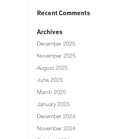
Recent Comments
Archives
December 2025
November 2025
August 2025
June 2025
March 2025
January 2025
December 2024
November 2024