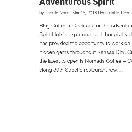
Adventurous Spirit
by
Isabelle Acree
|
Mar 15, 2018
|
Hospitality
,
Renov
Blog Coffee + Cocktails for the Adventu
Spirit Helix’s experience with hospitality 
has provided the opportunity to work o
hidden gems throughout Kansas City. O
the latest to open is Nomads Coffee + Co
along 39th Street’s restaurant row....