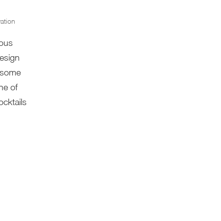
ation
rous
design
n some
ne of
cktails