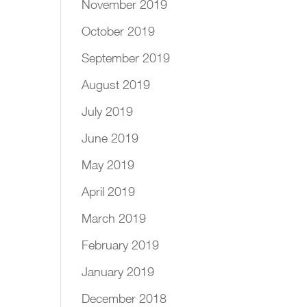
November 2019
October 2019
September 2019
August 2019
July 2019
June 2019
May 2019
April 2019
March 2019
February 2019
January 2019
December 2018