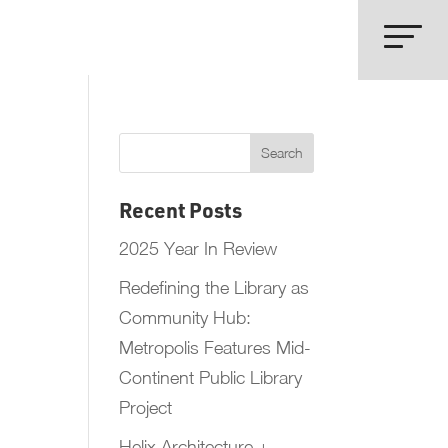
Recent Posts
2025 Year In Review
Redefining the Library as
Community Hub:
Metropolis Features Mid-
Continent Public Library
Project
Helix Architecture +