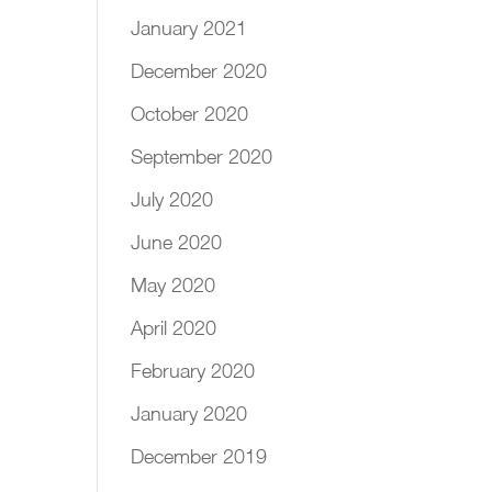
January 2021
December 2020
October 2020
September 2020
July 2020
June 2020
May 2020
April 2020
February 2020
January 2020
December 2019