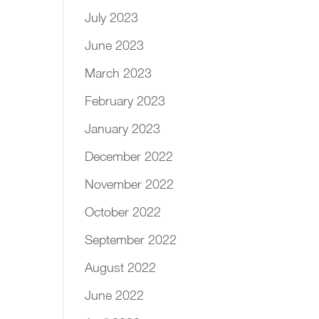
July 2023
June 2023
March 2023
February 2023
January 2023
December 2022
November 2022
October 2022
September 2022
August 2022
June 2022