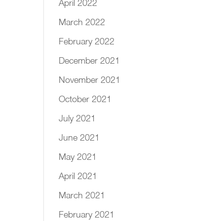
April 2022
March 2022
February 2022
December 2021
November 2021
October 2021
July 2021
June 2021
May 2021
April 2021
March 2021
February 2021