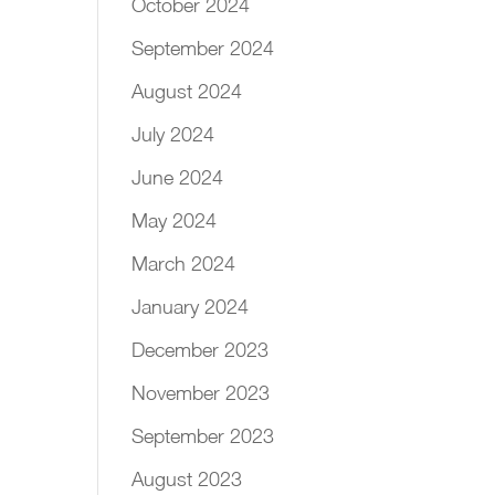
October 2024
September 2024
August 2024
July 2024
June 2024
May 2024
March 2024
January 2024
December 2023
November 2023
September 2023
August 2023