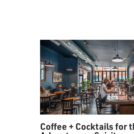
Coffee + Cocktails for 