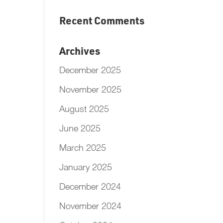
Recent Comments
Archives
December 2025
November 2025
August 2025
June 2025
March 2025
January 2025
December 2024
November 2024