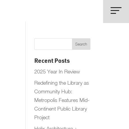
Recent Posts
2025 Year In Review
Redefining the Library as
Community Hub:
Metropolis Features Mid-
Continent Public Library
Project
Helix Architecture +