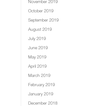
November 2019
October 2019
September 2019
August 2019
July 2019
June 2019
May 2019
April 2019
March 2019
February 2019
January 2019
December 2018