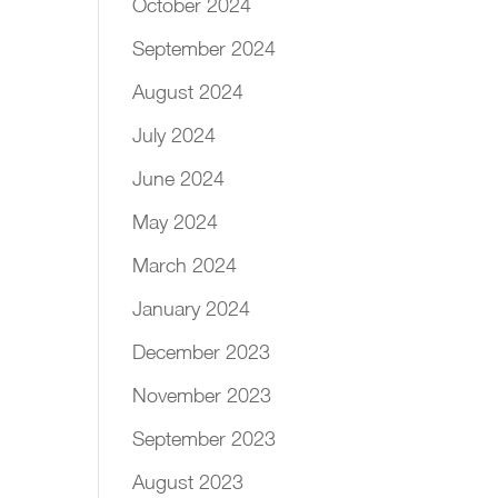
October 2024
September 2024
August 2024
July 2024
June 2024
May 2024
March 2024
January 2024
December 2023
November 2023
September 2023
August 2023