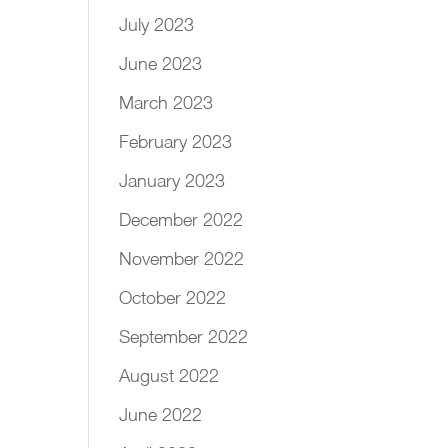
July 2023
June 2023
March 2023
February 2023
January 2023
December 2022
November 2022
October 2022
September 2022
August 2022
June 2022