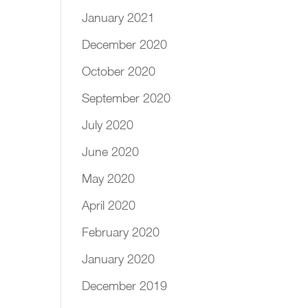
January 2021
December 2020
October 2020
September 2020
July 2020
June 2020
May 2020
April 2020
February 2020
January 2020
December 2019