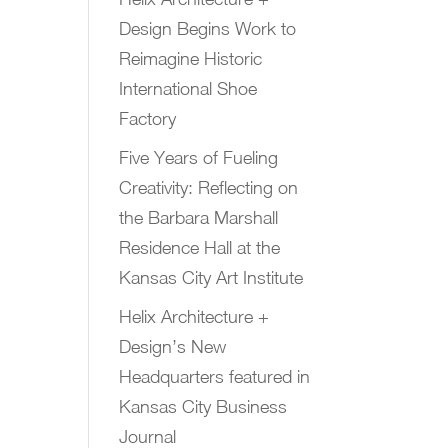
Design Begins Work to
Reimagine Historic
International Shoe
Factory
Five Years of Fueling
Creativity: Reflecting on
the Barbara Marshall
Residence Hall at the
Kansas City Art Institute
Helix Architecture +
Design’s New
Headquarters featured in
Kansas City Business
Journal