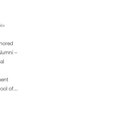
lix
onored
Alumni –
al
ment
ol of...