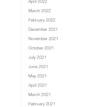
April 2022
March 2022
February 2022
December 2021
November 2021
October 2021
July 2021
June 2021
May 2021
April 2021
March 2021
February 2021