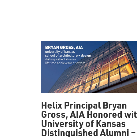
Helix Principal Bryan
Gross, AIA Honored wi
University of Kansas
Distinguished Alumni –