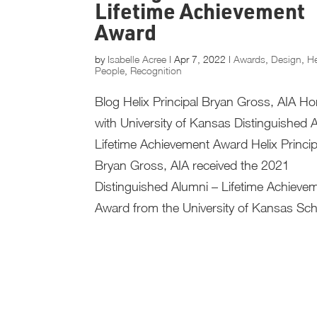
Lifetime Achievement
Award
by
Isabelle Acree
|
Apr 7, 2022
|
Awards
,
Design
,
He
People
,
Recognition
Blog Helix Principal Bryan Gross, AIA H
with University of Kansas Distinguished 
Lifetime Achievement Award Helix Princip
Bryan Gross, AIA received the 2021
Distinguished Alumni – Lifetime Achieve
Award from the University of Kansas Scho