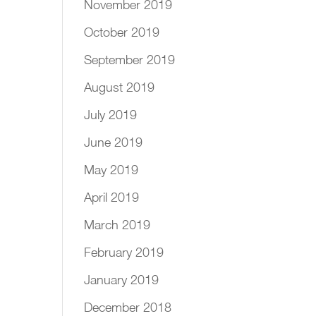
November 2019
October 2019
September 2019
August 2019
July 2019
June 2019
May 2019
April 2019
March 2019
February 2019
January 2019
December 2018