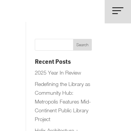
Recent Posts
2025 Year In Review
Redefining the Library as
Community Hub:
Metropolis Features Mid-
Continent Public Library
Project
Helix Architecture +