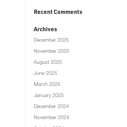
Recent Comments
Archives
December 2025
November 2025
August 2025
June 2025
March 2025
January 2025
December 2024
November 2024