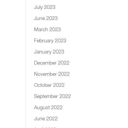
July 2023
June 2023
March 2023
February 2023
January 2023
December 2022
November 2022
October 2022
September 2022
August 2022
June 2022