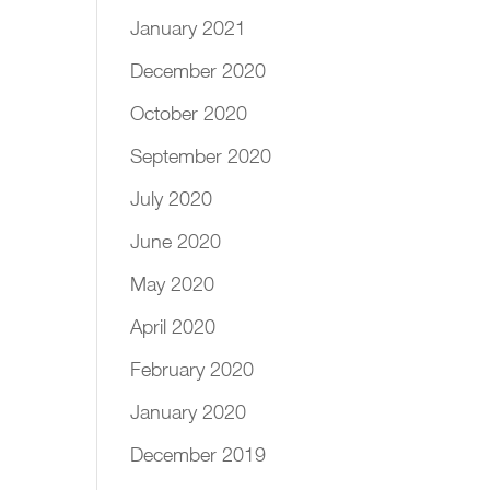
January 2021
December 2020
October 2020
September 2020
July 2020
June 2020
May 2020
April 2020
February 2020
January 2020
December 2019