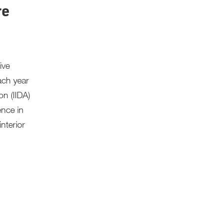
re
ive
ach year
on (IIDA)
ence in
nterior