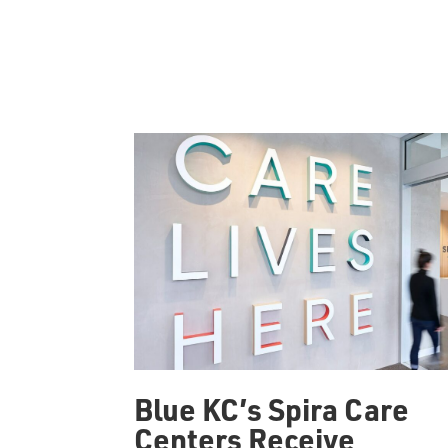
Blue KC’s Spira Care
Centers Receive