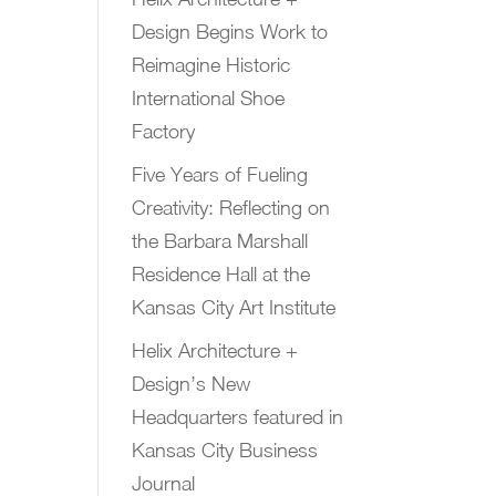
Design Begins Work to
Reimagine Historic
International Shoe
Factory
Five Years of Fueling
Creativity: Reflecting on
the Barbara Marshall
Residence Hall at the
Kansas City Art Institute
Helix Architecture +
Design’s New
Headquarters featured in
Kansas City Business
Journal