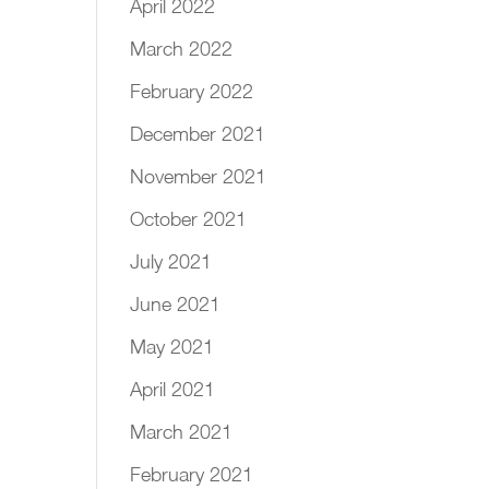
April 2022
March 2022
February 2022
December 2021
November 2021
October 2021
July 2021
June 2021
May 2021
April 2021
March 2021
February 2021