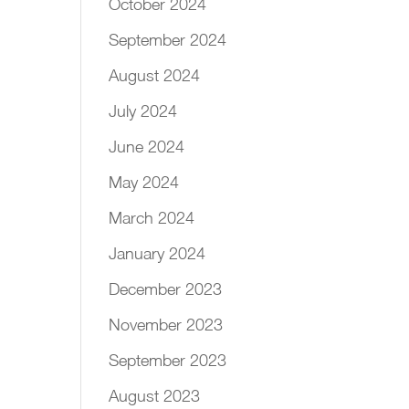
October 2024
September 2024
August 2024
July 2024
June 2024
May 2024
March 2024
January 2024
December 2023
November 2023
September 2023
August 2023