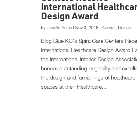
International Healthca
Design Award
by
Isabelle Acree
|
Nov 9, 2018
|
Awards
,
Design
Blog Blue KC’s Spira Care Centers Rece
International Healthcare Design Award E
the International Interior Design Associati
honors outstanding originality and excell
the design and furnishings of healthcare i
spaces at their Healthcare...