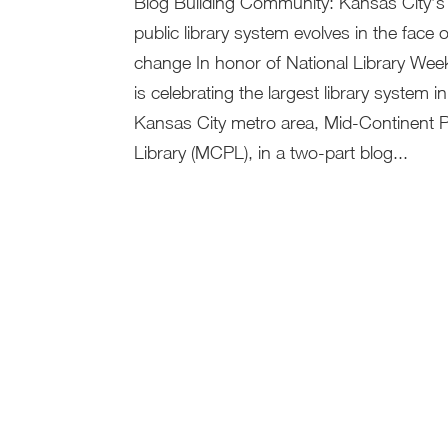
Blog Building Community: Kansas City’s 
public library system evolves in the face o
change In honor of National Library Week
is celebrating the largest library system in
Kansas City metro area, Mid-Continent P
Library (MCPL), in a two-part blog...