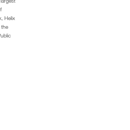
largest
f
, Helix
 the
ublic