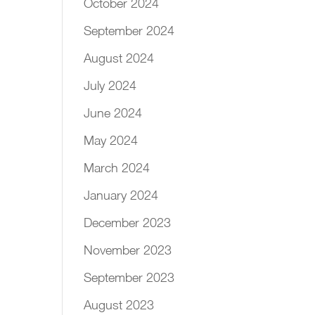
October 2024
September 2024
August 2024
July 2024
June 2024
May 2024
March 2024
January 2024
December 2023
November 2023
September 2023
August 2023