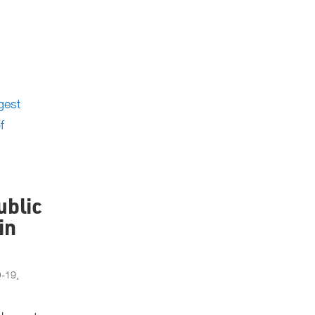
ublic
in
D-19
,