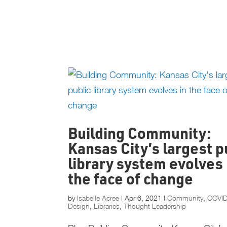
Building Community:
Kansas City’s largest p
library system evolves 
the face of change
by
Isabelle Acree
|
Apr 6, 2021
|
Community
,
COVI
Design
,
Libraries
,
Thought Leadership