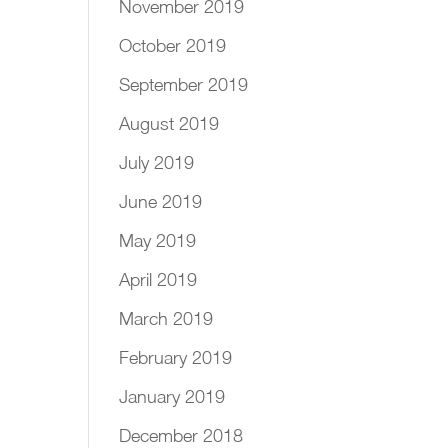
November 2019
October 2019
September 2019
August 2019
July 2019
June 2019
May 2019
April 2019
March 2019
February 2019
January 2019
December 2018