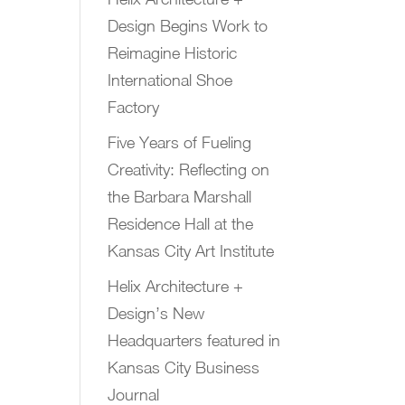
Design Begins Work to
Reimagine Historic
International Shoe
Factory
Five Years of Fueling
Creativity: Reflecting on
the Barbara Marshall
Residence Hall at the
Kansas City Art Institute
Helix Architecture +
Design’s New
Headquarters featured in
Kansas City Business
Journal