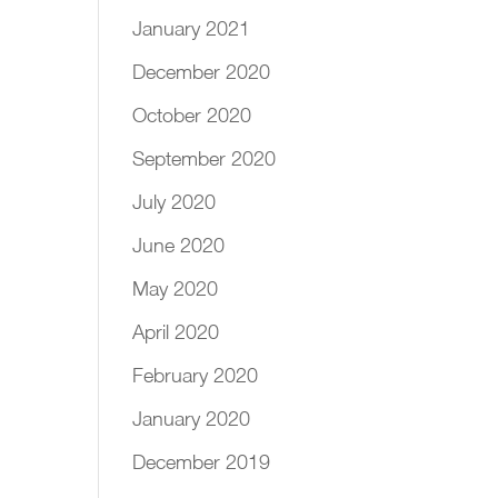
January 2021
December 2020
October 2020
September 2020
July 2020
June 2020
May 2020
April 2020
February 2020
January 2020
December 2019