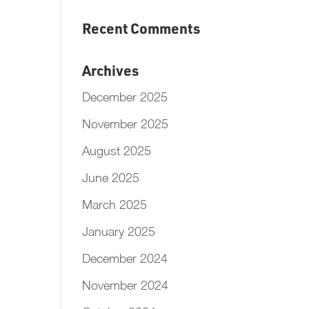
Recent Comments
Archives
December 2025
November 2025
August 2025
June 2025
March 2025
January 2025
December 2024
November 2024