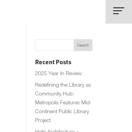
Recent Posts
2025 Year In Review
Redefining the Library as
Community Hub:
Metropolis Features Mid-
Continent Public Library
Project
Helix Architecture +