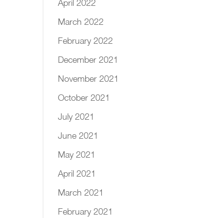
April 2022
March 2022
February 2022
December 2021
November 2021
October 2021
July 2021
June 2021
May 2021
April 2021
March 2021
February 2021