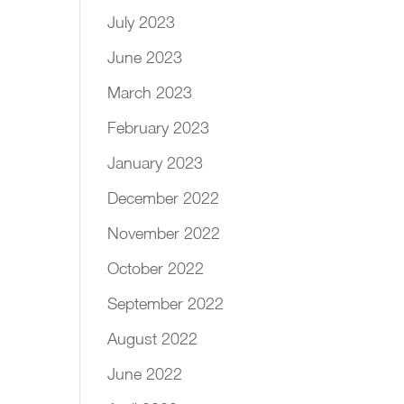
July 2023
June 2023
March 2023
February 2023
January 2023
December 2022
November 2022
October 2022
September 2022
August 2022
June 2022