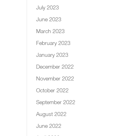
July 2023
June 2023
March 2023
February 2023
January 2023
December 2022
November 2022
October 2022
September 2022
August 2022
June 2022