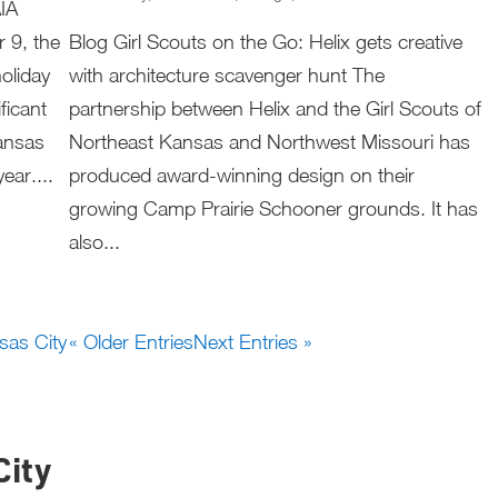
AIA
 9, the
Blog Girl Scouts on the Go: Helix gets creative
oliday
with architecture scavenger hunt The
ficant
partnership between Helix and the Girl Scouts of
ansas
Northeast Kansas and Northwest Missouri has
ear....
produced award-winning design on their
growing Camp Prairie Schooner grounds. It has
also...
« Older Entries
Next Entries »
City