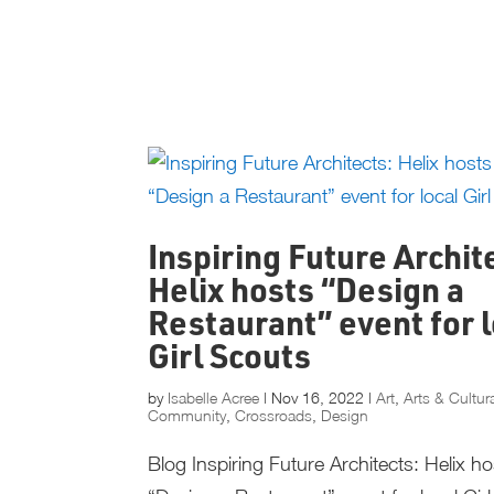
Inspiring Future Archit
Helix hosts “Design a
Restaurant” event for l
Girl Scouts
by
Isabelle Acree
|
Nov 16, 2022
|
Art
,
Arts & Cultur
Community
,
Crossroads
,
Design
Blog Inspiring Future Architects: Helix h