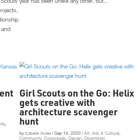
l Scouts
year has been unlike any other, but...
rojects,
tionship
s and
ient
Girl Scouts on the Go: Helix
gets creative with
architecture scavenger
hunt
ity
,
by
Isabelle Acree
|
Sep 14, 2020
|
Art
,
Arts & Cultural
,
Community
,
Crossroads
,
Design
,
Downtown