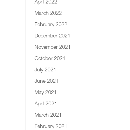
April 2022
March 2022
February 2022
December 2021
November 2021
October 2021
July 2021
June 2021
May 2021
April 2021
March 2021
February 2021