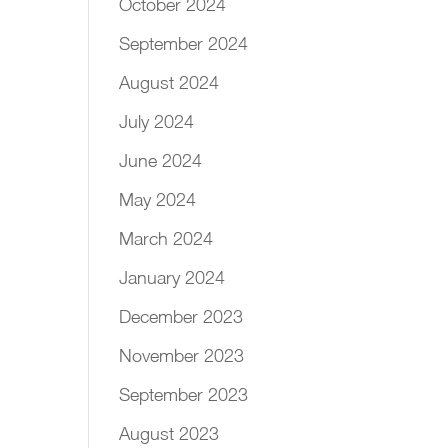
October 2024
September 2024
August 2024
July 2024
June 2024
May 2024
March 2024
January 2024
December 2023
November 2023
September 2023
August 2023