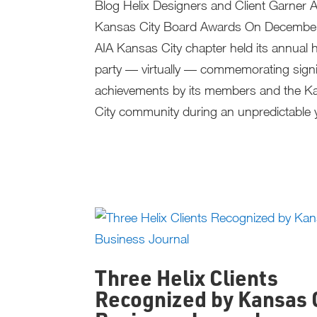
Blog Helix Designers and Client Garner 
Kansas City Board Awards On December
AIA Kansas City chapter held its annual h
party — virtually — commemorating signi
achievements by its members and the K
City community during an unpredictable y
Three Helix Clients
Recognized by Kansas 