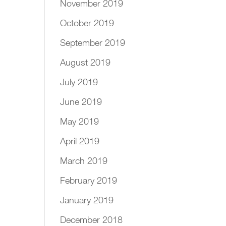
November 2019
October 2019
September 2019
August 2019
July 2019
June 2019
May 2019
April 2019
March 2019
February 2019
January 2019
December 2018