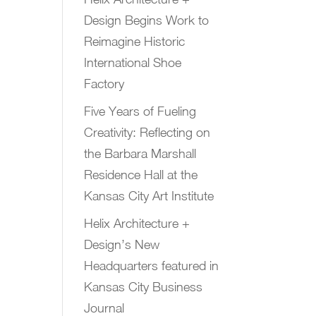
Design Begins Work to
Reimagine Historic
International Shoe
Factory
Five Years of Fueling
Creativity: Reflecting on
the Barbara Marshall
Residence Hall at the
Kansas City Art Institute
Helix Architecture +
Design’s New
Headquarters featured in
Kansas City Business
Journal