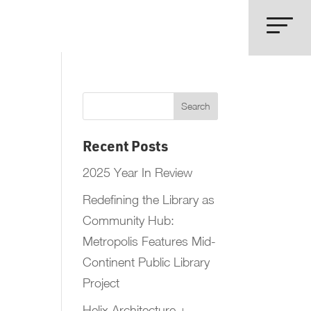
Recent Posts
2025 Year In Review
Redefining the Library as
Community Hub:
Metropolis Features Mid-
Continent Public Library
Project
Helix Architecture +