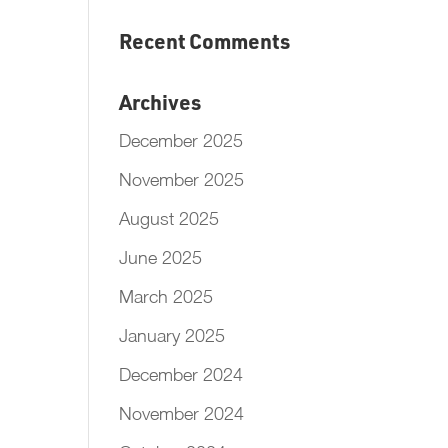
Recent Comments
Archives
December 2025
November 2025
August 2025
June 2025
March 2025
January 2025
December 2024
November 2024