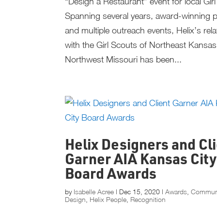
“Design a Restaurant” event for local Gir
Spanning several years, award-winning p
and multiple outreach events, Helix’s rela
with the Girl Scouts of Northeast Kansa
Northwest Missouri has been...
Helix Designers and Cl
Garner AIA Kansas City
Board Awards
by
Isabelle Acree
|
Dec 15, 2020
|
Awards
,
Commun
Design
,
Helix People
,
Recognition