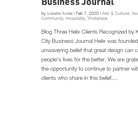
Business Journal
by
Isabelle Acree
|
Feb 7, 2020
|
Arts & Cultural
,
Aw
Community
,
Hospitality
,
Workplace
Blog Three Helix Clients Recognized by
City Business Journal Helix was founded
unwavering belief that great design can
people’s lives for the better. We are grate
the opportunity to continue to partner wi
clients who share in this belief,...