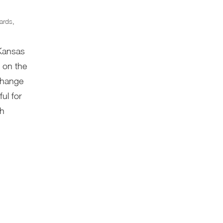
ards
,
 Kansas
 on the
 change
ful for
th