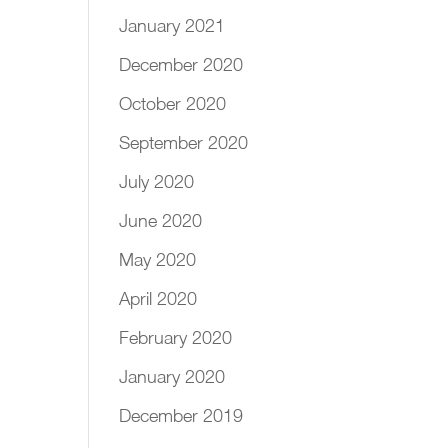
January 2021
December 2020
October 2020
September 2020
July 2020
June 2020
May 2020
April 2020
February 2020
January 2020
December 2019