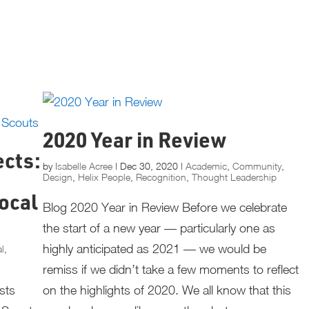
2020 Year in Review
ects:
by
Isabelle Acree
|
Dec 30, 2020
|
Academic
,
Community
,
Design
,
Helix People
,
Recognition
,
Thought Leadership
ocal
Blog 2020 Year in Review Before we celebrate
the start of a new year — particularly one as
highly anticipated as 2021 — we would be
al
,
remiss if we didn’t take a few moments to reflect
osts
on the highlights of 2020. We all know that this