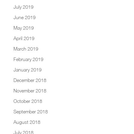
July 2019
June 2019
May 2019
April 2019
March 2019
February 2019
January 2019
December 2018
November 2018
October 2018
September 2018
August 2018
July 2018