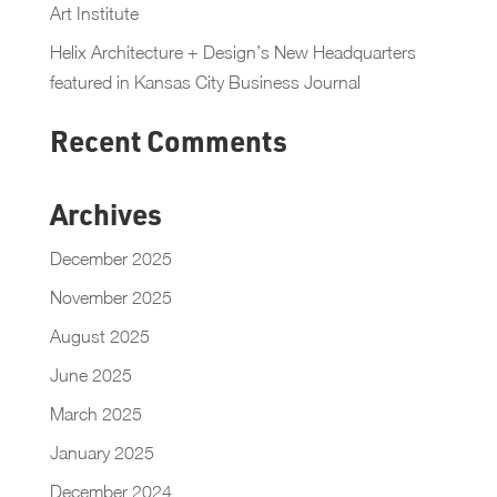
Art Institute
Helix Architecture + Design’s New Headquarters
featured in Kansas City Business Journal
Recent Comments
Archives
December 2025
November 2025
August 2025
June 2025
March 2025
January 2025
December 2024