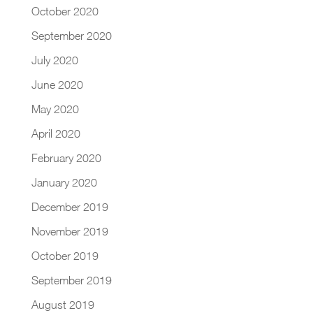
October 2020
September 2020
July 2020
June 2020
May 2020
April 2020
February 2020
January 2020
December 2019
November 2019
October 2019
September 2019
August 2019