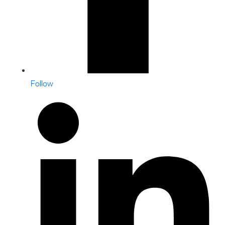
Follow