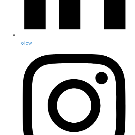
Follow