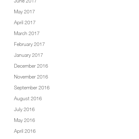
June 2017
May 2017
April 2017
March 2017
February 2017
January 2017
December 2016
November 2016
September 2016
August 2016
July 2016
May 2016
April 2016