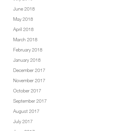
June 2018
May 2018
April 2018
March 2018
February 2018
January 2018
December 2017
November 2017
October 2017
September 2017
August 2017
July 2017