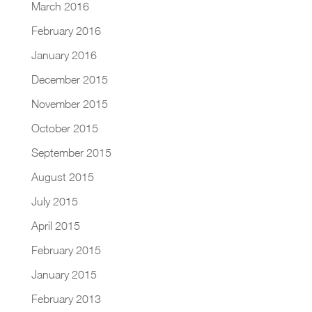
March 2016
February 2016
January 2016
December 2015
November 2015
October 2015
September 2015
August 2015
July 2015
April 2015
February 2015
January 2015
February 2013