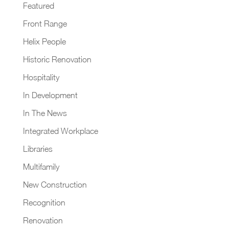
Featured
Front Range
Helix People
Historic Renovation
Hospitality
In Development
In The News
Integrated Workplace
Libraries
Multifamily
New Construction
Recognition
Renovation