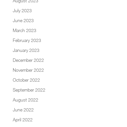
August 2023
July 2023
June 2023
March 2023
February 2023
January 2023
December 2022
November 2022
October 2022
September 2022
August 2022
June 2022
April 2022