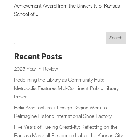
Achievement Award from the University of Kansas
School of...
Recent Posts
2025 Year In Review
Redefining the Library as Community Hub:
Metropolis Features Mid-Continent Public Library
Project
Helix Architecture + Design Begins Work to
Reimagine Historic International Shoe Factory
Five Years of Fueling Creativity: Reflecting on the
Barbara Marshall Residence Hall at the Kansas City