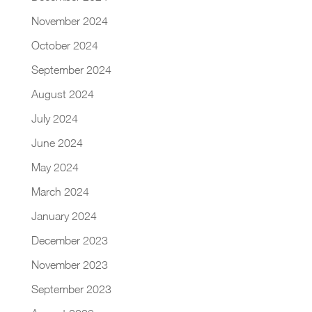
November 2024
October 2024
September 2024
August 2024
July 2024
June 2024
May 2024
March 2024
January 2024
December 2023
November 2023
September 2023