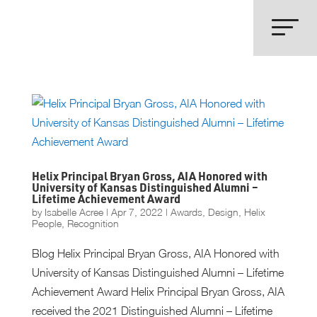
Helix Principal Bryan Gross, AIA Honored with
University of Kansas Distinguished Alumni –
Lifetime Achievement Award
by
Isabelle Acree
|
Apr 7, 2022
|
Awards
,
Design
,
Helix
People
,
Recognition
Blog Helix Principal Bryan Gross, AIA Honored with
University of Kansas Distinguished Alumni – Lifetime
Achievement Award Helix Principal Bryan Gross, AIA
received the 2021 Distinguished Alumni – Lifetime