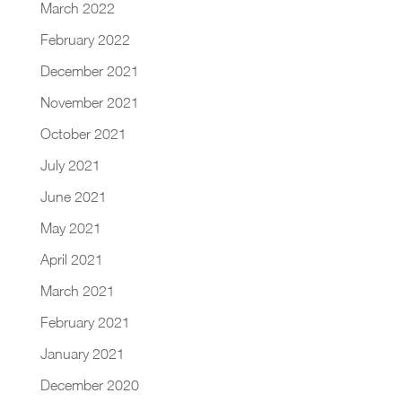
March 2022
February 2022
December 2021
November 2021
October 2021
July 2021
June 2021
May 2021
April 2021
March 2021
February 2021
January 2021
December 2020