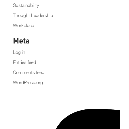
Sustainability
Thought Leadership
Workplace
Meta
Log in
Entries feed
Comments feed
WordPress.org