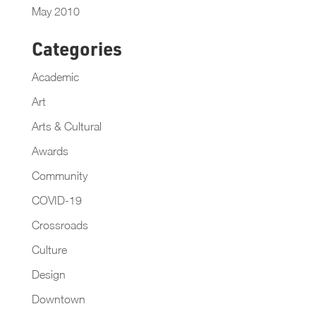
May 2010
Categories
Academic
Art
Arts & Cultural
Awards
Community
COVID-19
Crossroads
Culture
Design
Downtown