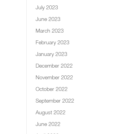
July 2023
June 2023
March 2023
February 2023
January 2023
December 2022
November 2022
October 2022
September 2022
August 2022
June 2022