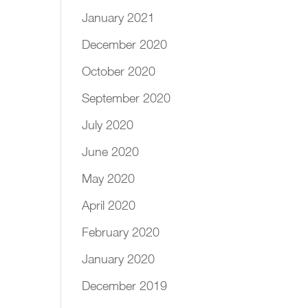
January 2021
December 2020
October 2020
September 2020
July 2020
June 2020
May 2020
April 2020
February 2020
January 2020
December 2019