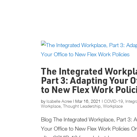
The Integrated Workpl
Part 3: Adapting Your O
to New Flex Work Polic
by
Isabelle Acree
|
Mar 16, 2021
|
COVID-19
,
Integr
Workplace
,
Thought Leadership
,
Workplace
Blog The Integrated Workplace, Part 3: 
Your Office to New Flex Work Policies O