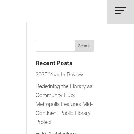
Recent Posts
2025 Year In Review
Redefining the Library as
Community Hub:
Metropolis Features Mid-
Continent Public Library
Project
Helix Architecture +