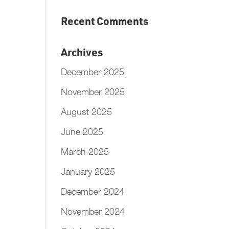
Recent Comments
Archives
December 2025
November 2025
August 2025
June 2025
March 2025
January 2025
December 2024
November 2024