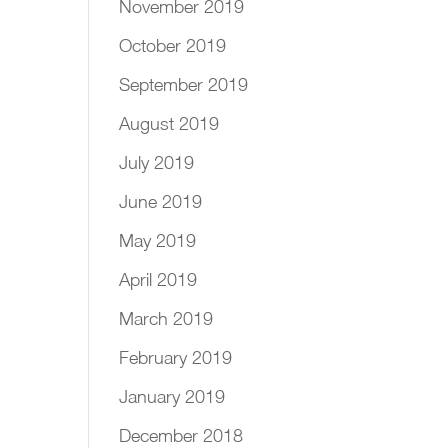
November 2019
October 2019
September 2019
August 2019
July 2019
June 2019
May 2019
April 2019
March 2019
February 2019
January 2019
December 2018