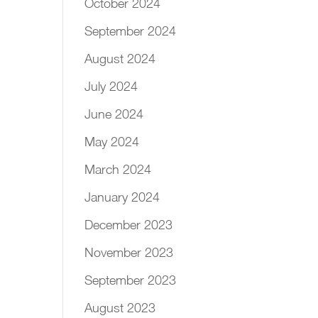
October 2024
September 2024
August 2024
July 2024
June 2024
May 2024
March 2024
January 2024
December 2023
November 2023
September 2023
August 2023