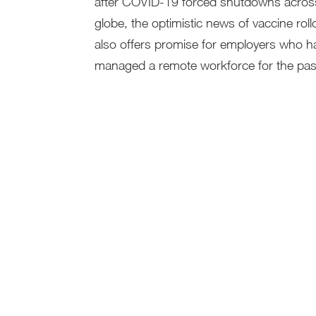
after COVID-19 forced shutdowns acros
globe, the optimistic news of vaccine roll
also offers promise for employers who h
managed a remote workforce for the past