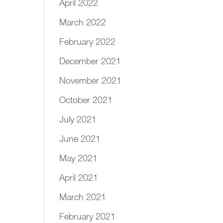
April 2022
March 2022
February 2022
December 2021
November 2021
October 2021
July 2021
June 2021
May 2021
April 2021
March 2021
February 2021