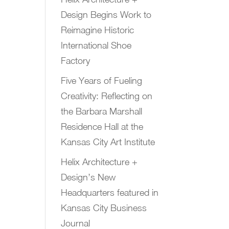
Design Begins Work to
Reimagine Historic
International Shoe
Factory
Five Years of Fueling
Creativity: Reflecting on
the Barbara Marshall
Residence Hall at the
Kansas City Art Institute
Helix Architecture +
Design’s New
Headquarters featured in
Kansas City Business
Journal