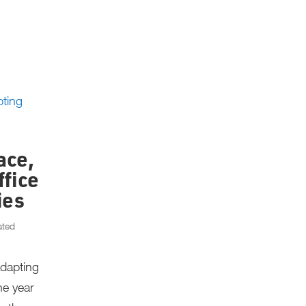
ace,
ffice
ies
ated
Adapting
ne year