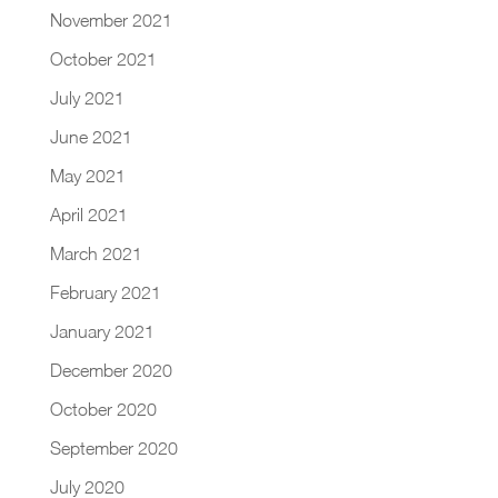
November 2021
October 2021
July 2021
June 2021
May 2021
April 2021
March 2021
February 2021
January 2021
December 2020
October 2020
September 2020
July 2020