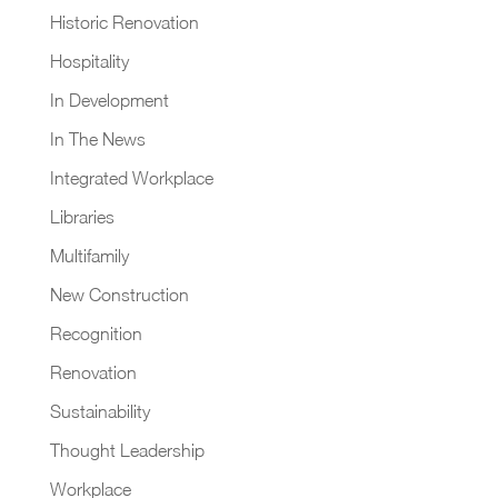
Historic Renovation
Hospitality
In Development
In The News
Integrated Workplace
Libraries
Multifamily
New Construction
Recognition
Renovation
Sustainability
Thought Leadership
Workplace