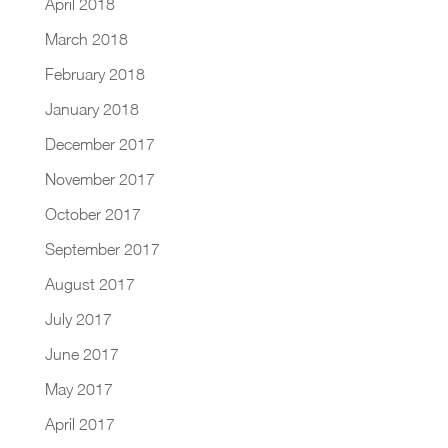
April 2018
March 2018
February 2018
January 2018
December 2017
November 2017
October 2017
September 2017
August 2017
July 2017
June 2017
May 2017
April 2017