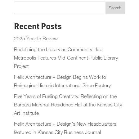
Recent Posts
2025 Year In Review
Redefining the Library as Community Hub:
Metropolis Features Mid-Continent Public Library
Project
Helix Architecture + Design Begins Work to
Reimagine Historic International Shoe Factory
Five Years of Fueling Creativity: Reflecting on the
Barbara Marshall Residence Hall at the Kansas City
Art Institute
Helix Architecture + Design’s New Headquarters
featured in Kansas City Business Journal