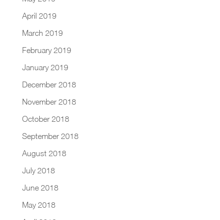
April 2019
March 2019
February 2019
January 2019
December 2018
November 2018
October 2018
September 2018
August 2018
July 2018
June 2018
May 2018