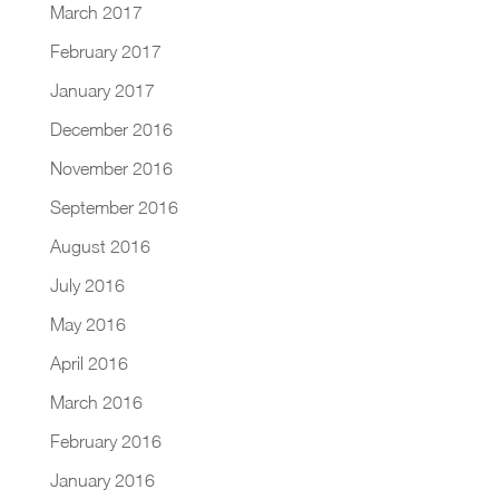
March 2017
February 2017
January 2017
December 2016
November 2016
September 2016
August 2016
July 2016
May 2016
April 2016
March 2016
February 2016
January 2016