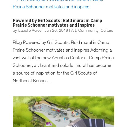
Powered by Girl Scouts: Bold mural in Camp
Prairie Schooner motivates and inspires
by
Isabelle Acree
|
Jun 26, 2019
|
Art
,
Community
,
Culture
Blog Powered by Girl Scouts: Bold mural in Camp
Prairie Schooner motivates and inspires Adorning a
vast wall of the new Aquatics Center at Camp Prairie
Schooner, a vibrant and colorful mural has become
a source of inspiration for the Girl Scouts of
Northeast Kansas...