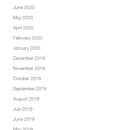
June 2020
May 2020
April 2020
February 2020
January 2020
December 2019
November 2019
October 2019
September 2019
August 2019
July 2019
June 2019
May 2019