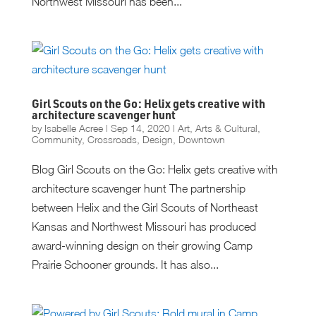
Northwest Missouri has been...
Girl Scouts on the Go: Helix gets creative with
architecture scavenger hunt
by
Isabelle Acree
|
Sep 14, 2020
|
Art
,
Arts & Cultural
,
Community
,
Crossroads
,
Design
,
Downtown
Blog Girl Scouts on the Go: Helix gets creative with
architecture scavenger hunt The partnership
between Helix and the Girl Scouts of Northeast
Kansas and Northwest Missouri has produced
award-winning design on their growing Camp
Prairie Schooner grounds. It has also...