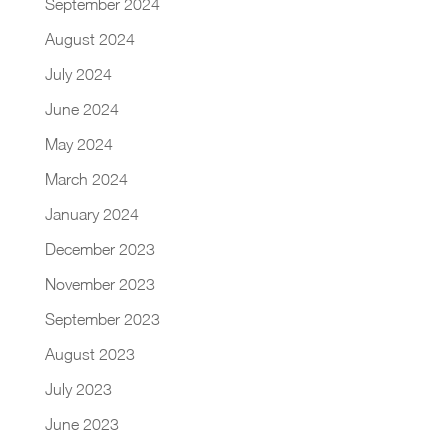
September 2024
August 2024
July 2024
June 2024
May 2024
March 2024
January 2024
December 2023
November 2023
September 2023
August 2023
July 2023
June 2023