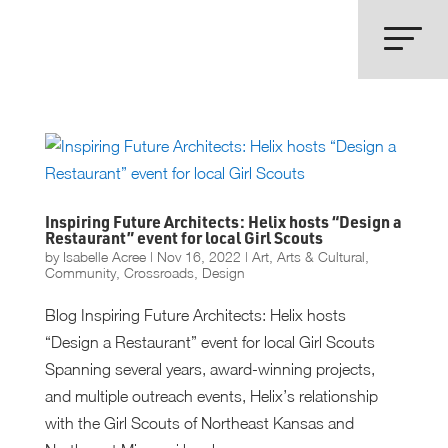
Inspiring Future Architects: Helix hosts “Design a
Restaurant” event for local Girl Scouts
by
Isabelle Acree
|
Nov 16, 2022
|
Art
,
Arts & Cultural
,
Community
,
Crossroads
,
Design
Blog Inspiring Future Architects: Helix hosts
“Design a Restaurant” event for local Girl Scouts
Spanning several years, award-winning projects,
and multiple outreach events, Helix’s relationship
with the Girl Scouts of Northeast Kansas and