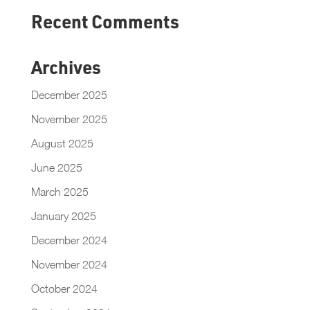
Recent Comments
Archives
December 2025
November 2025
August 2025
June 2025
March 2025
January 2025
December 2024
November 2024
October 2024