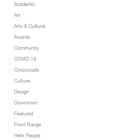
Academic
Art
Arts & Cultural
Awards
Community
COVID-19
Crossroads
Culture
Design
Downtown
Featured
Front Range
Helix People