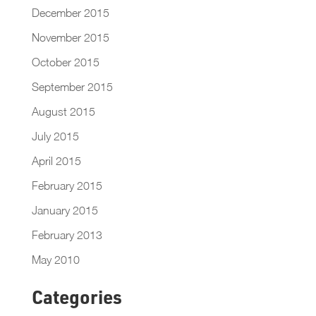
December 2015
November 2015
October 2015
September 2015
August 2015
July 2015
April 2015
February 2015
January 2015
February 2013
May 2010
Categories