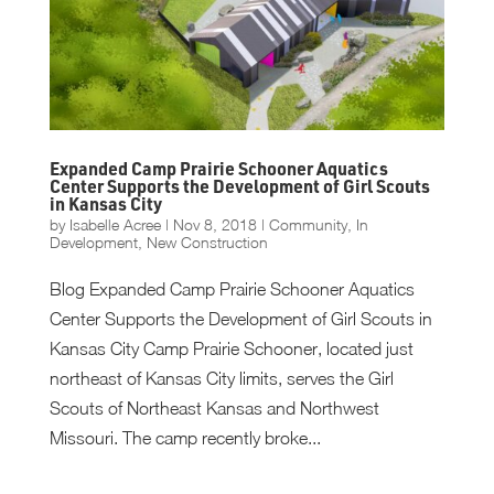
Expanded Camp Prairie Schooner Aquatics
Center Supports the Development of Girl Scouts
in Kansas City
by
Isabelle Acree
|
Nov 8, 2018
|
Community
,
In
Development
,
New Construction
Blog Expanded Camp Prairie Schooner Aquatics
Center Supports the Development of Girl Scouts in
Kansas City Camp Prairie Schooner, located just
northeast of Kansas City limits, serves the Girl
Scouts of Northeast Kansas and Northwest
Missouri. The camp recently broke...