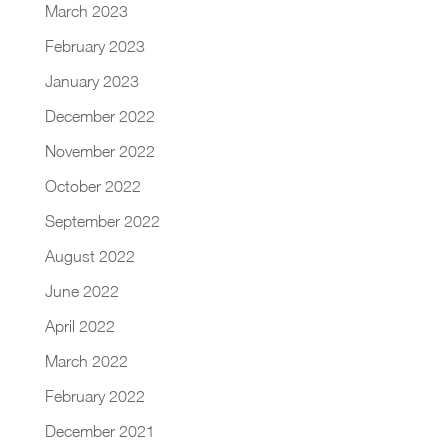
March 2023
February 2023
January 2023
December 2022
November 2022
October 2022
September 2022
August 2022
June 2022
April 2022
March 2022
February 2022
December 2021