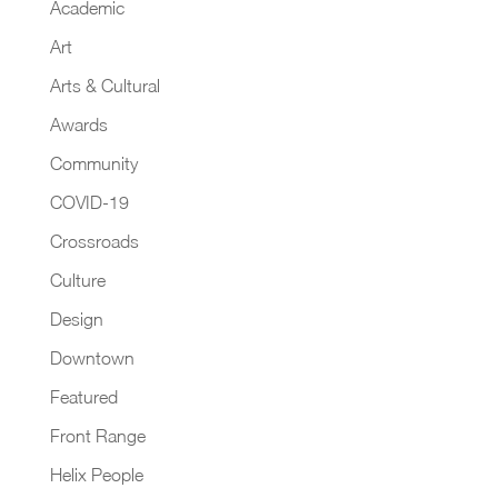
Academic
Art
Arts & Cultural
Awards
Community
COVID-19
Crossroads
Culture
Design
Downtown
Featured
Front Range
Helix People