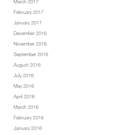
March 2017
February 2017
January 2017
December 2016
November 2016
September 2016
August 2016
July 2016
May 2016
April 2016
March 2016
February 2016
January 2016