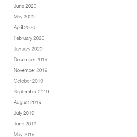
June 2020
May 2020
April 2020
February 2020
January 2020
December 2019
November 2019
October 2019
September 2019
August 2019
July 2019
June 2019
May 2019