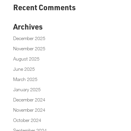
Recent Comments
Archives
December 2025
November 2025
August 2025
June 2025
March 2025
January 2025
December 2024
November 2024
October 2024
September 2024