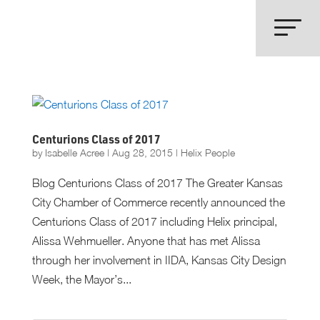
Centurions Class of 2017
by
Isabelle Acree
|
Aug 28, 2015
|
Helix People
Blog Centurions Class of 2017 The Greater Kansas
City Chamber of Commerce recently announced the
Centurions Class of 2017 including Helix principal,
Alissa Wehmueller. Anyone that has met Alissa
through her involvement in IIDA, Kansas City Design
Week, the Mayor’s...