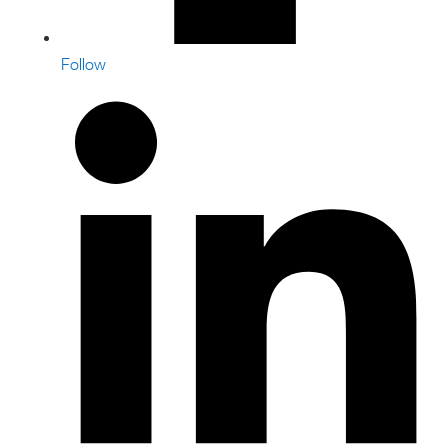
Follow