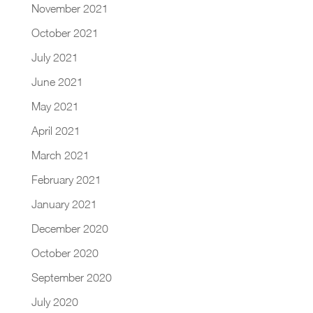
November 2021
October 2021
July 2021
June 2021
May 2021
April 2021
March 2021
February 2021
January 2021
December 2020
October 2020
September 2020
July 2020