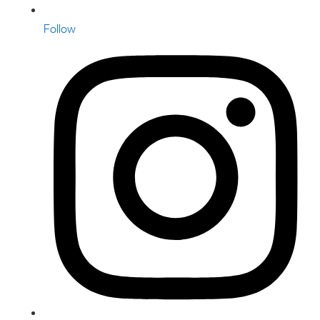
Follow