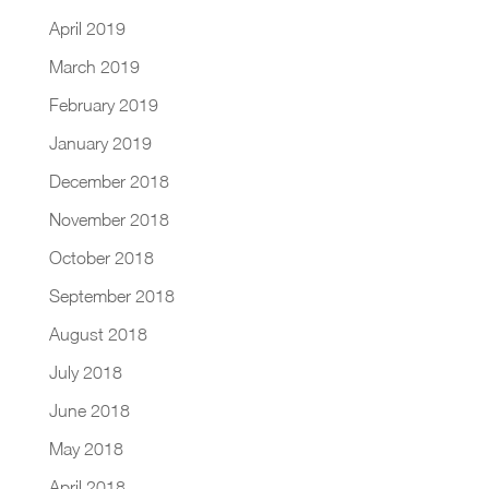
April 2019
March 2019
February 2019
January 2019
December 2018
November 2018
October 2018
September 2018
August 2018
July 2018
June 2018
May 2018
April 2018