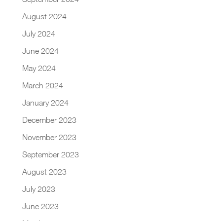
August 2024
July 2024
June 2024
May 2024
March 2024
January 2024
December 2023
November 2023
September 2023
August 2023
July 2023
June 2023