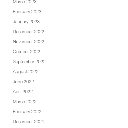
March 2023
February 2023
January 2023
December 2022
November 2022
October 2022
September 2022
August 2022
June 2022
April 2022
March 2022
February 2022
December 2021