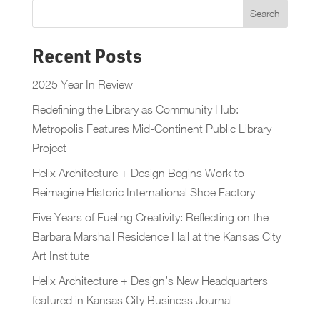
Recent Posts
2025 Year In Review
Redefining the Library as Community Hub:
Metropolis Features Mid-Continent Public Library
Project
Helix Architecture + Design Begins Work to
Reimagine Historic International Shoe Factory
Five Years of Fueling Creativity: Reflecting on the
Barbara Marshall Residence Hall at the Kansas City
Art Institute
Helix Architecture + Design’s New Headquarters
featured in Kansas City Business Journal