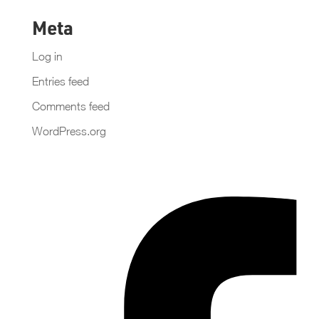
Meta
Log in
Entries feed
Comments feed
WordPress.org