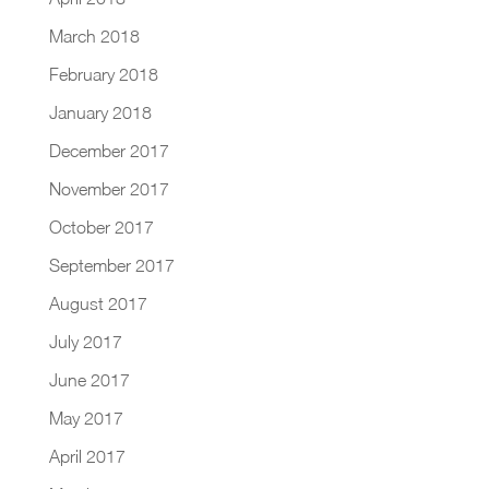
March 2018
February 2018
January 2018
December 2017
November 2017
October 2017
September 2017
August 2017
July 2017
June 2017
May 2017
April 2017