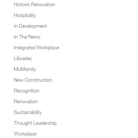
Historic Renovation
Hospitality
In Development
In The News
Integrated Workplace
Libraries
Multifamily
New Construction
Recognition
Renovation
Sustainability
Thought Leadership
Workplace