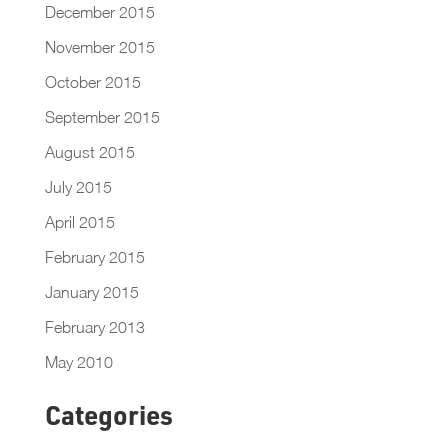
December 2015
November 2015
October 2015
September 2015
August 2015
July 2015
April 2015
February 2015
January 2015
February 2013
May 2010
Categories