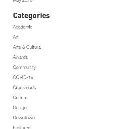
Categories
Academic
Art
Arts & Cultural
Awards
Community
COVID-19
Crossroads
Culture
Design
Downtown
Featured