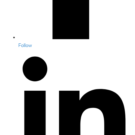
Follow