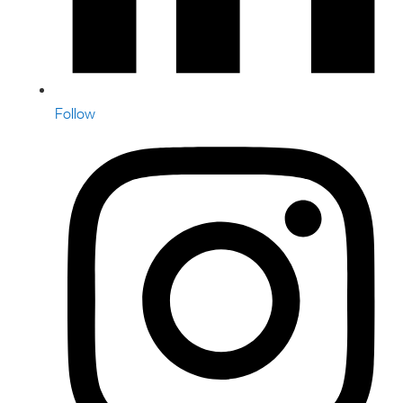
Follow