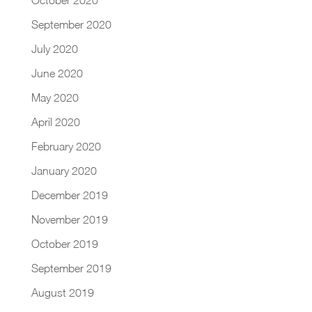
September 2020
July 2020
June 2020
May 2020
April 2020
February 2020
January 2020
December 2019
November 2019
October 2019
September 2019
August 2019