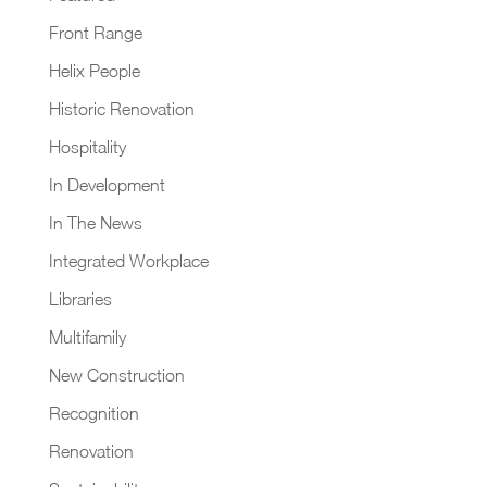
Front Range
Helix People
Historic Renovation
Hospitality
In Development
In The News
Integrated Workplace
Libraries
Multifamily
New Construction
Recognition
Renovation