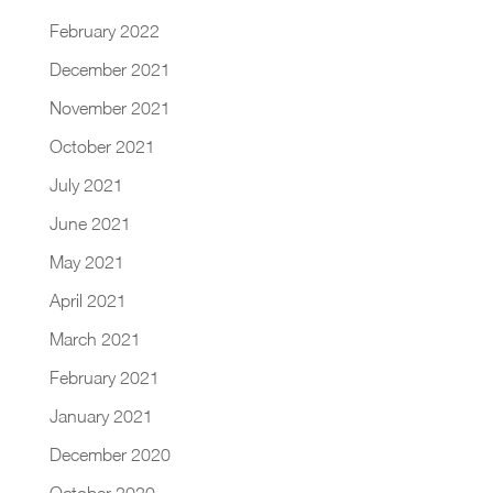
February 2022
December 2021
November 2021
October 2021
July 2021
June 2021
May 2021
April 2021
March 2021
February 2021
January 2021
December 2020
October 2020