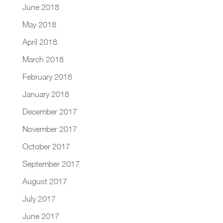
June 2018
May 2018
April 2018
March 2018
February 2018
January 2018
December 2017
November 2017
October 2017
September 2017
August 2017
July 2017
June 2017