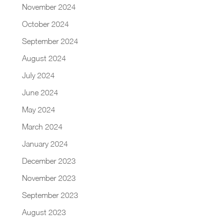
November 2024
October 2024
September 2024
August 2024
July 2024
June 2024
May 2024
March 2024
January 2024
December 2023
November 2023
September 2023
August 2023