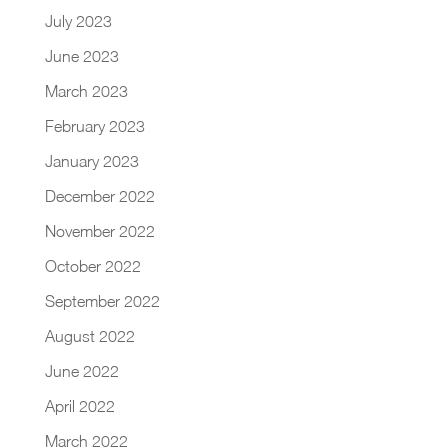
July 2023
June 2023
March 2023
February 2023
January 2023
December 2022
November 2022
October 2022
September 2022
August 2022
June 2022
April 2022
March 2022