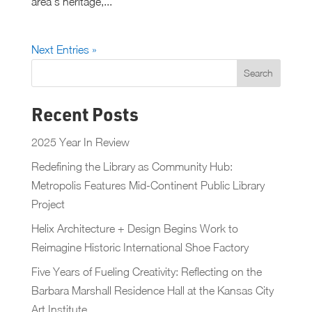
area’s heritage,...
Next Entries »
Recent Posts
2025 Year In Review
Redefining the Library as Community Hub:
Metropolis Features Mid-Continent Public Library
Project
Helix Architecture + Design Begins Work to
Reimagine Historic International Shoe Factory
Five Years of Fueling Creativity: Reflecting on the
Barbara Marshall Residence Hall at the Kansas City
Art Institute