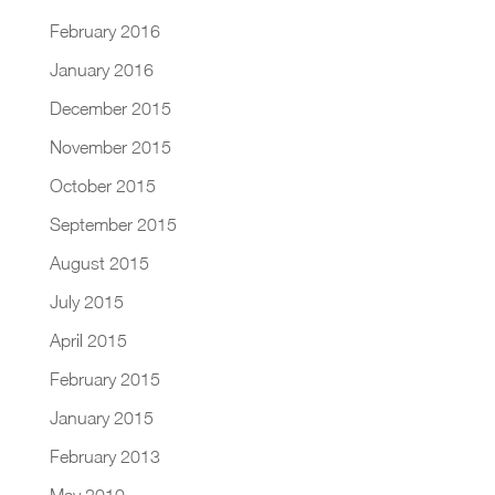
February 2016
January 2016
December 2015
November 2015
October 2015
September 2015
August 2015
July 2015
April 2015
February 2015
January 2015
February 2013
May 2010