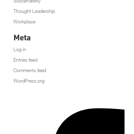
Sustainability
Thought Leadership
Workplace
Meta
Log in
Entries feed
Comments feed
WordPress.org