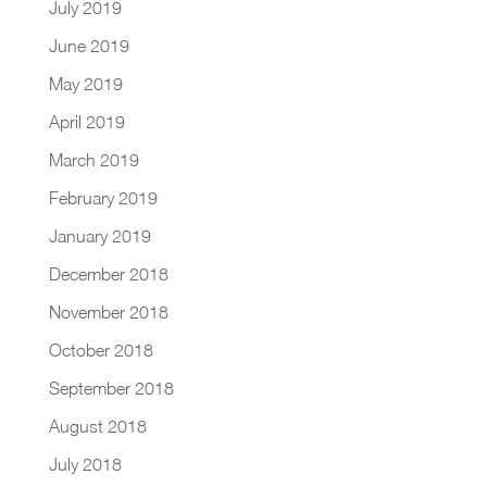
July 2019
June 2019
May 2019
April 2019
March 2019
February 2019
January 2019
December 2018
November 2018
October 2018
September 2018
August 2018
July 2018