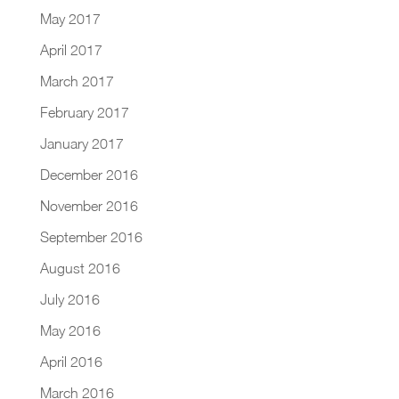
May 2017
April 2017
March 2017
February 2017
January 2017
December 2016
November 2016
September 2016
August 2016
July 2016
May 2016
April 2016
March 2016