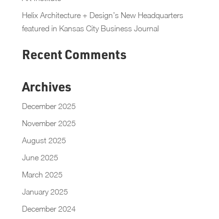
Helix Architecture + Design’s New Headquarters
featured in Kansas City Business Journal
Recent Comments
Archives
December 2025
November 2025
August 2025
June 2025
March 2025
January 2025
December 2024