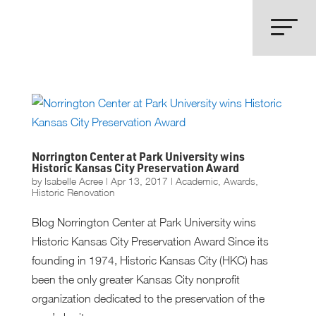
Norrington Center at Park University wins
Historic Kansas City Preservation Award
by
Isabelle Acree
|
Apr 13, 2017
|
Academic
,
Awards
,
Historic Renovation
Blog Norrington Center at Park University wins
Historic Kansas City Preservation Award Since its
founding in 1974, Historic Kansas City (HKC) has
been the only greater Kansas City nonprofit
organization dedicated to the preservation of the