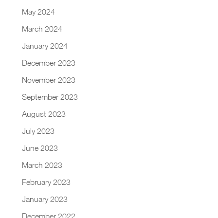
May 2024
March 2024
January 2024
December 2023
November 2023
September 2023
August 2023
July 2023
June 2023
March 2023
February 2023
January 2023
December 2022