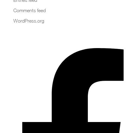
Comments feed
WordPress.org