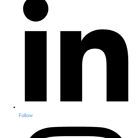
Follow