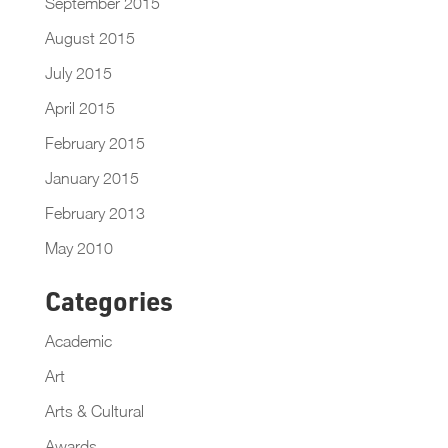
September 2015
August 2015
July 2015
April 2015
February 2015
January 2015
February 2013
May 2010
Categories
Academic
Art
Arts & Cultural
Awards