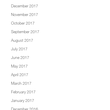
December 2017
November 2017
October 2017
September 2017
August 2017
July 2017
June 2017
May 2017
April 2017
March 2017
February 2017
January 2017
December 2016