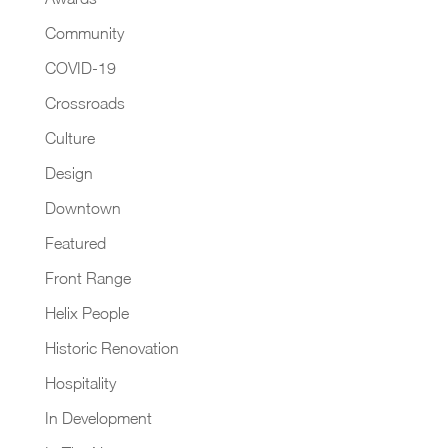
Community
COVID-19
Crossroads
Culture
Design
Downtown
Featured
Front Range
Helix People
Historic Renovation
Hospitality
In Development