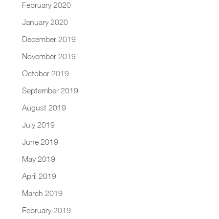
February 2020
January 2020
December 2019
November 2019
October 2019
September 2019
August 2019
July 2019
June 2019
May 2019
April 2019
March 2019
February 2019