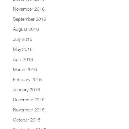
November 2016
September 2016
August 2016
July 2016
May 2016
April 2016
March 2016
February 2016
January 2016
December 2015
November 2015
October 2015