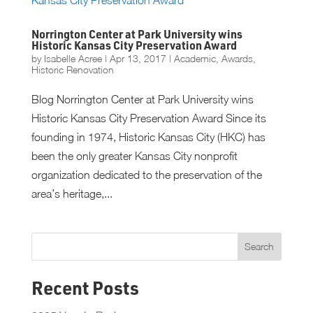
Norrington Center at Park University wins
Historic Kansas City Preservation Award
by
Isabelle Acree
|
Apr 13, 2017
|
Academic
,
Awards
,
Historic Renovation
Blog Norrington Center at Park University wins
Historic Kansas City Preservation Award Since its
founding in 1974, Historic Kansas City (HKC) has
been the only greater Kansas City nonprofit
organization dedicated to the preservation of the
area’s heritage,...
Recent Posts