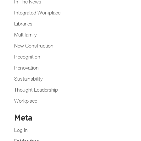
In The News
Integrated Workplace
Libraries
Multifamily
New Construction
Recognition
Renovation
Sustainability
Thought Leadership
Workplace
Meta
Log in
Entries feed