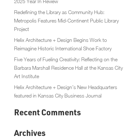
2025 Year In Review
Redefining the Library as Community Hub:
Metropolis Features Mid-Continent Public Library
Project
Helix Architecture + Design Begins Work to
Reimagine Historic International Shoe Factory
Five Years of Fueling Creativity: Reflecting on the
Barbara Marshall Residence Hall at the Kansas City
Art Institute
Helix Architecture + Design’s New Headquarters
featured in Kansas City Business Journal
Recent Comments
Archives