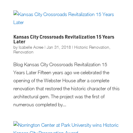
Kansas City Crossroads Revitalization 15 Years
Later
by
Isabelle Acree
|
Jan 31, 2018
|
Historic Renovation
,
Renovation
Blog Kansas City Crossroads Revitalization 15
Years Later Fifteen years ago we celebrated the
opening of the Webster House after a complete
renovation that restored the historic character of this
architectural gem. The project was the first of
numerous completed by...