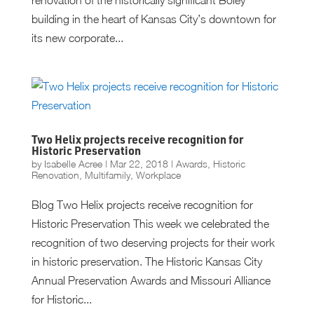
building in the heart of Kansas City’s downtown for
its new corporate...
Two Helix projects receive recognition for
Historic Preservation
by
Isabelle Acree
|
Mar 22, 2018
|
Awards
,
Historic
Renovation
,
Multifamily
,
Workplace
Blog Two Helix projects receive recognition for
Historic Preservation This week we celebrated the
recognition of two deserving projects for their work
in historic preservation. The Historic Kansas City
Annual Preservation Awards and Missouri Alliance
for Historic...