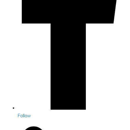
Follow