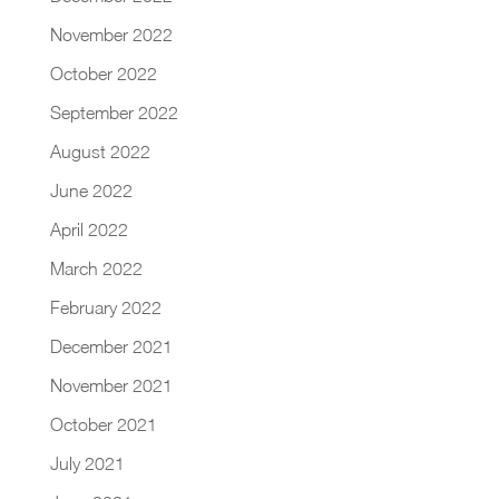
November 2022
October 2022
September 2022
August 2022
June 2022
April 2022
March 2022
February 2022
December 2021
November 2021
October 2021
July 2021