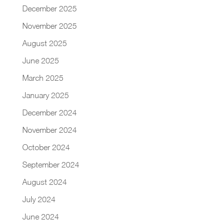
December 2025
November 2025
August 2025
June 2025
March 2025
January 2025
December 2024
November 2024
October 2024
September 2024
August 2024
July 2024
June 2024