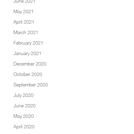
June 2021
May 2021
April 2021
March 2021
February 2021
January 2021
December 2020
October 2020
September 2020
July 2020
June 2020
May 2020
April 2020