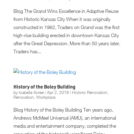
Blog The Grand Wins Excellence in Adaptive Reuse
from Historic Kansas City When it was originally
constructed in 1962, Traders on Grand was the first
high-rise building erected in downtown Kansas City
after the Great Depression. More than 50 years later,
Traders has...
History of the Boley Building
by
Isabelle Acree
|
Apr 2, 2018
|
Historic Renovation
,
Renovation
,
Workplace
Blog History of the Boley Building Ten years ago,
Andrews McMeel Universal (AMU), an international
media and entertainment company, completed the
renovation of the historically significant Boley