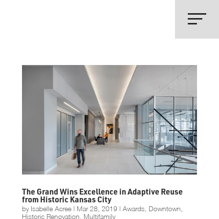
The Grand Wins Excellence in Adaptive Reuse
from Historic Kansas City
by
Isabelle Acree
|
Mar 28, 2019
|
Awards
,
Downtown
,
Historic Renovation
,
Multifamily