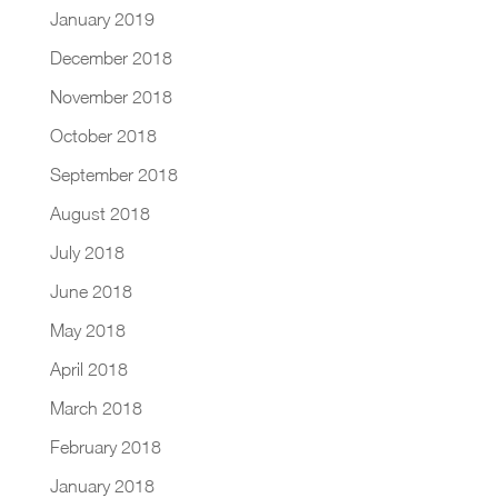
January 2019
December 2018
November 2018
October 2018
September 2018
August 2018
July 2018
June 2018
May 2018
April 2018
March 2018
February 2018
January 2018