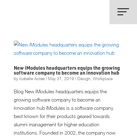
New iModules headquarters equips the growing
software company to become an innovation hub
by
Isabelle Acree
|
May 31, 2019
|
Design
,
Workplace
Blog New iModules headquarters equips the
growing software company to become an
innovation hub iModules is a software company
best known for their products geared towards
alumni management for higher education
institutions. Founded in 2002, the company now