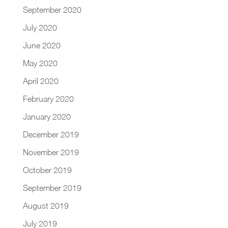
September 2020
July 2020
June 2020
May 2020
April 2020
February 2020
January 2020
December 2019
November 2019
October 2019
September 2019
August 2019
July 2019