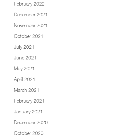
February 2022
December 2021
November 2021
October 2021
July 2021
June 2021
May 2021
April 2021
March 2021
February 2021
January 2021
December 2020
October 2020