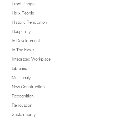
Front Range
Helix People
Historic Renovation
Hospitality
In Development
In The News
Integrated Workplace
Libraries
Multifamily
New Construction
Recognition
Renovation
Sustainability