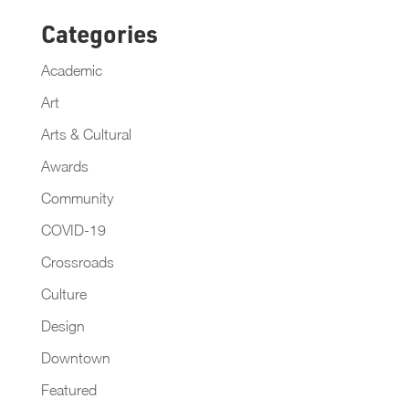
Categories
Academic
Art
Arts & Cultural
Awards
Community
COVID-19
Crossroads
Culture
Design
Downtown
Featured