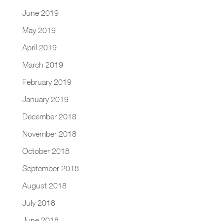
June 2019
May 2019
April 2019
March 2019
February 2019
January 2019
December 2018
November 2018
October 2018
September 2018
August 2018
July 2018
June 2018