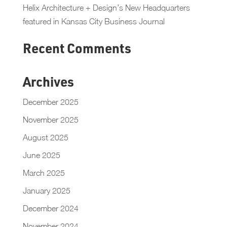
Helix Architecture + Design’s New Headquarters
featured in Kansas City Business Journal
Recent Comments
Archives
December 2025
November 2025
August 2025
June 2025
March 2025
January 2025
December 2024
November 2024