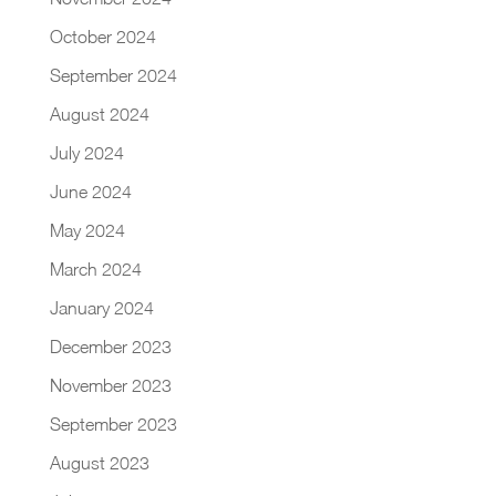
October 2024
September 2024
August 2024
July 2024
June 2024
May 2024
March 2024
January 2024
December 2023
November 2023
September 2023
August 2023