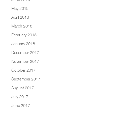
May 2018
April 2018
March 2018
February 2018
January 2018
December 2017
November 2017
October 2017
September 2017
August 2017
July 2017
June 2017