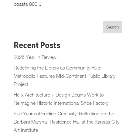
boasts 800...
Recent Posts
2025 Year In Review
Redefining the Library as Community Hub:
Metropolis Features Mid-Continent Public Library
Project
Helix Architecture + Design Begins Work to
Reimagine Historic International Shoe Factory
Five Years of Fueling Creativity: Reflecting on the
Barbara Marshall Residence Hall at the Kansas City
Art Institute