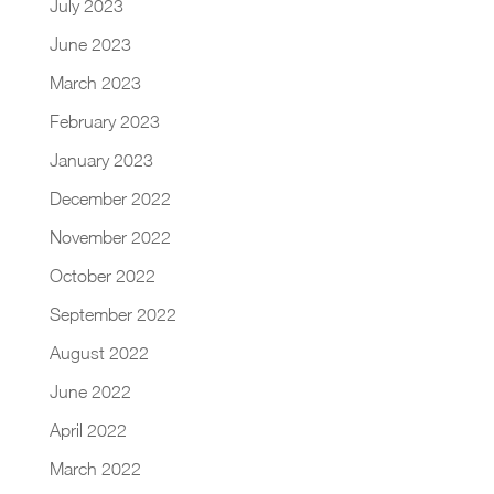
July 2023
June 2023
March 2023
February 2023
January 2023
December 2022
November 2022
October 2022
September 2022
August 2022
June 2022
April 2022
March 2022