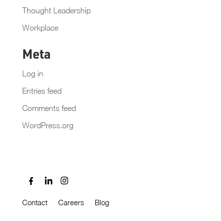
Thought Leadership
Workplace
Meta
Log in
Entries feed
Comments feed
WordPress.org
Contact
Careers
Blog