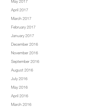
May 2017
April 2017
March 2017
February 2017
January 2017
December 2016
November 2016
September 2016
August 2016
July 2016
May 2016
April 2016
March 2016