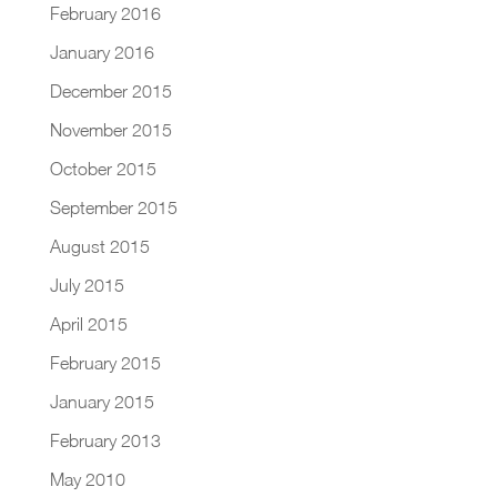
February 2016
January 2016
December 2015
November 2015
October 2015
September 2015
August 2015
July 2015
April 2015
February 2015
January 2015
February 2013
May 2010