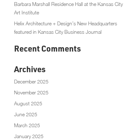
Barbara Marshall Residence Hall at the Kansas City
Art Institute
Helix Architecture + Design’s New Headquarters
featured in Kansas City Business Journal
Recent Comments
Archives
December 2025
November 2025
August 2025
June 2025
March 2025
January 2025