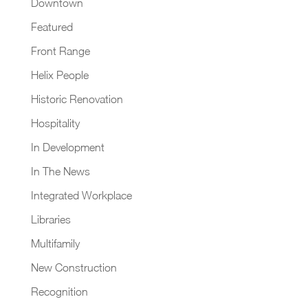
Downtown
Featured
Front Range
Helix People
Historic Renovation
Hospitality
In Development
In The News
Integrated Workplace
Libraries
Multifamily
New Construction
Recognition