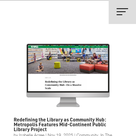
Redefining the Library as Community Hub:
Metropolis Features Mid-Continent Public
Library Project
by
Isabelle Acree
|
Nov 19, 2025
|
Community
,
In The