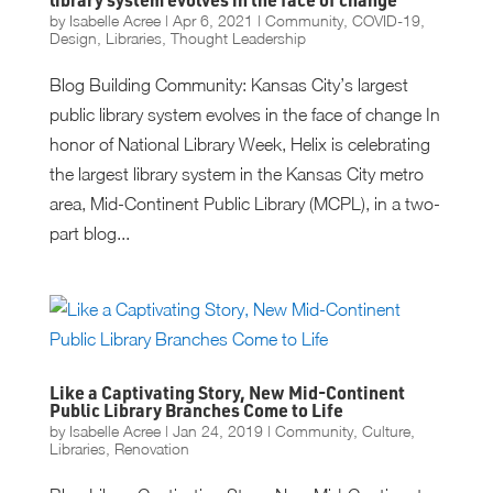
library system evolves in the face of change
by
Isabelle Acree
|
Apr 6, 2021
|
Community
,
COVID-19
,
Design
,
Libraries
,
Thought Leadership
Blog Building Community: Kansas City’s largest
public library system evolves in the face of change In
honor of National Library Week, Helix is celebrating
the largest library system in the Kansas City metro
area, Mid-Continent Public Library (MCPL), in a two-
part blog...
Like a Captivating Story, New Mid-Continent
Public Library Branches Come to Life
by
Isabelle Acree
|
Jan 24, 2019
|
Community
,
Culture
,
Libraries
,
Renovation