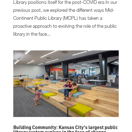
Library positions itself for the post-COVID era In our
previous post, we explored the different ways Mid-
Continent Public Library (MCPL) has taken a
proactive approach to evolving the role of the public
library in the face...
Building Community: Kansas City’s largest public