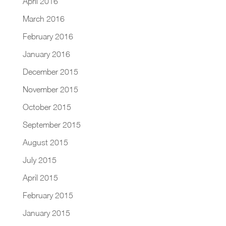
April 2016
March 2016
February 2016
January 2016
December 2015
November 2015
October 2015
September 2015
August 2015
July 2015
April 2015
February 2015
January 2015