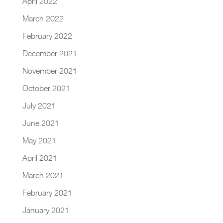
April 2022
March 2022
February 2022
December 2021
November 2021
October 2021
July 2021
June 2021
May 2021
April 2021
March 2021
February 2021
January 2021