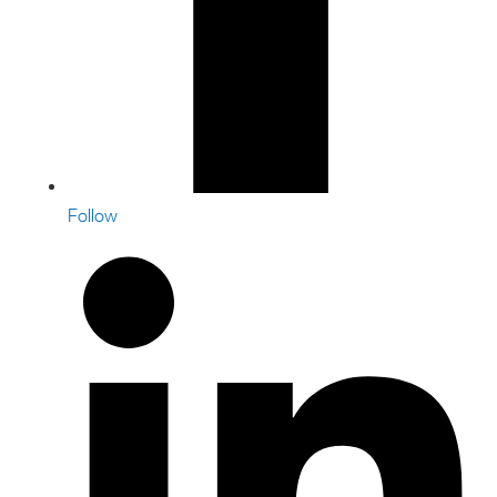
Follow