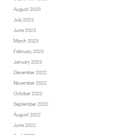
August 2023
July 2023
June 2023
March 2023
February 2023
January 2023
December 2022
November 2022
October 2022
September 2022
August 2022
June 2022