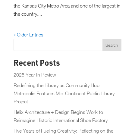
the Kansas City Metro Area and one of the largest in
the country....
« Older Entries
Recent Posts
2025 Year In Review
Redefining the Library as Community Hub:
Metropolis Features Mid-Continent Public Library
Project
Helix Architecture + Design Begins Work to
Reimagine Historic International Shoe Factory
Five Years of Fueling Creativity: Reflecting on the