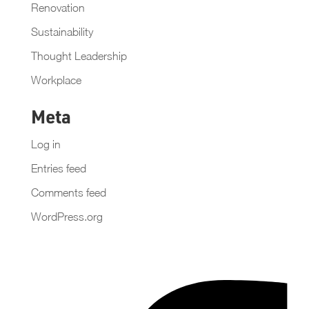
Renovation
Sustainability
Thought Leadership
Workplace
Meta
Log in
Entries feed
Comments feed
WordPress.org