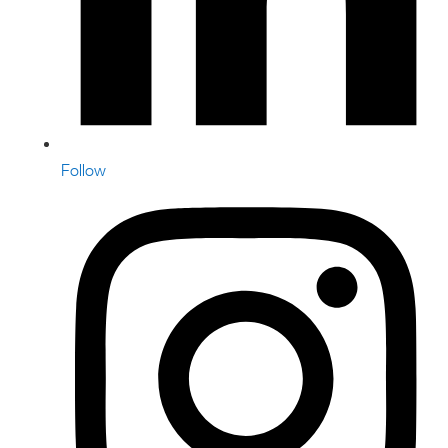
Follow