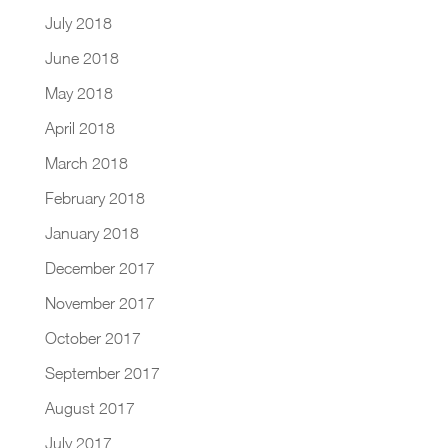
July 2018
June 2018
May 2018
April 2018
March 2018
February 2018
January 2018
December 2017
November 2017
October 2017
September 2017
August 2017
July 2017