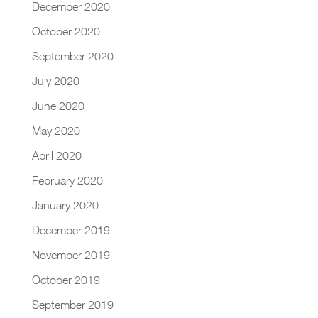
December 2020
October 2020
September 2020
July 2020
June 2020
May 2020
April 2020
February 2020
January 2020
December 2019
November 2019
October 2019
September 2019