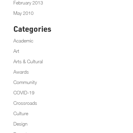
February 2013
May 2010
Categories
Academic
Art
Arts & Cultural
Awards
Community
COVID-19
Crossroads
Culture
Design