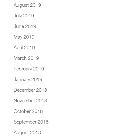
August 2019
July 2019
June 2019
May 2019
April 2019
March 2019
February 2019
January 2019
December 2018
November 2018
October 2018
September 2018
August 2018