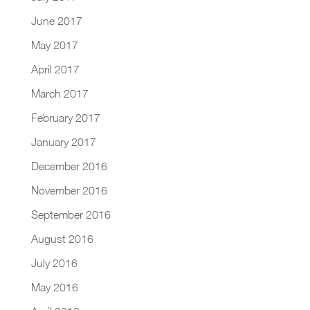
June 2017
May 2017
April 2017
March 2017
February 2017
January 2017
December 2016
November 2016
September 2016
August 2016
July 2016
May 2016