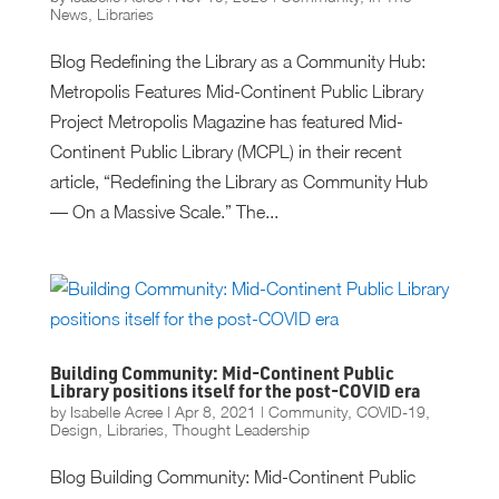
News
,
Libraries
Blog Redefining the Library as a Community Hub:
Metropolis Features Mid-Continent Public Library
Project Metropolis Magazine has featured Mid-
Continent Public Library (MCPL) in their recent
article, “Redefining the Library as Community Hub
— On a Massive Scale.” The...
Building Community: Mid-Continent Public
Library positions itself for the post-COVID era
by
Isabelle Acree
|
Apr 8, 2021
|
Community
,
COVID-19
,
Design
,
Libraries
,
Thought Leadership
Blog Building Community: Mid-Continent Public