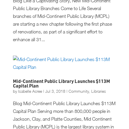
Blog Like a Captivating Story, New Mid-Continent
Public Library Branches Come to Life Several
branches of Mid-Continent Public Library (MCPL)
are starting a new chapter following the first phase
of renovations, as part of a significant effort to
enhance all 31...
Mid-Continent Public Library Launches $113M
Capital Plan
by
Isabelle Acree
|
Jul 3, 2018
|
Community
,
Libraries
Blog Mid-Continent Public Library Launches $113M
Capital Plan Serving more than 800,000 people in
Jackson, Clay, and Platte Counties, Mid Continent
Public Library (MCPL) is the largest library system in