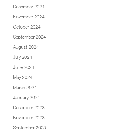
December 2024
November 2024
October 2024
September 2024
August 2024
July 2024
June 2024
May 2024
March 2024
January 2024
December 2023
November 2023
September 2023