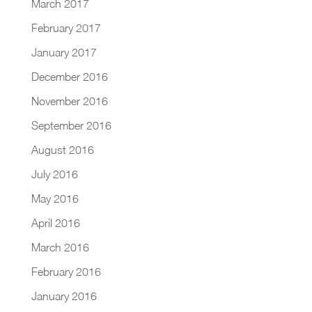
March 2017
February 2017
January 2017
December 2016
November 2016
September 2016
August 2016
July 2016
May 2016
April 2016
March 2016
February 2016
January 2016