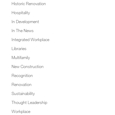
Historic Renovation
Hospitality
In Development
In The News
Integrated Workplace
Libraries
Multifamily
New Construction
Recognition
Renovation
Sustainability
Thought Leadership
Workplace