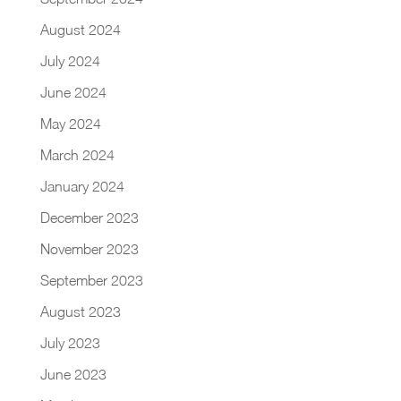
August 2024
July 2024
June 2024
May 2024
March 2024
January 2024
December 2023
November 2023
September 2023
August 2023
July 2023
June 2023