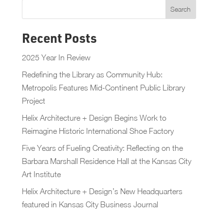
Recent Posts
2025 Year In Review
Redefining the Library as Community Hub:
Metropolis Features Mid-Continent Public Library
Project
Helix Architecture + Design Begins Work to
Reimagine Historic International Shoe Factory
Five Years of Fueling Creativity: Reflecting on the
Barbara Marshall Residence Hall at the Kansas City
Art Institute
Helix Architecture + Design’s New Headquarters
featured in Kansas City Business Journal