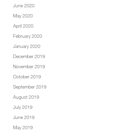
June 2020
May 2020
April 2020
February 2020
January 2020
December 2019
November 2019
October 2019
September 2019
August 2019
July 2019
June 2019
May 2019