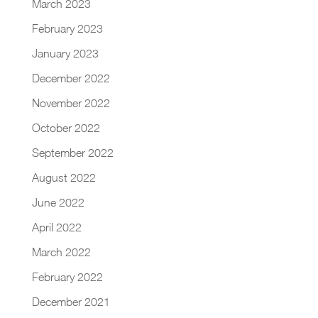
March 2023
February 2023
January 2023
December 2022
November 2022
October 2022
September 2022
August 2022
June 2022
April 2022
March 2022
February 2022
December 2021