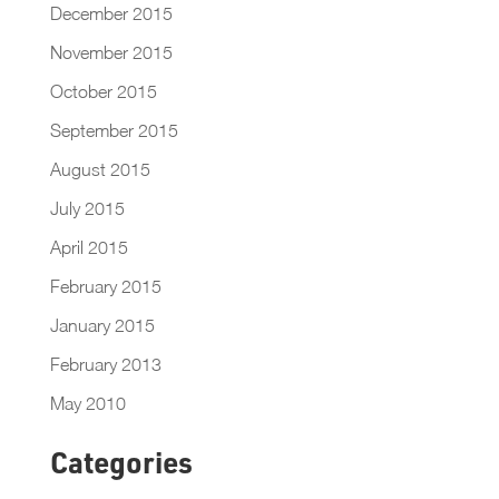
December 2015
November 2015
October 2015
September 2015
August 2015
July 2015
April 2015
February 2015
January 2015
February 2013
May 2010
Categories