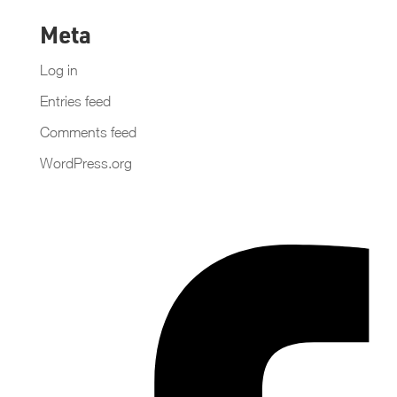
Meta
Log in
Entries feed
Comments feed
WordPress.org