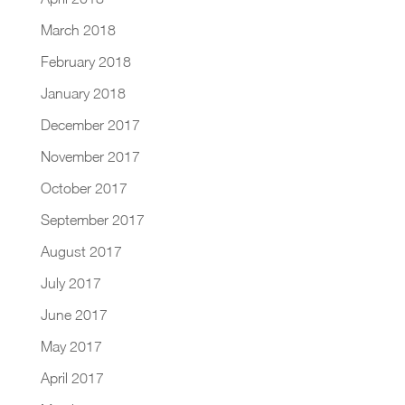
March 2018
February 2018
January 2018
December 2017
November 2017
October 2017
September 2017
August 2017
July 2017
June 2017
May 2017
April 2017