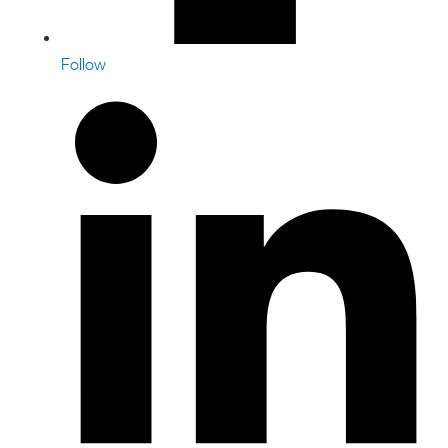
Follow