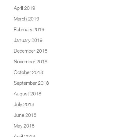
April 2019
March 2019
February 2019
January 2019
December 2018
November 2018
October 2018
September 2018
August 2018
July 2018
June 2018
May 2018
April 2018