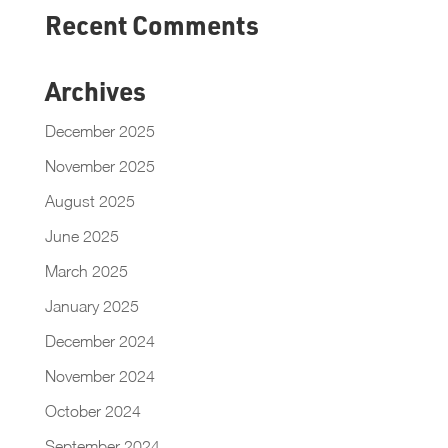
Recent Comments
Archives
December 2025
November 2025
August 2025
June 2025
March 2025
January 2025
December 2024
November 2024
October 2024
September 2024