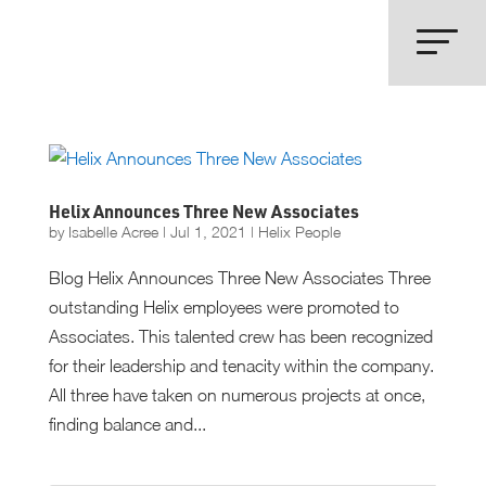
Helix Announces Three New Associates
by
Isabelle Acree
|
Jul 1, 2021
|
Helix People
Blog Helix Announces Three New Associates Three
outstanding Helix employees were promoted to
Associates. This talented crew has been recognized
for their leadership and tenacity within the company.
All three have taken on numerous projects at once,
finding balance and...