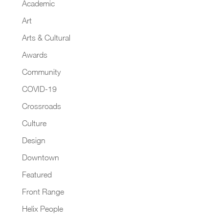
Academic
Art
Arts & Cultural
Awards
Community
COVID-19
Crossroads
Culture
Design
Downtown
Featured
Front Range
Helix People