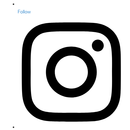
Follow