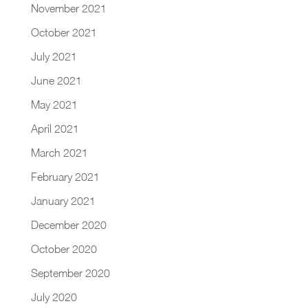
November 2021
October 2021
July 2021
June 2021
May 2021
April 2021
March 2021
February 2021
January 2021
December 2020
October 2020
September 2020
July 2020