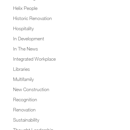
Helix People
Historic Renovation
Hospitality
In Development
In The News
Integrated Workplace
Libraries
Multifamily
New Construction
Recognition
Renovation
Sustainability
Thought Leadership