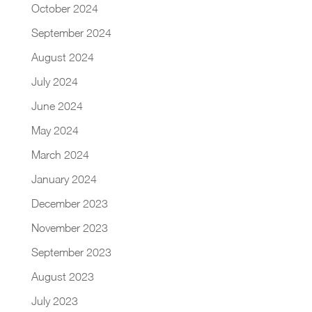
October 2024
September 2024
August 2024
July 2024
June 2024
May 2024
March 2024
January 2024
December 2023
November 2023
September 2023
August 2023
July 2023