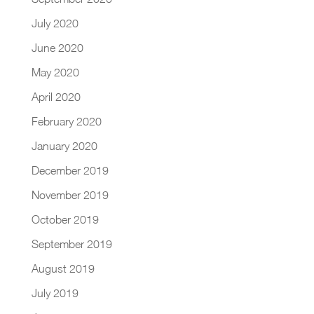
July 2020
June 2020
May 2020
April 2020
February 2020
January 2020
December 2019
November 2019
October 2019
September 2019
August 2019
July 2019