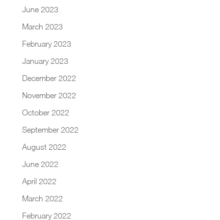
June 2023
March 2023
February 2023
January 2023
December 2022
November 2022
October 2022
September 2022
August 2022
June 2022
April 2022
March 2022
February 2022