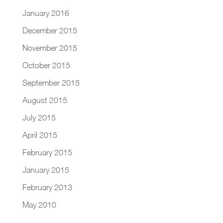
January 2016
December 2015
November 2015
October 2015
September 2015
August 2015
July 2015
April 2015
February 2015
January 2015
February 2013
May 2010