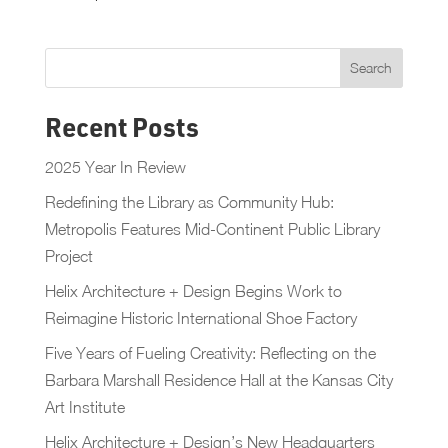
Recent Posts
2025 Year In Review
Redefining the Library as Community Hub:
Metropolis Features Mid-Continent Public Library
Project
Helix Architecture + Design Begins Work to
Reimagine Historic International Shoe Factory
Five Years of Fueling Creativity: Reflecting on the
Barbara Marshall Residence Hall at the Kansas City
Art Institute
Helix Architecture + Design’s New Headquarters