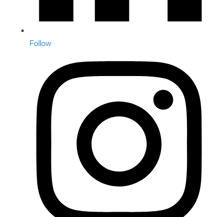
Follow