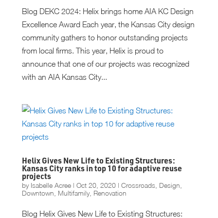
Blog DEKC 2024: Helix brings home AIA KC Design
Excellence Award Each year, the Kansas City design
community gathers to honor outstanding projects
from local firms. This year, Helix is proud to
announce that one of our projects was recognized
with an AIA Kansas City...
Helix Gives New Life to Existing Structures:
Kansas City ranks in top 10 for adaptive reuse
projects
by
Isabelle Acree
|
Oct 20, 2020
|
Crossroads
,
Design
,
Downtown
,
Multifamily
,
Renovation
Blog Helix Gives New Life to Existing Structures: