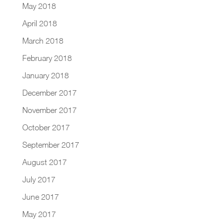
May 2018
April 2018
March 2018
February 2018
January 2018
December 2017
November 2017
October 2017
September 2017
August 2017
July 2017
June 2017
May 2017