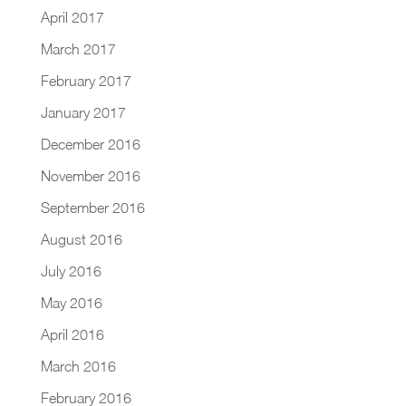
April 2017
March 2017
February 2017
January 2017
December 2016
November 2016
September 2016
August 2016
July 2016
May 2016
April 2016
March 2016
February 2016