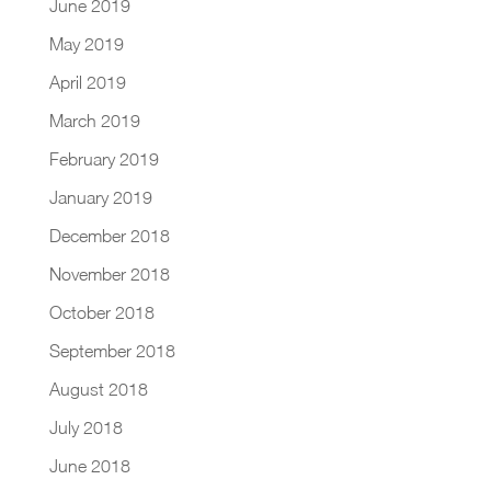
June 2019
May 2019
April 2019
March 2019
February 2019
January 2019
December 2018
November 2018
October 2018
September 2018
August 2018
July 2018
June 2018