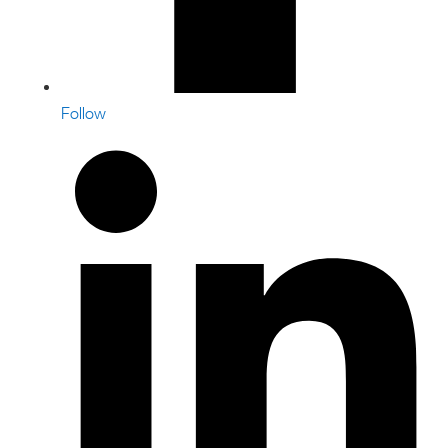
Follow