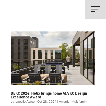
DEKC 2024: Helix brings home AIA KC Design
Excellence Award
by
Isabelle Acree
|
Oct 28, 2024
|
Awards
,
Multifamily