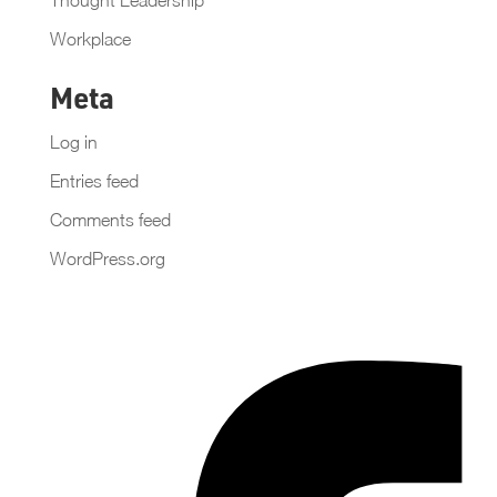
Workplace
Meta
Log in
Entries feed
Comments feed
WordPress.org