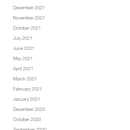
December 2021
November 2021
October 2021
July 2021
June 2021
May 2021
April 2021
March 2021
February 2021
January 2021
December 2020
October 2020
September 2020