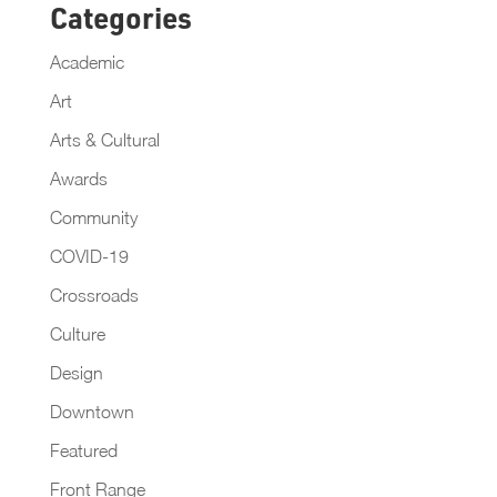
Categories
Academic
Art
Arts & Cultural
Awards
Community
COVID-19
Crossroads
Culture
Design
Downtown
Featured
Front Range