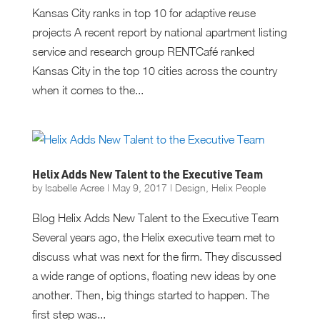
Kansas City ranks in top 10 for adaptive reuse
projects A recent report by national apartment listing
service and research group RENTCafé ranked
Kansas City in the top 10 cities across the country
when it comes to the...
Helix Adds New Talent to the Executive Team
by
Isabelle Acree
|
May 9, 2017
|
Design
,
Helix People
Blog Helix Adds New Talent to the Executive Team
Several years ago, the Helix executive team met to
discuss what was next for the firm. They discussed
a wide range of options, floating new ideas by one
another. Then, big things started to happen. The
first step was...