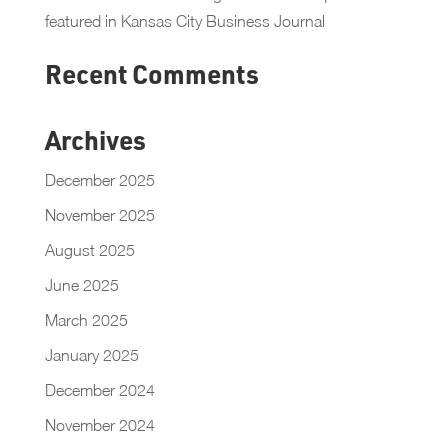
featured in Kansas City Business Journal
Recent Comments
Archives
December 2025
November 2025
August 2025
June 2025
March 2025
January 2025
December 2024
November 2024