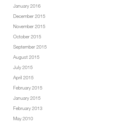
January 2016
December 2015
November 2015
October 2015
September 2015
August 2015
July 2015
April 2015
February 2015
January 2015
February 2013
May 2010