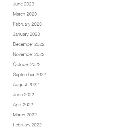
June 2023
March 2023
February 2023
January 2023
December 2022
November 2022
October 2022
September 2022
August 2022
June 2022
April 2022
March 2022
February 2022