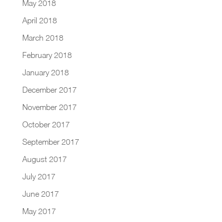
May 2018
April 2018
March 2018
February 2018
January 2018
December 2017
November 2017
October 2017
September 2017
August 2017
July 2017
June 2017
May 2017