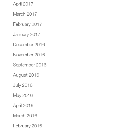
April 2017
March 2017
February 2017
January 2017
December 2016
November 2016
September 2016
August 2016
July 2016
May 2016
April 2016
March 2016
February 2016