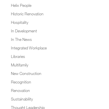
Helix People
Historic Renovation
Hospitality
In Development
In The News
Integrated Workplace
Libraries
Multifamily
New Construction
Recognition
Renovation
Sustainability
Thought Leadership