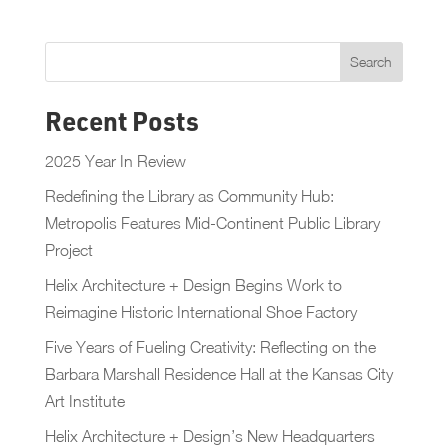
Recent Posts
2025 Year In Review
Redefining the Library as Community Hub:
Metropolis Features Mid-Continent Public Library
Project
Helix Architecture + Design Begins Work to
Reimagine Historic International Shoe Factory
Five Years of Fueling Creativity: Reflecting on the
Barbara Marshall Residence Hall at the Kansas City
Art Institute
Helix Architecture + Design’s New Headquarters