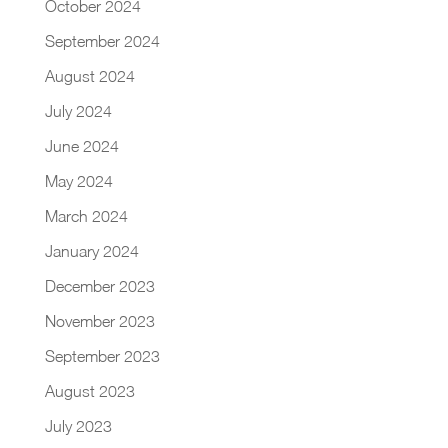
October 2024
September 2024
August 2024
July 2024
June 2024
May 2024
March 2024
January 2024
December 2023
November 2023
September 2023
August 2023
July 2023