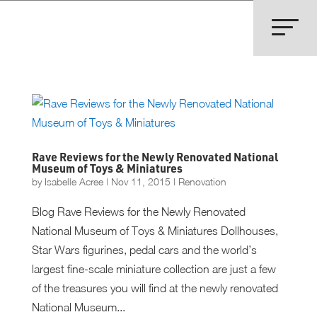
Rave Reviews for the Newly Renovated National
Museum of Toys & Miniatures
by
Isabelle Acree
|
Nov 11, 2015
|
Renovation
Blog Rave Reviews for the Newly Renovated
National Museum of Toys & Miniatures Dollhouses,
Star Wars figurines, pedal cars and the world’s
largest fine-scale miniature collection are just a few
of the treasures you will find at the newly renovated
National Museum...