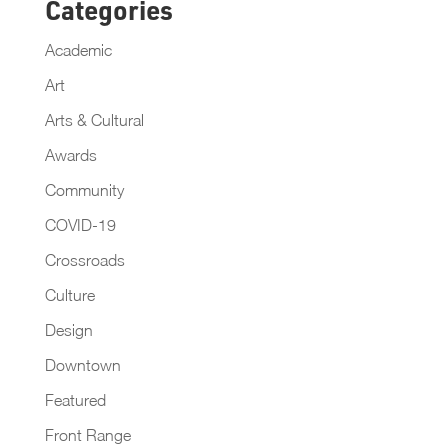
Categories
Academic
Art
Arts & Cultural
Awards
Community
COVID-19
Crossroads
Culture
Design
Downtown
Featured
Front Range