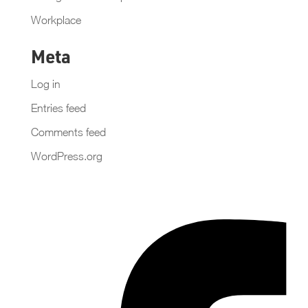
Workplace
Meta
Log in
Entries feed
Comments feed
WordPress.org