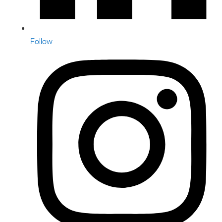
Follow