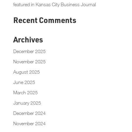
featured in Kansas City Business Journal
Recent Comments
Archives
December 2025
November 2025
August 2025
June 2025
March 2025
January 2025
December 2024
November 2024