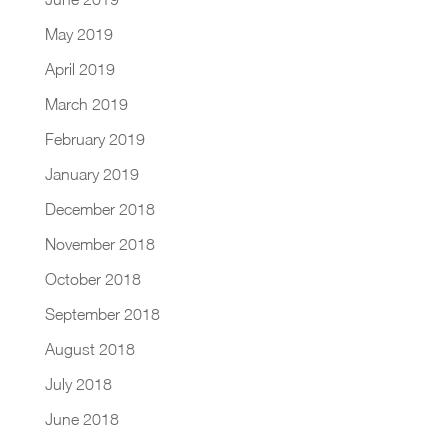
May 2019
April 2019
March 2019
February 2019
January 2019
December 2018
November 2018
October 2018
September 2018
August 2018
July 2018
June 2018