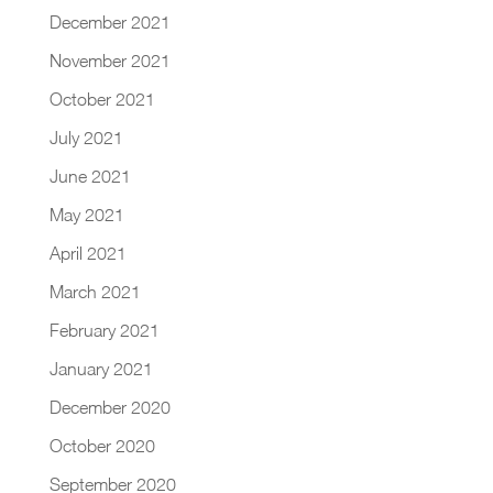
December 2021
November 2021
October 2021
July 2021
June 2021
May 2021
April 2021
March 2021
February 2021
January 2021
December 2020
October 2020
September 2020