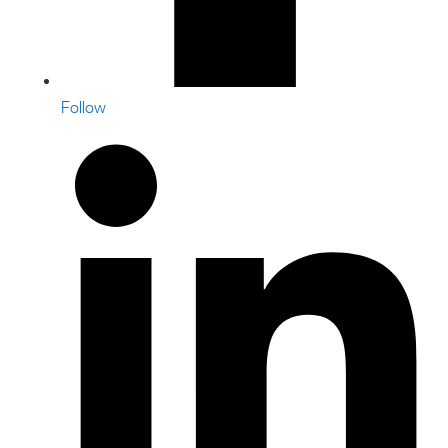
Follow