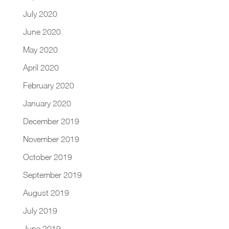
July 2020
June 2020
May 2020
April 2020
February 2020
January 2020
December 2019
November 2019
October 2019
September 2019
August 2019
July 2019
June 2019