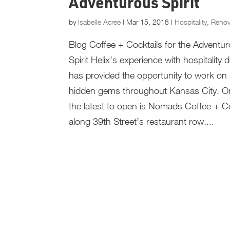
Adventurous Spirit
by
Isabelle Acree
|
Mar 15, 2018
|
Hospitality
,
Renov
Blog Coffee + Cocktails for the Adventu
Spirit Helix’s experience with hospitality 
has provided the opportunity to work o
hidden gems throughout Kansas City. O
the latest to open is Nomads Coffee + Co
along 39th Street’s restaurant row....