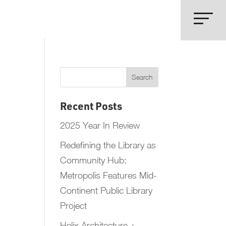
Recent Posts
2025 Year In Review
Redefining the Library as
Community Hub:
Metropolis Features Mid-
Continent Public Library
Project
Helix Architecture +