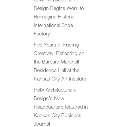
Design Begins Work to
Reimagine Historic
International Shoe
Factory
Five Years of Fueling
Creativity: Reflecting on
the Barbara Marshall
Residence Hall at the
Kansas City Art Institute
Helix Architecture +
Design’s New
Headquarters featured in
Kansas City Business
Journal