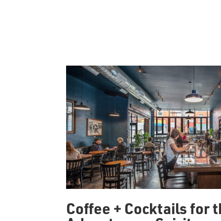
Coffee + Cocktails for 