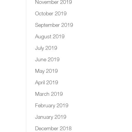
November 2019
October 2019
September 2019
August 2019
July 2019
June 2019
May 2019
April 2019
March 2019
February 2019
January 2019
December 2018