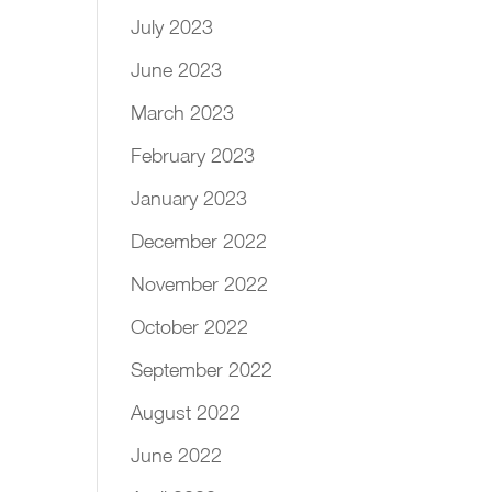
July 2023
June 2023
March 2023
February 2023
January 2023
December 2022
November 2022
October 2022
September 2022
August 2022
June 2022