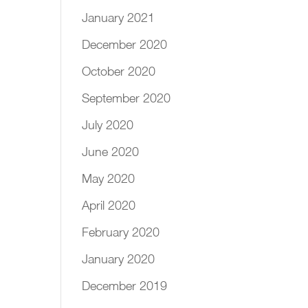
January 2021
December 2020
October 2020
September 2020
July 2020
June 2020
May 2020
April 2020
February 2020
January 2020
December 2019