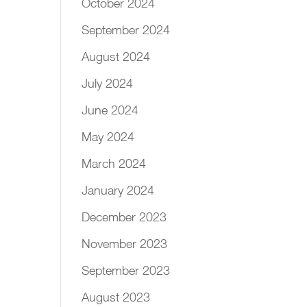
October 2024
September 2024
August 2024
July 2024
June 2024
May 2024
March 2024
January 2024
December 2023
November 2023
September 2023
August 2023