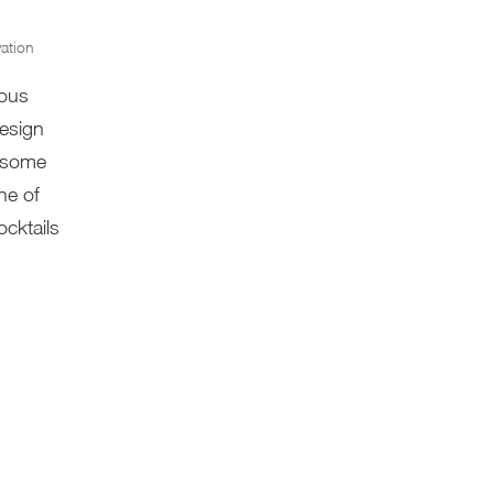
ation
rous
design
n some
ne of
cktails