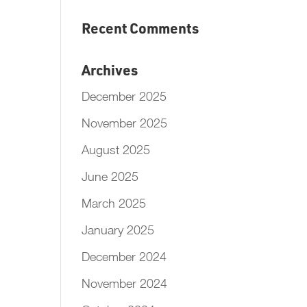
Recent Comments
Archives
December 2025
November 2025
August 2025
June 2025
March 2025
January 2025
December 2024
November 2024