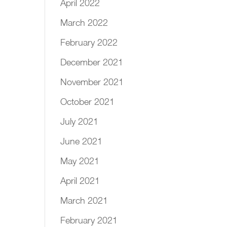
April 2022
March 2022
February 2022
December 2021
November 2021
October 2021
July 2021
June 2021
May 2021
April 2021
March 2021
February 2021