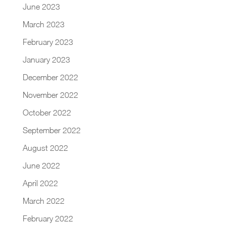
June 2023
March 2023
February 2023
January 2023
December 2022
November 2022
October 2022
September 2022
August 2022
June 2022
April 2022
March 2022
February 2022