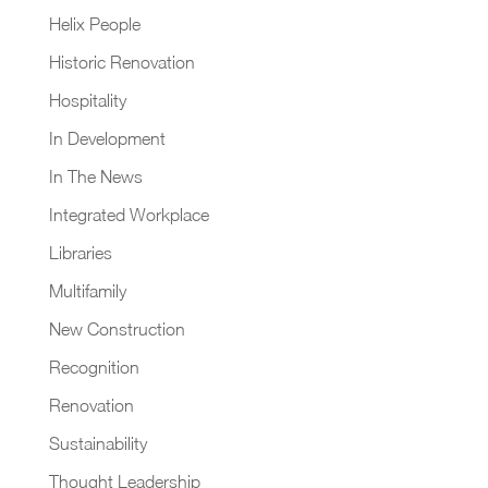
Helix People
Historic Renovation
Hospitality
In Development
In The News
Integrated Workplace
Libraries
Multifamily
New Construction
Recognition
Renovation
Sustainability
Thought Leadership