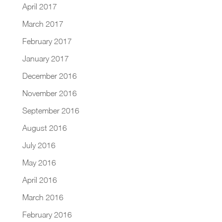
April 2017
March 2017
February 2017
January 2017
December 2016
November 2016
September 2016
August 2016
July 2016
May 2016
April 2016
March 2016
February 2016