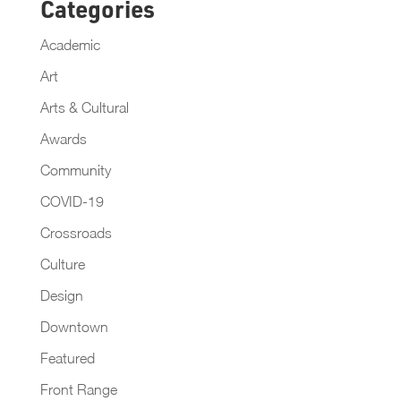
Categories
Academic
Art
Arts & Cultural
Awards
Community
COVID-19
Crossroads
Culture
Design
Downtown
Featured
Front Range