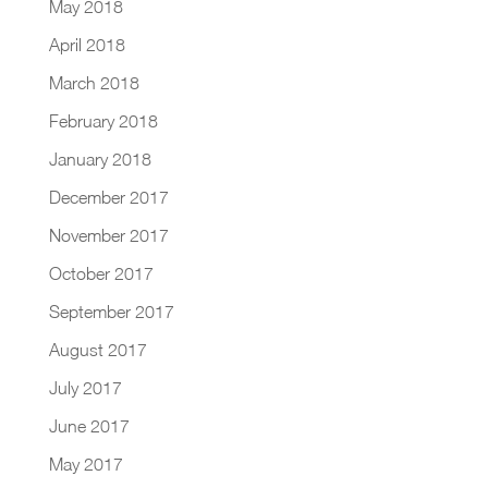
May 2018
April 2018
March 2018
February 2018
January 2018
December 2017
November 2017
October 2017
September 2017
August 2017
July 2017
June 2017
May 2017