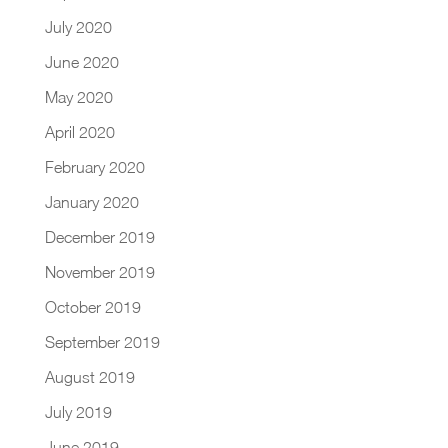
July 2020
June 2020
May 2020
April 2020
February 2020
January 2020
December 2019
November 2019
October 2019
September 2019
August 2019
July 2019
June 2019