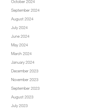
October 2024
September 2024
August 2024
July 2024
June 2024
May 2024
March 2024
January 2024
December 2023
November 2023
September 2023
August 2023
July 2023