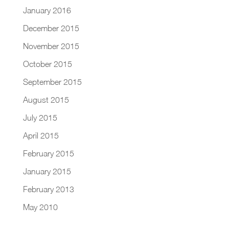
January 2016
December 2015
November 2015
October 2015
September 2015
August 2015
July 2015
April 2015
February 2015
January 2015
February 2013
May 2010