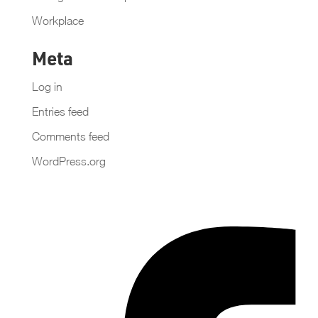
Workplace
Meta
Log in
Entries feed
Comments feed
WordPress.org