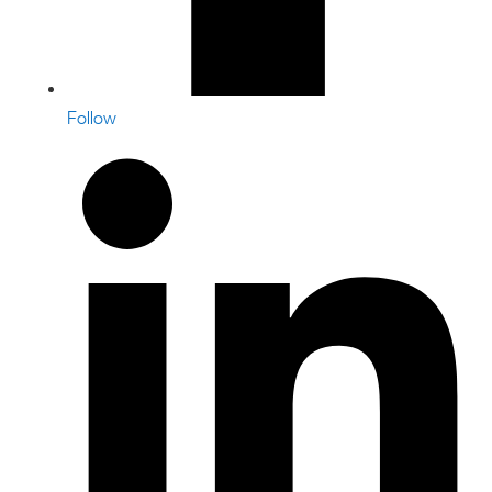
Follow