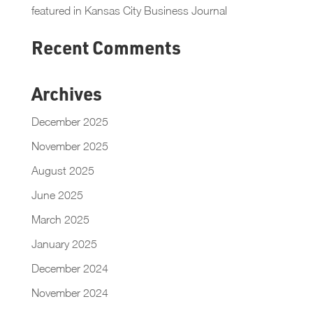
featured in Kansas City Business Journal
Recent Comments
Archives
December 2025
November 2025
August 2025
June 2025
March 2025
January 2025
December 2024
November 2024