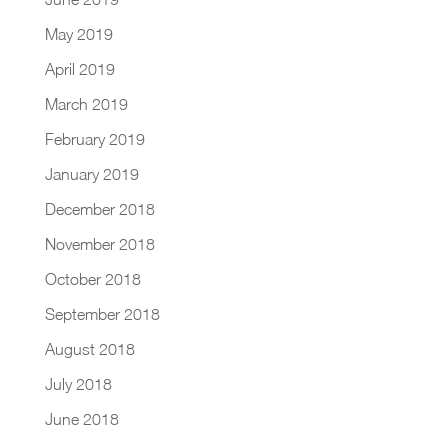
May 2019
April 2019
March 2019
February 2019
January 2019
December 2018
November 2018
October 2018
September 2018
August 2018
July 2018
June 2018