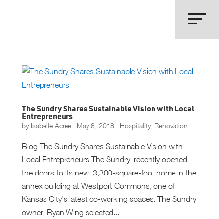
The Sundry Shares Sustainable Vision with Local
Entrepreneurs
by
Isabelle Acree
|
May 8, 2018
|
Hospitality
,
Renovation
Blog The Sundry Shares Sustainable Vision with
Local Entrepreneurs The Sundry recently opened
the doors to its new, 3,300-square-foot home in the
annex building at Westport Commons, one of
Kansas City’s latest co-working spaces. The Sundry
owner, Ryan Wing selected...