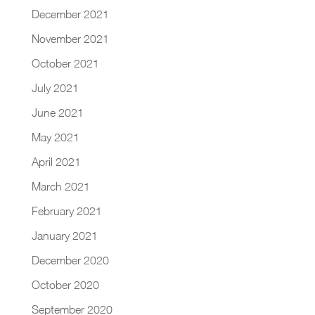
December 2021
November 2021
October 2021
July 2021
June 2021
May 2021
April 2021
March 2021
February 2021
January 2021
December 2020
October 2020
September 2020