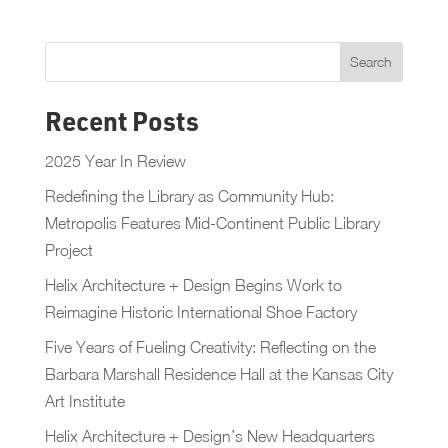
Recent Posts
2025 Year In Review
Redefining the Library as Community Hub:
Metropolis Features Mid-Continent Public Library
Project
Helix Architecture + Design Begins Work to
Reimagine Historic International Shoe Factory
Five Years of Fueling Creativity: Reflecting on the
Barbara Marshall Residence Hall at the Kansas City
Art Institute
Helix Architecture + Design’s New Headquarters