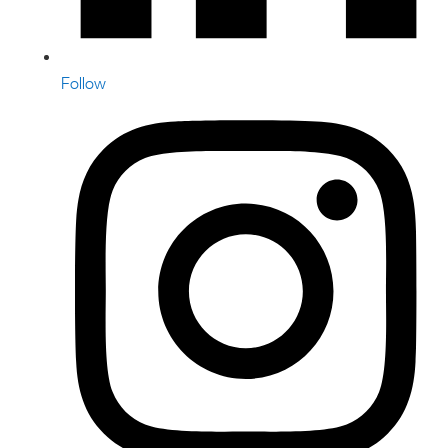
Follow