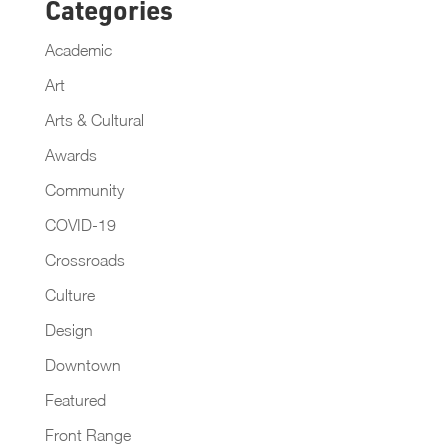
Categories
Academic
Art
Arts & Cultural
Awards
Community
COVID-19
Crossroads
Culture
Design
Downtown
Featured
Front Range