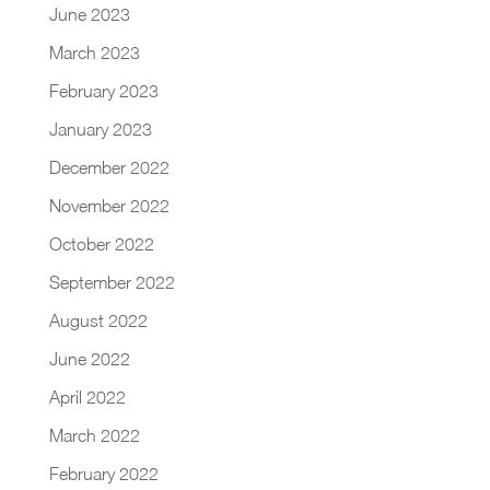
June 2023
March 2023
February 2023
January 2023
December 2022
November 2022
October 2022
September 2022
August 2022
June 2022
April 2022
March 2022
February 2022