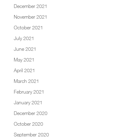
December 2021
November 2021
October 2021
July 2021
June 2021
May 2021
April 2021
March 2021
February 2021
January 2021
December 2020
October 2020
September 2020