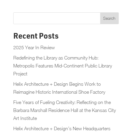
Recent Posts
2025 Year In Review
Redefining the Library as Community Hub:
Metropolis Features Mid-Continent Public Library
Project
Helix Architecture + Design Begins Work to
Reimagine Historic International Shoe Factory
Five Years of Fueling Creativity: Reflecting on the
Barbara Marshall Residence Hall at the Kansas City
Art Institute
Helix Architecture + Design’s New Headquarters