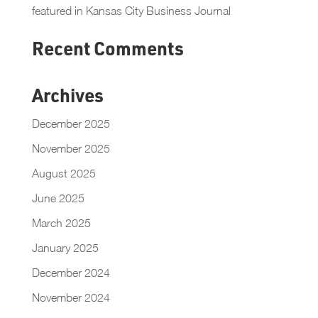
featured in Kansas City Business Journal
Recent Comments
Archives
December 2025
November 2025
August 2025
June 2025
March 2025
January 2025
December 2024
November 2024