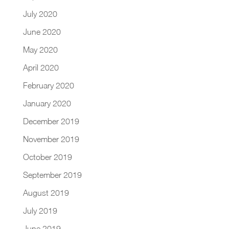
July 2020
June 2020
May 2020
April 2020
February 2020
January 2020
December 2019
November 2019
October 2019
September 2019
August 2019
July 2019
June 2019