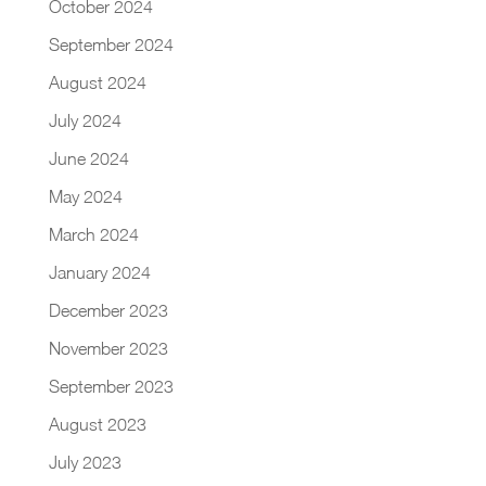
October 2024
September 2024
August 2024
July 2024
June 2024
May 2024
March 2024
January 2024
December 2023
November 2023
September 2023
August 2023
July 2023