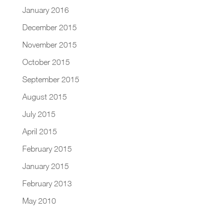
January 2016
December 2015
November 2015
October 2015
September 2015
August 2015
July 2015
April 2015
February 2015
January 2015
February 2013
May 2010