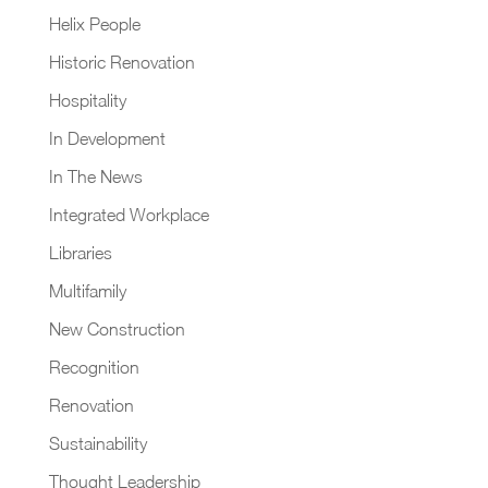
Helix People
Historic Renovation
Hospitality
In Development
In The News
Integrated Workplace
Libraries
Multifamily
New Construction
Recognition
Renovation
Sustainability
Thought Leadership