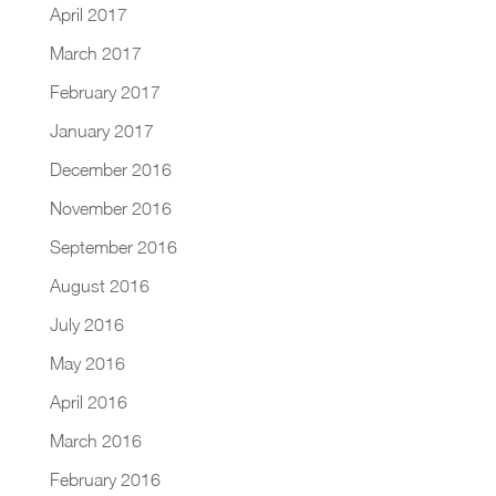
April 2017
March 2017
February 2017
January 2017
December 2016
November 2016
September 2016
August 2016
July 2016
May 2016
April 2016
March 2016
February 2016