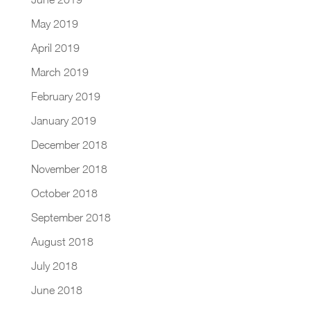
May 2019
April 2019
March 2019
February 2019
January 2019
December 2018
November 2018
October 2018
September 2018
August 2018
July 2018
June 2018