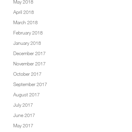
May 2018
April 2018
March 2018
February 2018
January 2018
December 2017
November 2017
October 2017
September 2017
August 2017
July 2017
June 2017
May 2017