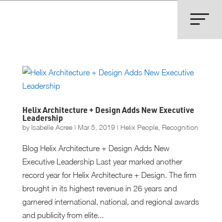
Helix Architecture + Design Adds New Executive
Leadership
by
Isabelle Acree
|
Mar 5, 2019
|
Helix People
,
Recognition
Blog Helix Architecture + Design Adds New
Executive Leadership Last year marked another
record year for Helix Architecture + Design. The firm
brought in its highest revenue in 26 years and
garnered international, national, and regional awards
and publicity from elite...