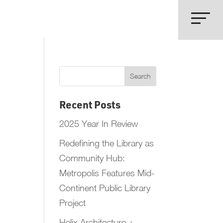
Recent Posts
2025 Year In Review
Redefining the Library as
Community Hub:
Metropolis Features Mid-
Continent Public Library
Project
Helix Architecture +