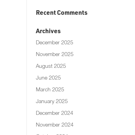
Recent Comments
Archives
December 2025
November 2025
August 2025
June 2025
March 2025
January 2025
December 2024
November 2024