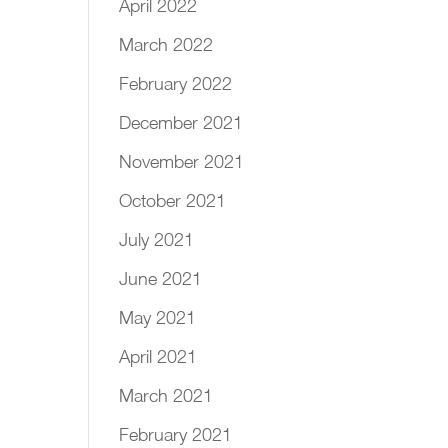
April 2022
March 2022
February 2022
December 2021
November 2021
October 2021
July 2021
June 2021
May 2021
April 2021
March 2021
February 2021