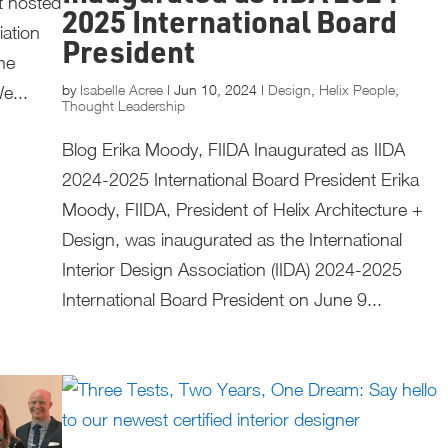
t hosted
2025 International Board
iation
President
he
by
Isabelle Acree
|
Jun 10, 2024
|
Design
,
Helix People
,
e...
Thought Leadership
Blog Erika Moody, FIIDA Inaugurated as IIDA
2024-2025 International Board President Erika
Moody, FIIDA, President of Helix Architecture +
Design, was inaugurated as the International
Interior Design Association (IIDA) 2024-2025
International Board President on June 9...