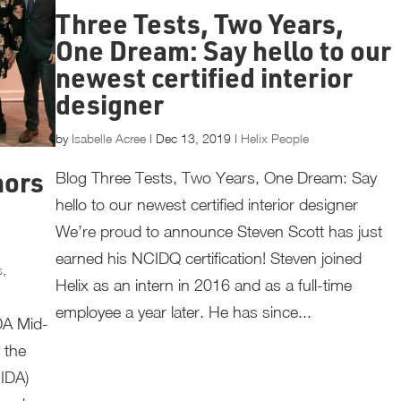
Three Tests, Two Years,
One Dream: Say hello to our
newest certified interior
designer
by
Isabelle Acree
|
Dec 13, 2019
|
Helix People
Blog Three Tests, Two Years, One Dream: Say
nors
hello to our newest certified interior designer
We’re proud to announce Steven Scott has just
earned his NCIDQ certification! Steven joined
s
,
Helix as an intern in 2016 and as a full-time
employee a year later. He has since...
DA Mid-
 the
IIDA)