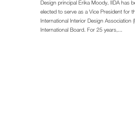
Design principal Erika Moody, IIDA has 
elected to serve as a Vice President for t
International Interior Design Association (
International Board. For 25 years,...