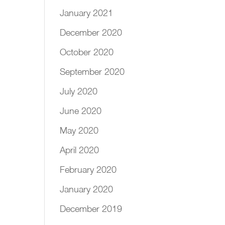
January 2021
December 2020
October 2020
September 2020
July 2020
June 2020
May 2020
April 2020
February 2020
January 2020
December 2019