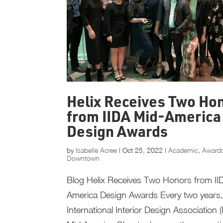
Helix Receives Two Ho
from IIDA Mid-America
Design Awards
by
Isabelle Acree
|
Oct 25, 2022
|
Academic
,
Award
Downtown
Blog Helix Receives Two Honors from II
America Design Awards Every two years,
International Interior Design Association (