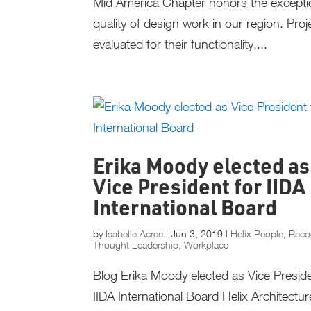
Mid America Chapter honors the excepti
quality of design work in our region. Proj
evaluated for their functionality,...
Erika Moody elected as
Vice President for IIDA
International Board
by
Isabelle Acree
|
Jun 3, 2019
|
Helix People
,
Reco
Thought Leadership
,
Workplace
Blog Erika Moody elected as Vice Preside
IIDA International Board Helix Architectu