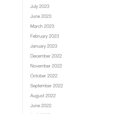
July 2023
June 2023
March 2023
February 2023
January 2023
December 2022
November 2022
October 2022
September 2022
August 2022
June 2022