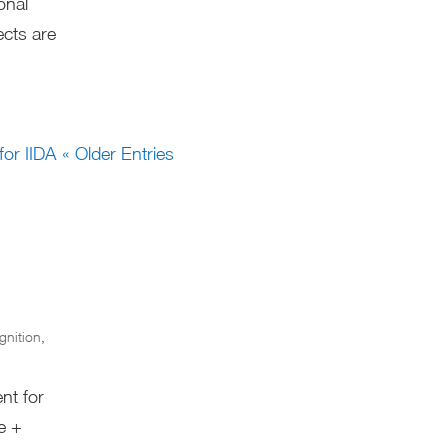
onal
ects are
« Older Entries
gnition
,
nt for
re +