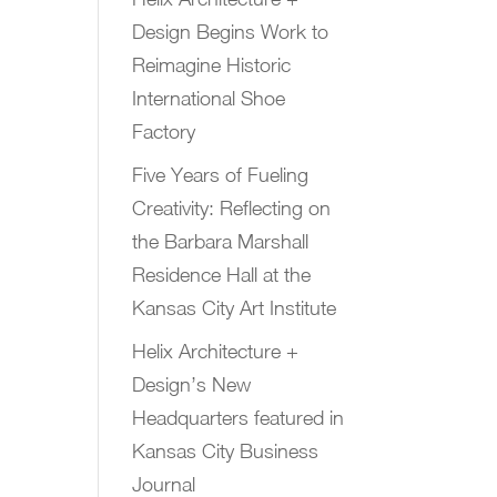
Design Begins Work to
Reimagine Historic
International Shoe
Factory
Five Years of Fueling
Creativity: Reflecting on
the Barbara Marshall
Residence Hall at the
Kansas City Art Institute
Helix Architecture +
Design’s New
Headquarters featured in
Kansas City Business
Journal