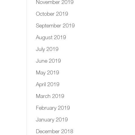
November 2019
October 2019
September 2019
August 2019
July 2019
June 2019
May 2019
April 2019
March 2019
February 2019
January 2019
December 2018