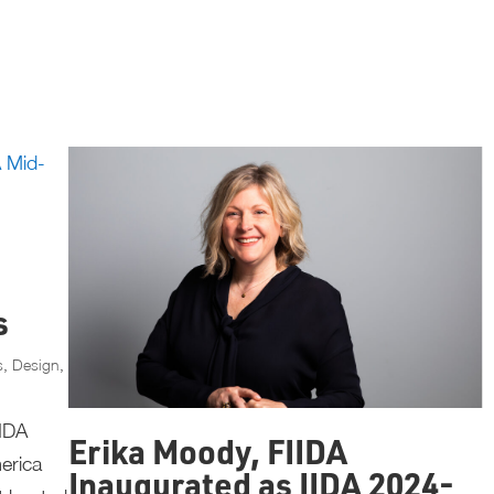
s
s
,
Design
,
IIDA
Erika Moody, FIIDA
erica
Inaugurated as IIDA 2024-