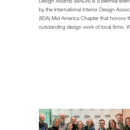
Design Awards (MADA) is a biennial even
by the International Interior Design Assoc
(IIDA) Mid America Chapter that honors t
outstanding design work of local firms. W