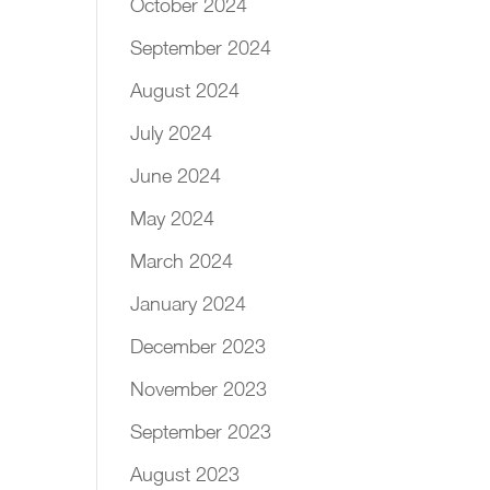
October 2024
September 2024
August 2024
July 2024
June 2024
May 2024
March 2024
January 2024
December 2023
November 2023
September 2023
August 2023