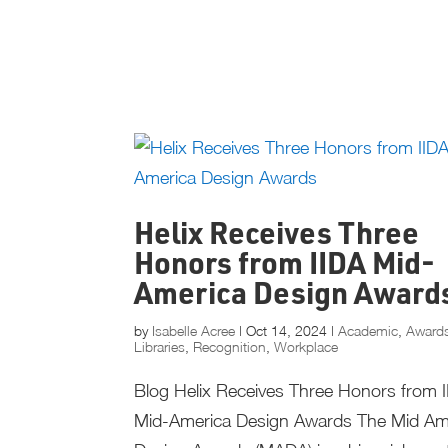
Helix Receives Three
Honors from IIDA Mid-
America Design Award
by
Isabelle Acree
|
Oct 14, 2024
|
Academic
,
Award
Libraries
,
Recognition
,
Workplace
Blog Helix Receives Three Honors from 
Mid-America Design Awards The Mid Am