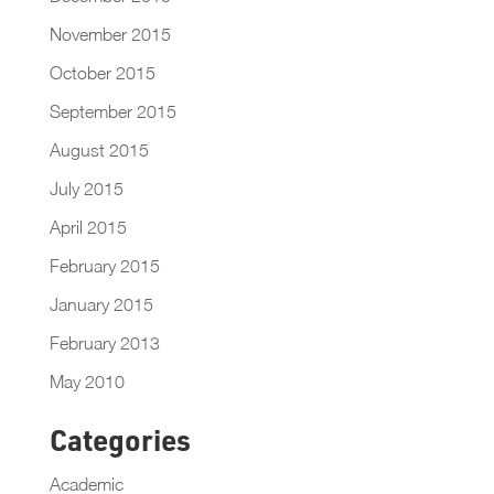
November 2015
October 2015
September 2015
August 2015
July 2015
April 2015
February 2015
January 2015
February 2013
May 2010
Categories
Academic