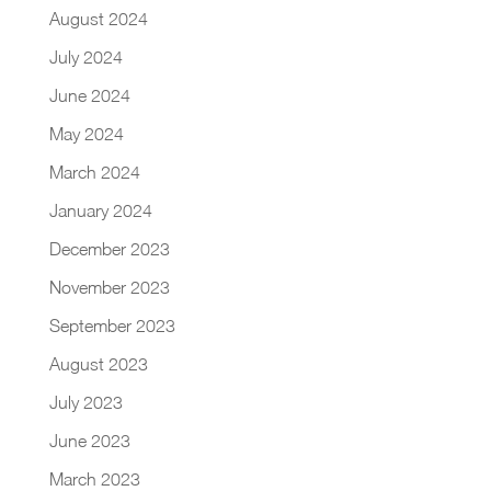
August 2024
July 2024
June 2024
May 2024
March 2024
January 2024
December 2023
November 2023
September 2023
August 2023
July 2023
June 2023
March 2023