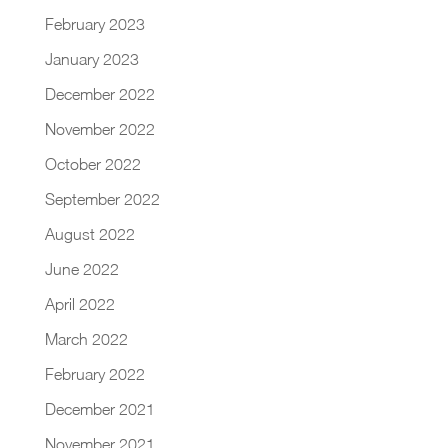
February 2023
January 2023
December 2022
November 2022
October 2022
September 2022
August 2022
June 2022
April 2022
March 2022
February 2022
December 2021
November 2021