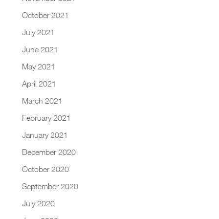
October 2021
July 2021
June 2021
May 2021
April 2021
March 2021
February 2021
January 2021
December 2020
October 2020
September 2020
July 2020