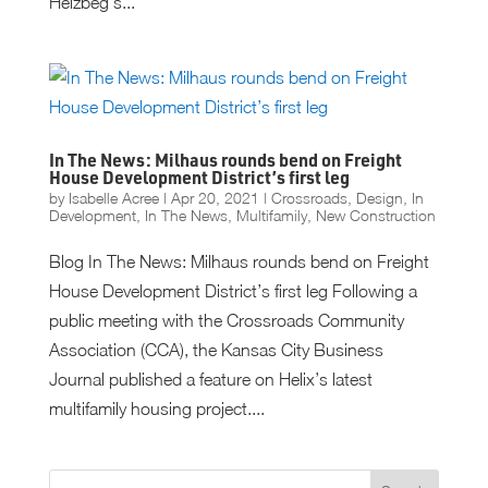
Helzbeg’s...
In The News: Milhaus rounds bend on Freight
House Development District’s first leg
by
Isabelle Acree
|
Apr 20, 2021
|
Crossroads
,
Design
,
In
Development
,
In The News
,
Multifamily
,
New Construction
Blog In The News: Milhaus rounds bend on Freight
House Development District’s first leg Following a
public meeting with the Crossroads Community
Association (CCA), the Kansas City Business
Journal published a feature on Helix’s latest
multifamily housing project....