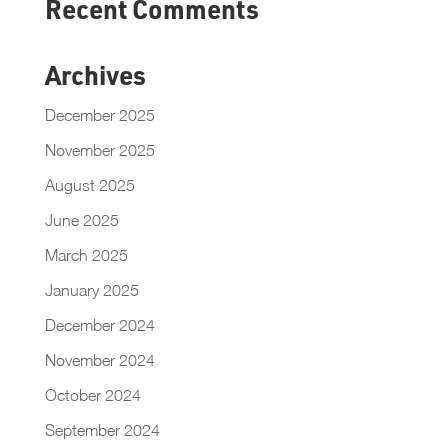
Recent Comments
Archives
December 2025
November 2025
August 2025
June 2025
March 2025
January 2025
December 2024
November 2024
October 2024
September 2024