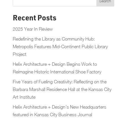
Recent Posts
2025 Year In Review
Redefining the Library as Community Hub:
Metropolis Features Mid-Continent Public Library
Project
Helix Architecture + Design Begins Work to
Reimagine Historic International Shoe Factory
Five Years of Fueling Creativity: Reflecting on the
Barbara Marshall Residence Hall at the Kansas City
Art Institute
Helix Architecture + Design’s New Headquarters
featured in Kansas City Business Journal