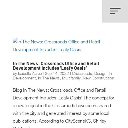
In The News: Crossroads Office and Retail
Development Includes ‘Leafy Oasis’
by
Isabelle Acree
|
Sep 14, 2022
|
Crossroads
,
Design
,
In
Development
,
In The News
,
Multifamily
,
New Construction
Blog In The News: Crossroads Office and Retail
Development Includes ‘Leafy Oasis’ The concept for
a new project in the Crossroads have been shared
with the city and generated interest by some local
publications. According to CitySceneKC, Shirley