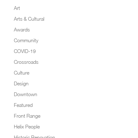
Art
Arts & Cultural
Awards
Community
COVID-19
Crossroads
Culture
Design
Downtown
Featured
Front Range
Helix People
Historic Renovation