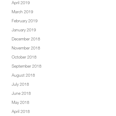
April 2019
March 2019
February 2019
January 2019
December 2018
November 2018
October 2018
September 2018
August 2018
July 2018
June 2018
May 2018
April 2018