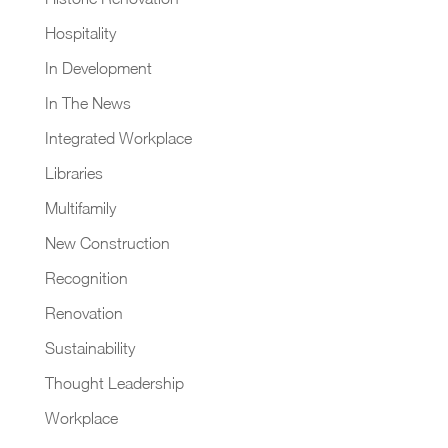
Hospitality
In Development
In The News
Integrated Workplace
Libraries
Multifamily
New Construction
Recognition
Renovation
Sustainability
Thought Leadership
Workplace