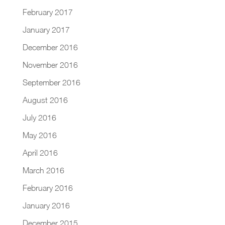
February 2017
January 2017
December 2016
November 2016
September 2016
August 2016
July 2016
May 2016
April 2016
March 2016
February 2016
January 2016
December 2015