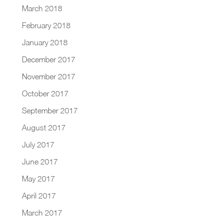
March 2018
February 2018
January 2018
December 2017
November 2017
October 2017
September 2017
August 2017
July 2017
June 2017
May 2017
April 2017
March 2017