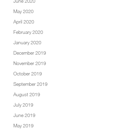
June 2020
May 2020
April 2020
February 2020
January 2020
December 2019
November 2019
October 2019
September 2019
August 2019
July 2019
June 2019
May 2019